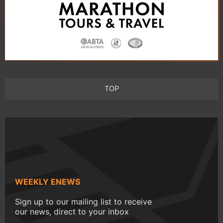
TOP
WEEKLY ENEWS
Sign up to our mailing list to receive
our news, direct to your inbox