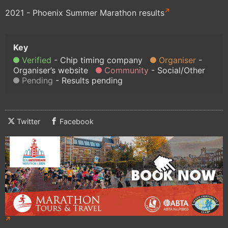
2021 - Phoenix Summer Marathon results
Verified
Chip timing company
Organiser
Organiser’s website
Community
Social/Other
Pending
Results pending
Twitter
Facebook