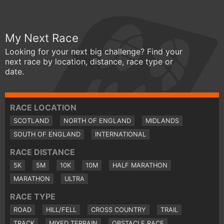
My Next Race
Looking for your next big challenge? Find your
next race by location, distance, race type or
date.
RACE LOCATION
SCOTLAND
NORTH OF ENGLAND
MIDLANDS
SOUTH OF ENGLAND
INTERNATIONAL
RACE DISTANCE
5K
5M
10K
10M
HALF MARATHON
MARATHON
ULTRA
RACE TYPE
ROAD
HILL/FELL
CROSS COUNTRY
TRAIL
TRACK
MIXED TERRAIN
OBSTACLE RACE