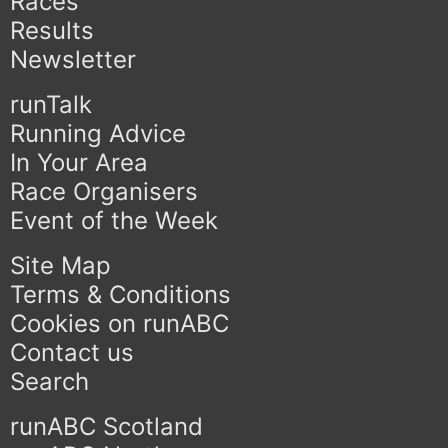
Races
Results
Newsletter
runTalk
Running Advice
In Your Area
Race Organisers
Event of the Week
Site Map
Terms & Conditions
Cookies on runABC
Contact us
Search
runABC Scotland