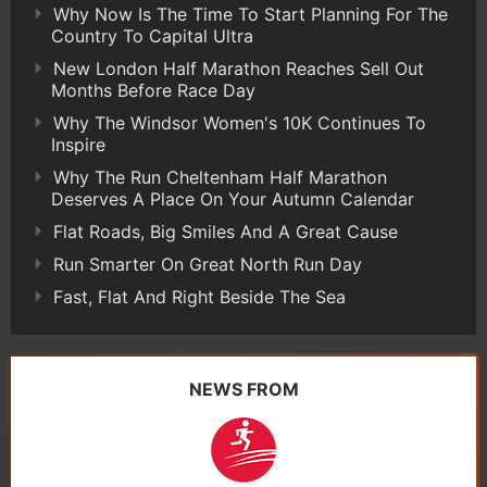
Why Now Is The Time To Start Planning For The
Country To Capital Ultra
New London Half Marathon Reaches Sell Out
Months Before Race Day
Why The Windsor Women's 10K Continues To
Inspire
Why The Run Cheltenham Half Marathon
Deserves A Place On Your Autumn Calendar
Flat Roads, Big Smiles And A Great Cause
Run Smarter On Great North Run Day
Fast, Flat And Right Beside The Sea
NEWS FROM