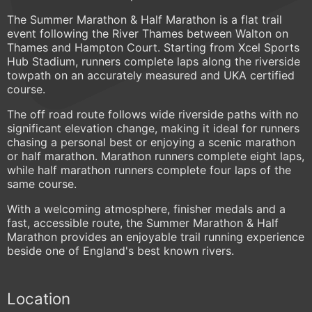
The Summer Marathon & Half Marathon is a flat trail
event following the River Thames between Walton on
Thames and Hampton Court. Starting from Xcel Sports
Hub Stadium, runners complete laps along the riverside
towpath on an accurately measured and UKA certified
course.
The off road route follows wide riverside paths with no
significant elevation change, making it ideal for runners
chasing a personal best or enjoying a scenic marathon
or half marathon. Marathon runners complete eight laps,
while half marathon runners complete four laps of the
same course.
With a welcoming atmosphere, finisher medals and a
fast, accessible route, the Summer Marathon & Half
Marathon provides an enjoyable trail running experience
beside one of England's best known rivers.
Location