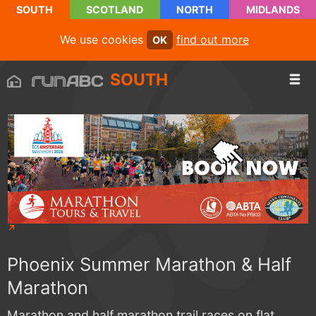
SOUTH
SCOTLAND
NORTH
MIDLANDS
We use cookies
find out more
OK
SOUTH
Phoenix Summer Marathon & Half
Marathon
Marathon and half marathon trail races on flat