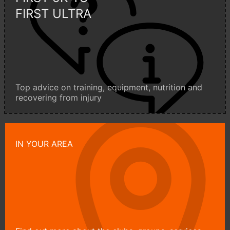
FIRST ULTRA
Top advice on training, equipment, nutrition and
recovering from injury
IN YOUR AREA