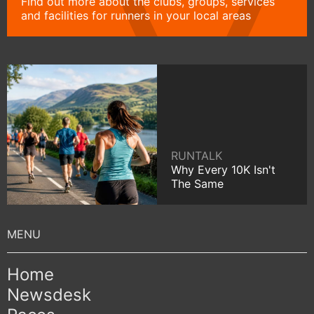
Find out more about the clubs, groups, services
and facilities for runners in your local areas
RUNTALK
Why Every 10K Isn't
The Same
Home
Newsdesk