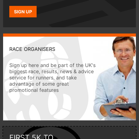
SIGN UP
RACE ORGANISERS
Sign up here and be part of the UK's
biggest race, results, news & advice
service for runners, and take
advantage of some great
promotional features
FIRST 5K TO