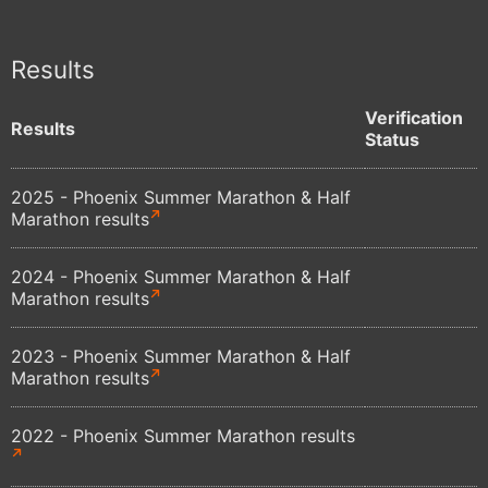
Results
Verification
Results
Status
2025 - Phoenix Summer Marathon & Half
Marathon results
2024 - Phoenix Summer Marathon & Half
Marathon results
2023 - Phoenix Summer Marathon & Half
Marathon results
2022 - Phoenix Summer Marathon results