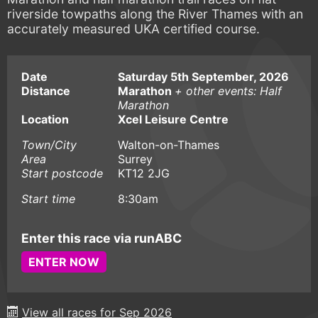
riverside towpaths along the River Thames with an
accurately measured UKA certified course.
Date
Saturday 5th September, 2026
Distance
Marathon
+ other events: Half
Marathon
Location
Xcel Leisure Centre
Town/City
Walton-on-Thames
Area
Surrey
Start postcode
KT12 2JG
Start time
8:30am
Enter this race via runABC
ENTER NOW
View all races for Sep 2026