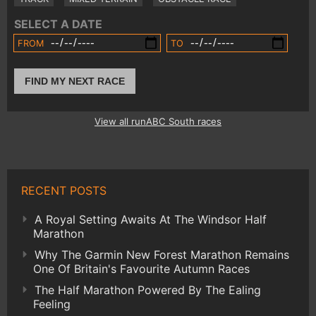
SELECT A DATE
FROM
TO
FIND MY NEXT RACE
View all runABC South races
RECENT POSTS
A Royal Setting Awaits At The Windsor Half
Marathon
Why The Garmin New Forest Marathon Remains
One Of Britain's Favourite Autumn Races
The Half Marathon Powered By The Ealing
Feeling