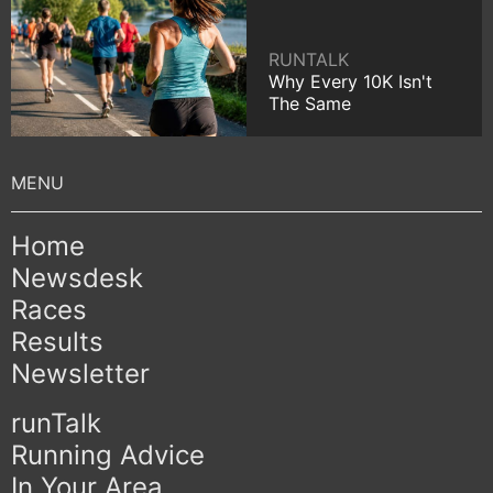
RUNTALK
Why Every 10K Isn't
The Same
Home
Newsdesk
Races
Results
Newsletter
runTalk
Running Advice
In Your Area