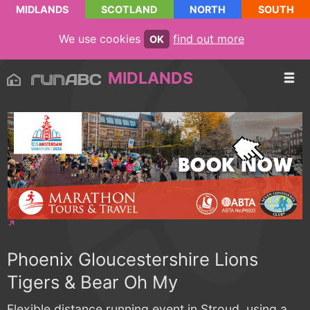
MIDLANDS
SCOTLAND
NORTH
SOUTH
We use cookies
find out more
OK
MIDLANDS
Phoenix Gloucestershire Lions
Tigers & Bear Oh My
Flexible distance running event in Stroud, using a