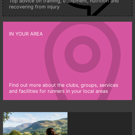
Top advice on training, equipment, nutrition and
recovering from injury
IN YOUR AREA
Find out more about the clubs, groups, services
and facilities for runners in your local areas