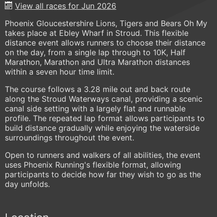
View all races for Jun 2026
Phoenix Gloucestershire Lions, Tigers and Bears Oh My
takes place at Ebley Wharf in Stroud. This flexible
distance event allows runners to choose their distance
on the day, from a single lap through to 10K, Half
Marathon, Marathon and Ultra Marathon distances
within a seven hour time limit.
The course follows a 3.28 mile out and back route
along the Stroud Waterways canal, providing a scenic
canal side setting with a largely flat and runnable
profile. The repeated lap format allows participants to
build distance gradually while enjoying the waterside
surroundings throughout the event.
Open to runners and walkers of all abilities, the event
uses Phoenix Running's flexible format, allowing
participants to decide how far they wish to go as the
day unfolds.