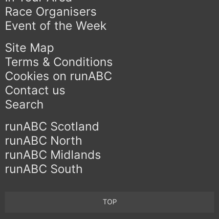
Race Organisers
Event of the Week
Site Map
Terms & Conditions
Cookies on runABC
Contact us
Search
runABC Scotland
runABC North
runABC Midlands
runABC South
TOP