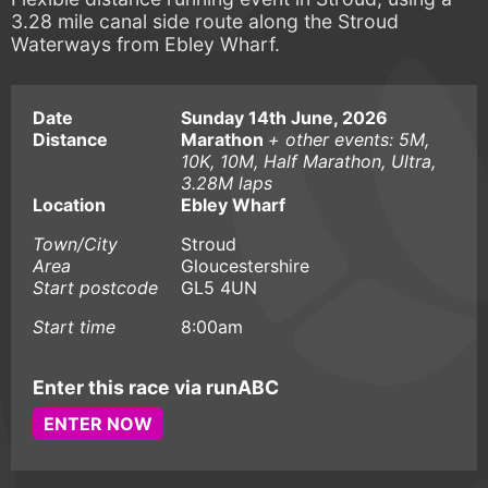
3.28 mile canal side route along the Stroud
Waterways from Ebley Wharf.
Date
Sunday 14th June, 2026
Distance
Marathon
+ other events: 5M,
10K, 10M, Half Marathon, Ultra,
3.28M laps
Location
Ebley Wharf
Town/City
Stroud
Area
Gloucestershire
Start postcode
GL5 4UN
Start time
8:00am
Enter this race via runABC
ENTER NOW