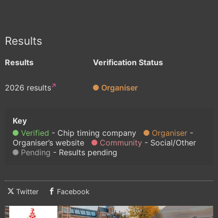
Results
Results
Verification Status
2026 results
Organiser
Verified
Chip timing company
Organiser
Organiser’s website
Community
Social/Other
Pending
Results pending
Twitter
Facebook