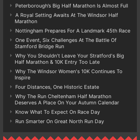
Peterborough’s Big Half Marathon Is Almost Full
A Royal Setting Awaits At The Windsor Half
Marathon
Nottingham Prepares For A Landmark 45th Race
One Event, Six Challenges At The Battle Of
Stamford Bridge Run
Why You Shouldn't Leave Your Stratford's Big
Half Marathon & 10K Entry Too Late
Why The Windsor Women's 10K Continues To
Inspire
Four Distances, One Historic Estate
Why The Run Cheltenham Half Marathon
Deserves A Place On Your Autumn Calendar
Know What To Expect On Race Day
Run Smarter On Great North Run Day