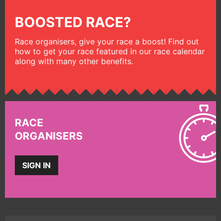
BOOSTED RACE?
Race organisers, give your race a boost! Find out
how to get your race featured in our race calendar
along with many other benefits.
RACE
ORGANISERS
SIGN IN