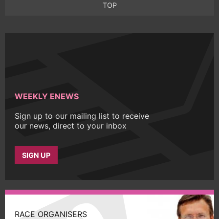
TOP
WEEKLY ENEWS
Sign up to our mailing list to receive
our news, direct to your inbox
SIGN UP
RACE ORGANISERS