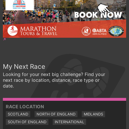
My Next Race
Looking for your next big challenge? Find your
next race by location, distance, race type or
date.
RACE LOCATION
SCOTLAND
NORTH OF ENGLAND
MIDLANDS
SOUTH OF ENGLAND
INTERNATIONAL