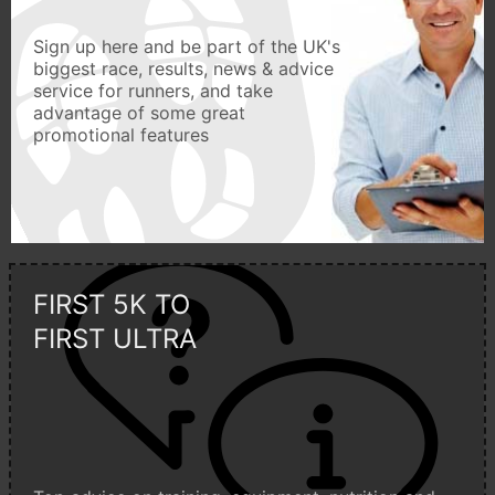
Sign up here and be part of the UK's
biggest race, results, news & advice
service for runners, and take
advantage of some great
promotional features
FIRST 5K TO
FIRST ULTRA