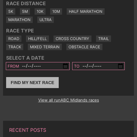
RACE DISTANCE
5K
5M
10K
10M
HALF MARATHON
MARATHON
ULTRA
RACE TYPE
ROAD
HILL/FELL
CROSS COUNTRY
TRAIL
TRACK
MIXED TERRAIN
OBSTACLE RACE
SELECT A DATE
FROM
TO
FIND MY NEXT RACE
View all runABC Midlands races
RECENT POSTS