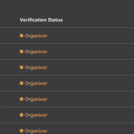
Verification Status
Organiser
Organiser
Organiser
Organiser
Organiser
Organiser
Organiser