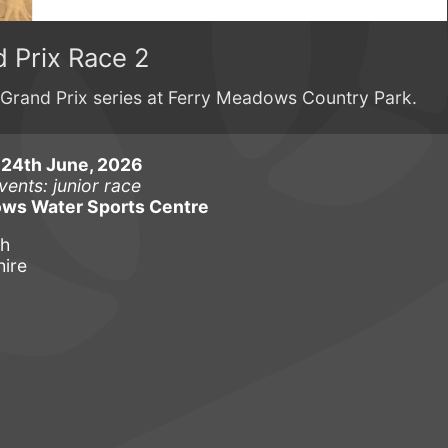
 Prix Race 2
Grand Prix series at Ferry Meadows Country Park.
24th June, 2026
vents: junior race
ws Water Sports Centre
gh
ire