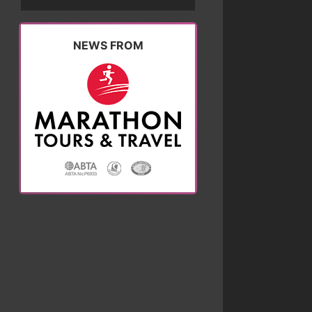
NEWS FROM