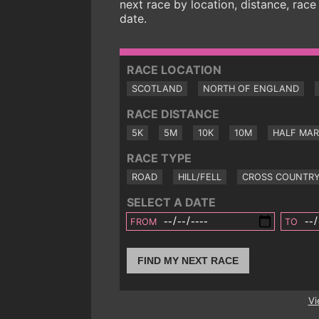
next race by location, distance, race
date.
RACE LOCATION
SCOTLAND
NORTH OF ENGLAND
RACE DISTANCE
5K
5M
10K
10M
HALF MA
RACE TYPE
ROAD
HILL/FELL
CROSS COUNTR
SELECT A DATE
FROM
TO
FIND MY NEXT RACE
Vi