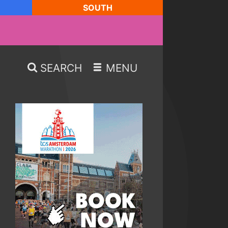
SOUTH
SEARCH
MENU