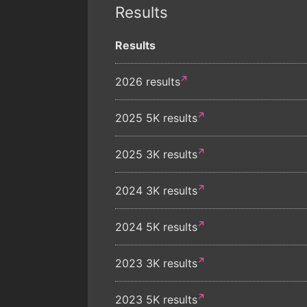
Results
Results
2026 results
2025 5K results
2025 3K results
2024 3K results
2024 5K results
2023 3K results
2023 5K results