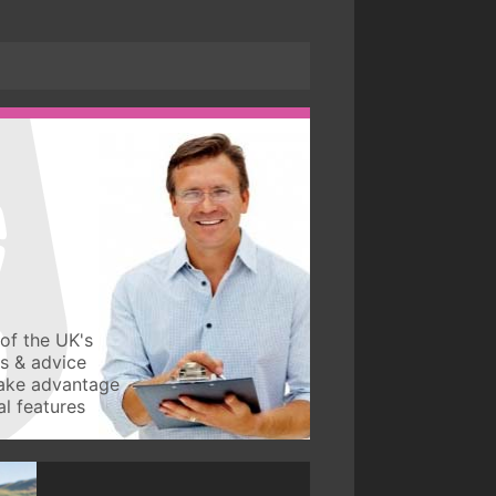
of the UK's
ws & advice
take advantage
l features