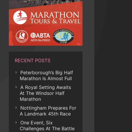
RECENT POSTS
Peterborough’s Big Half
Marathon Is Almost Full
A Royal Setting Awaits
At The Windsor Half
Marathon
Nottingham Prepares For
A Landmark 45th Race
One Event, Six
Challenges At The Battle