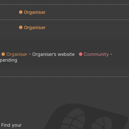
Organiser
Organiser
Organiser
Organiser’s website
Community
 pending
 Find your