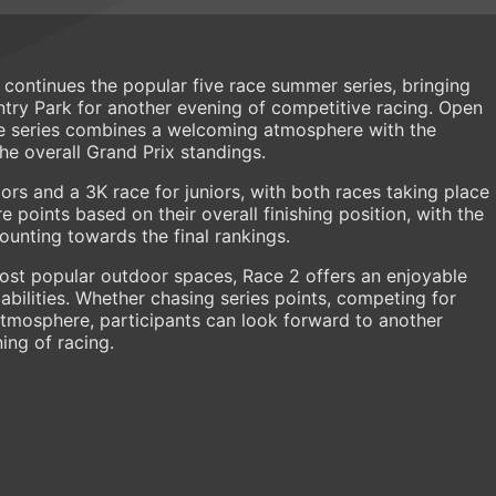
continues the popular five race summer series, bringing
ry Park for another evening of competitive racing. Open
the series combines a welcoming atmosphere with the
he overall Grand Prix standings.
ors and a 3K race for juniors, with both races taking place
points based on their overall finishing position, with the
counting towards the final rankings.
ost popular outdoor spaces, Race 2 offers an enjoyable
abilities. Whether chasing series points, competing for
atmosphere, participants can look forward to another
ing of racing.