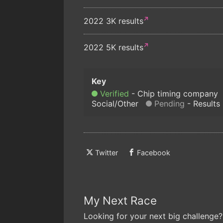
2022 3K results
2022 5K results
Verified
Chip timing company
Social/Other
Pending
Results
Twitter
Facebook
My Next Race
Looking for your next big challenge?