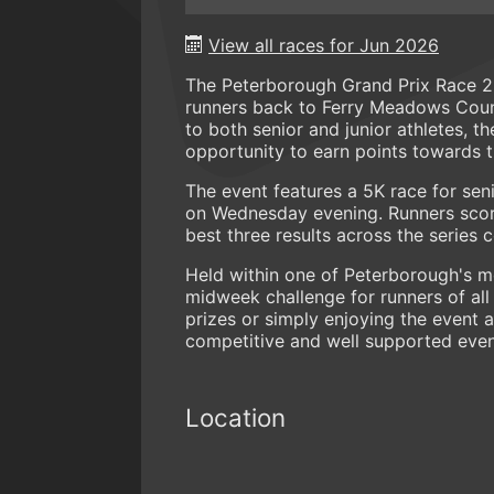
View all races for Jun 2026
The Peterborough Grand Prix Race 2 
runners back to Ferry Meadows Count
to both senior and junior athletes, 
opportunity to earn points towards t
The event features a 5K race for seni
on Wednesday evening. Runners score 
best three results across the series 
Held within one of Peterborough's m
midweek challenge for runners of all 
prizes or simply enjoying the event 
competitive and well supported even
Location