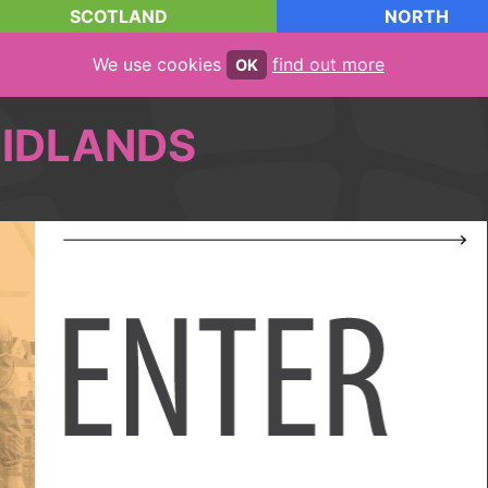
SCOTLAND
NORTH
We use cookies
find out more
OK
IDLANDS