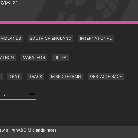
 type or
MIDLANDS
SOUTH OF ENGLAND
INTERNATIONAL
RATHON
MARATHON
ULTRA
Y
TRAIL
TRACK
MIXED TERRAIN
OBSTACLE RACE
ew all runABC Midlands races