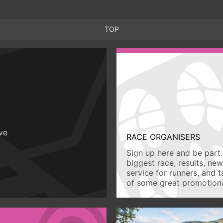
TOP
ive
RACE ORGANISERS
Sign up here and be part 
biggest race, results, ne
service for runners, and 
of some great promotiona