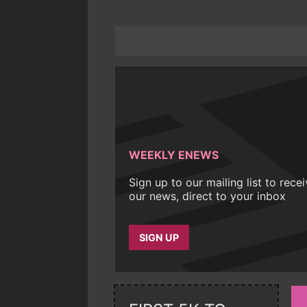
WEEKLY ENEWS
Sign up to our mailing list to rece
our news, direct to your inbox
SIGN UP