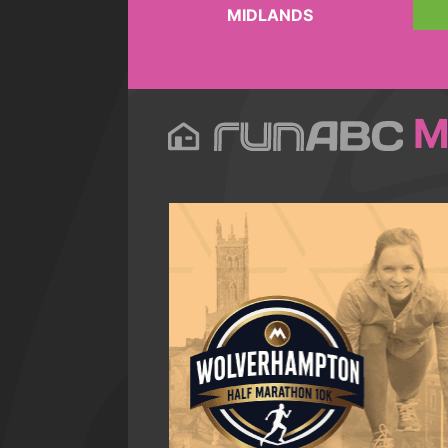
MIDLANDS
M