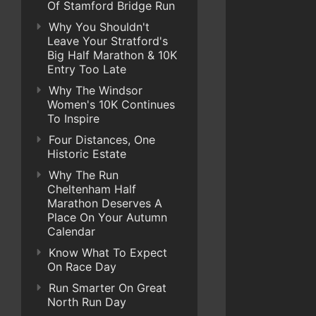
Of Stamford Bridge Run
Why You Shouldn't
Leave Your Stratford's
Big Half Marathon & 10K
Entry Too Late
Why The Windsor
Women's 10K Continues
To Inspire
Four Distances, One
Historic Estate
Why The Run
Cheltenham Half
Marathon Deserves A
Place On Your Autumn
Calendar
Know What To Expect
On Race Day
Run Smarter On Great
North Run Day