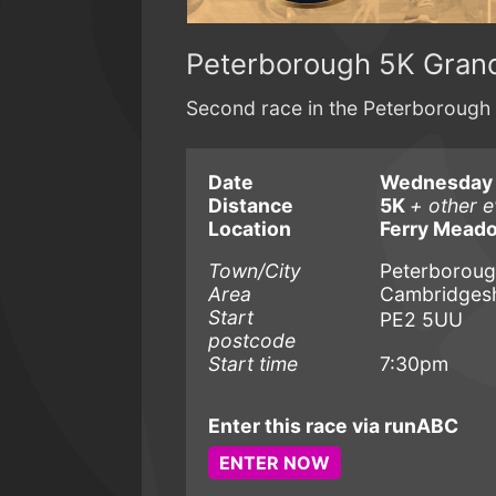
Peterborough 5K Grand
Second race in the Peterborough 
Date
Wednesday 
Distance
5K
+ other e
Location
Ferry Meado
Town/City
Peterborou
Area
Cambridgesh
Start
PE2 5UU
postcode
Start time
7:30pm
Enter this race via runABC
ENTER NOW