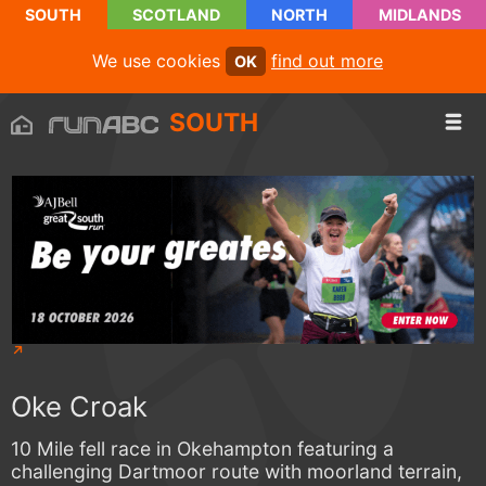
SOUTH
SCOTLAND
NORTH
MIDLANDS
We use cookies
find out more
OK
SOUTH
Oke Croak
10 Mile fell race in Okehampton featuring a
challenging Dartmoor route with moorland terrain,