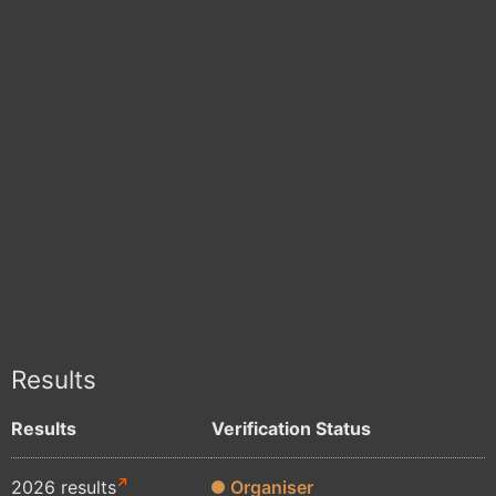
Results
Results
Verification Status
2026 results
Organiser