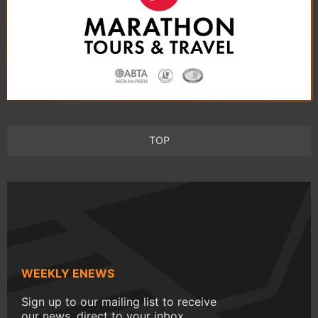
TOP
WEEKLY ENEWS
Sign up to our mailing list to receive
our news, direct to your inbox