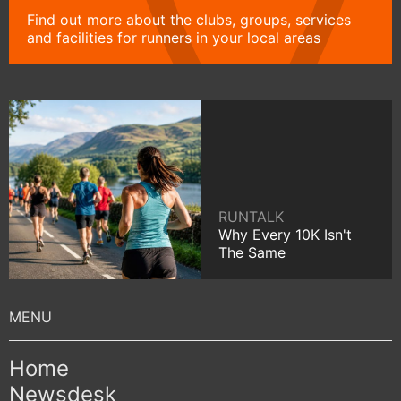
Find out more about the clubs, groups, services
and facilities for runners in your local areas
RUNTALK
Why Every 10K Isn't
The Same
Home
Newsdesk