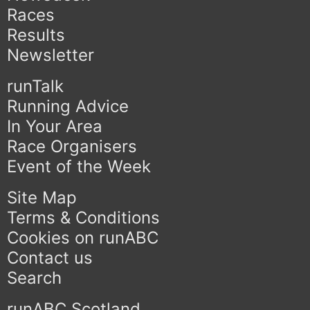
Races
Results
Newsletter
runTalk
Running Advice
In Your Area
Race Organisers
Event of the Week
Site Map
Terms & Conditions
Cookies on runABC
Contact us
Search
runABC Scotland