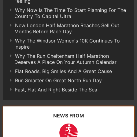
Feeling
Why Now Is The Time To Start Planning For The
Country To Capital Ultra
New London Half Marathon Reaches Sell Out
Months Before Race Day
Why The Windsor Women's 10K Continues To
Inspire
Why The Run Cheltenham Half Marathon
Deserves A Place On Your Autumn Calendar
Flat Roads, Big Smiles And A Great Cause
Run Smarter On Great North Run Day
Fast, Flat And Right Beside The Sea
NEWS FROM