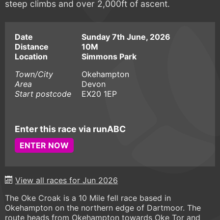
steep climbs and over 2,000ft of ascent.
Date
Sunday 7th June, 2026
Distance
10M
Location
Simmons Park
Town/City
Okehampton
Area
Devon
Start postcode
EX20 1EP
Enter this race via runABC
ENTER NOW
View all races for Jun 2026
The Oke Croak is a 10 Mile fell race based in
Okehampton on the northern edge of Dartmoor. The
route heads from Okehampton towards Oke Tor and