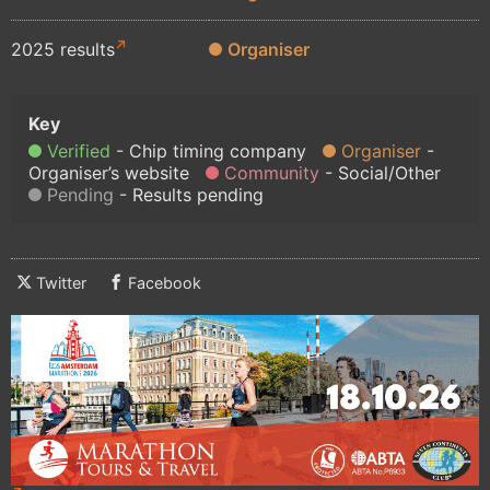
2025 results
Organiser
Verified
Chip timing company
Organiser
Organiser’s website
Community
Social/Other
Pending
Results pending
Twitter
Facebook