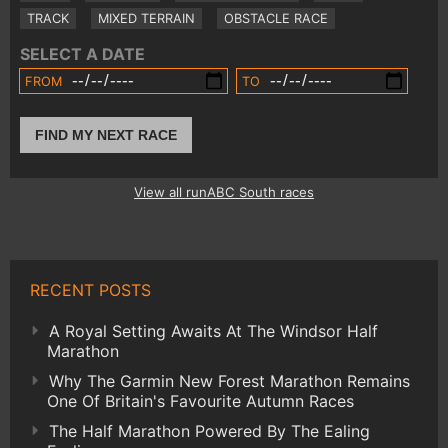
TRACK
MIXED TERRAIN
OBSTACLE RACE
SELECT A DATE
FROM
TO
FIND MY NEXT RACE
View all runABC South races
RECENT POSTS
A Royal Setting Awaits At The Windsor Half
Marathon
Why The Garmin New Forest Marathon Remains
One Of Britain's Favourite Autumn Races
The Half Marathon Powered By The Ealing