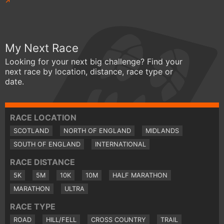
My Next Race
Looking for your next big challenge? Find your
next race by location, distance, race type or
date.
RACE LOCATION
SCOTLAND
NORTH OF ENGLAND
MIDLANDS
SOUTH OF ENGLAND
INTERNATIONAL
RACE DISTANCE
5K
5M
10K
10M
HALF MARATHON
MARATHON
ULTRA
RACE TYPE
ROAD
HILL/FELL
CROSS COUNTRY
TRAIL