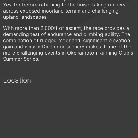
Yes Tor before returning to the finish, taking runners
across exposed moorland terrain and challenging
upland landscapes.
With more than 2,000ft of ascent, the race provides a
demanding test of endurance and climbing ability. The
combination of rugged moorland, significant elevation
gain and classic Dartmoor scenery makes it one of the
more challenging events in Okehampton Running Club's
Summer Series.
Location