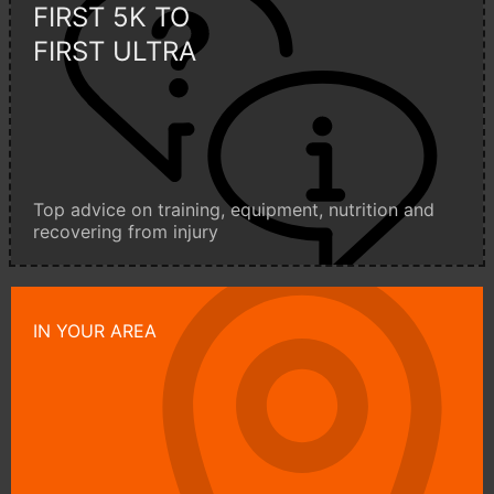
FIRST 5K TO
FIRST ULTRA
Top advice on training, equipment, nutrition and
recovering from injury
IN YOUR AREA