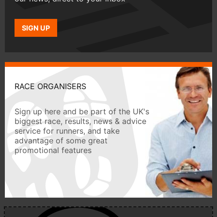
SIGN UP
RACE ORGANISERS
Sign up here and be part of the UK's
biggest race, results, news & advice
service for runners, and take
advantage of some great
promotional features