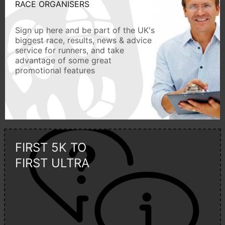
RACE ORGANISERS
Sign up here and be part of the UK's
biggest race, results, news & advice
service for runners, and take
advantage of some great
promotional features
FIRST 5K TO
FIRST ULTRA