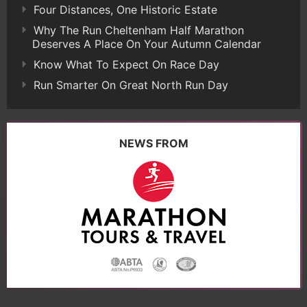
Four Distances, One Historic Estate
Why The Run Cheltenham Half Marathon
Deserves A Place On Your Autumn Calendar
Know What To Expect On Race Day
Run Smarter On Great North Run Day
NEWS FROM