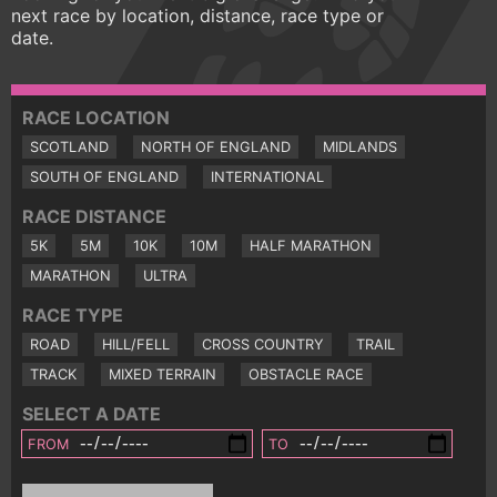
next race by location, distance, race type or
date.
RACE LOCATION
SCOTLAND
NORTH OF ENGLAND
MIDLANDS
SOUTH OF ENGLAND
INTERNATIONAL
RACE DISTANCE
5K
5M
10K
10M
HALF MARATHON
MARATHON
ULTRA
RACE TYPE
ROAD
HILL/FELL
CROSS COUNTRY
TRAIL
TRACK
MIXED TERRAIN
OBSTACLE RACE
SELECT A DATE
FROM
TO