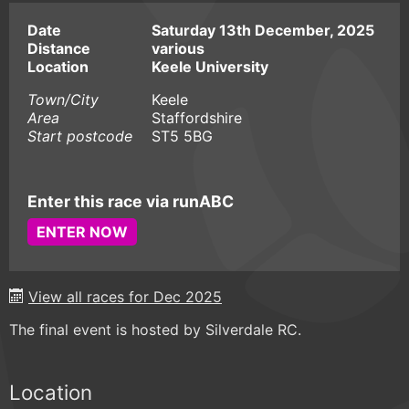
Date
Saturday 13th December, 2025
Distance
various
Location
Keele University
Town/City
Keele
Area
Staffordshire
Start postcode
ST5 5BG
Enter this race via runABC
ENTER NOW
View all races for Dec 2025
The final event is hosted by Silverdale RC.
Location