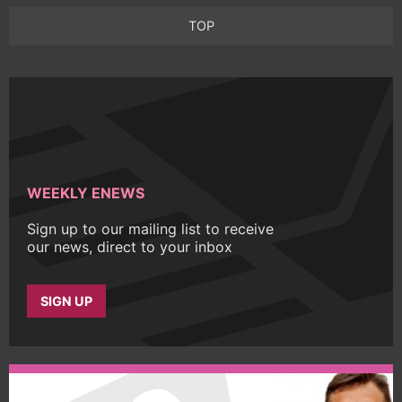
TOP
WEEKLY ENEWS
Sign up to our mailing list to receive
our news, direct to your inbox
SIGN UP