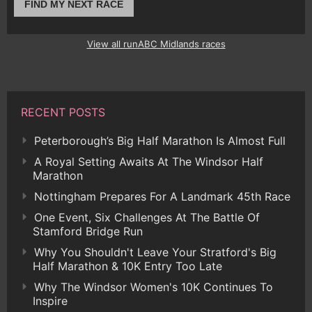
FIND MY NEXT RACE
View all runABC Midlands races
RECENT POSTS
Peterborough’s Big Half Marathon Is Almost Full
A Royal Setting Awaits At The Windsor Half
Marathon
Nottingham Prepares For A Landmark 45th Race
One Event, Six Challenges At The Battle Of
Stamford Bridge Run
Why You Shouldn't Leave Your Stratford's Big
Half Marathon & 10K Entry Too Late
Why The Windsor Women's 10K Continues To
Inspire