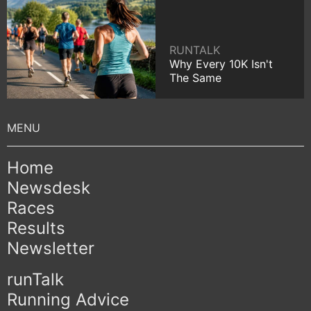
RUNTALK
Why Every 10K Isn't
The Same
Home
Newsdesk
Races
Results
Newsletter
runTalk
Running Advice