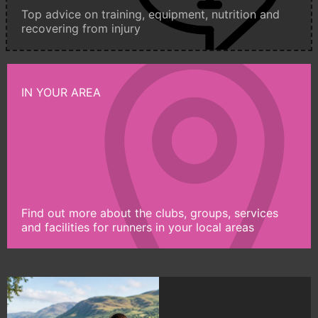
Top advice on training, equipment, nutrition and
recovering from injury
IN YOUR AREA
Find out more about the clubs, groups, services
and facilities for runners in your local areas