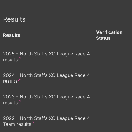
Results
Verification
Results
Status
2025 - North Staffs XC League Race 4
results
2024 - North Staffs XC League Race 4
results
2023 - North Staffs XC League Race 4
results
2022 - North Staffs XC League Race 4
Team results