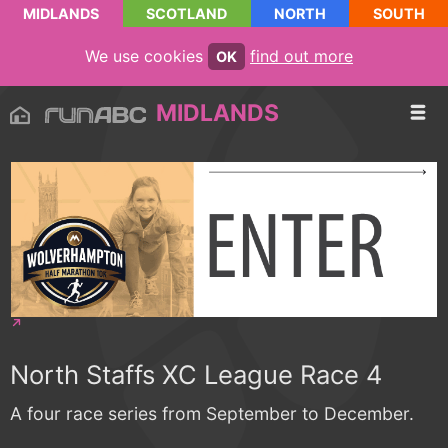
MIDLANDS
SCOTLAND
NORTH
SOUTH
We use cookies
find out more
OK
MIDLANDS
North Staffs XC League Race 4
A four race series from September to December.