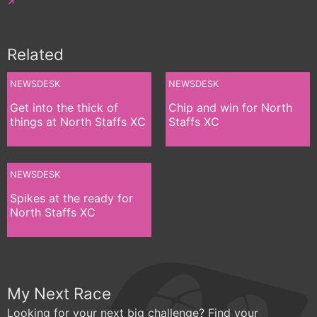
Related
NEWSDESK
NEWSDESK
Get into the thick of
Chip and win for North
things at North Staffs XC
Staffs XC
NEWSDESK
Spikes at the ready for
North Staffs XC
My Next Race
Looking for your next big challenge? Find your