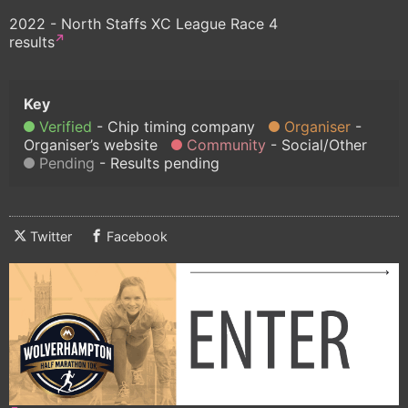
2022 - North Staffs XC League Race 4
results
Verified
Chip timing company
Organiser
Organiser’s website
Community
Social/Other
Pending
Results pending
Twitter
Facebook