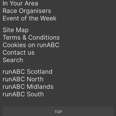
In Your Area
Race Organisers
Event of the Week
Site Map
Terms & Conditions
Cookies on runABC
Contact us
Search
runABC Scotland
runABC North
runABC Midlands
runABC South
TOP