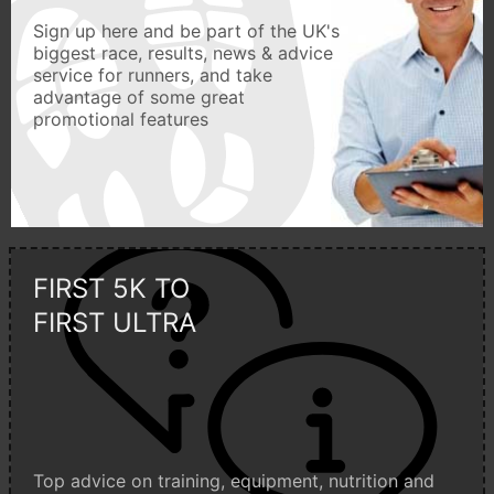
Sign up here and be part of the UK's
biggest race, results, news & advice
service for runners, and take
advantage of some great
promotional features
FIRST 5K TO
FIRST ULTRA
Top advice on training, equipment, nutrition and