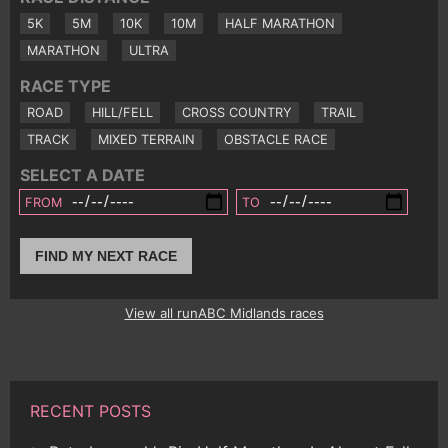
5K
5M
10K
10M
HALF MARATHON
MARATHON
ULTRA
RACE TYPE
ROAD
HILL/FELL
CROSS COUNTRY
TRAIL
TRACK
MIXED TERRAIN
OBSTACLE RACE
SELECT A DATE
FROM
TO
FIND MY NEXT RACE
View all runABC Midlands races
RECENT POSTS