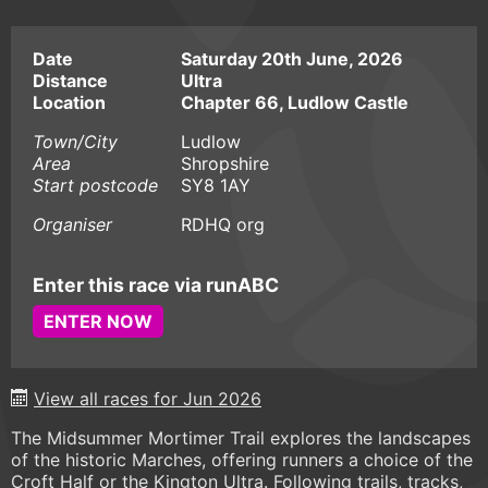
Date
Saturday 20th June, 2026
Distance
Ultra
Location
Chapter 66, Ludlow Castle
Town/City
Ludlow
Area
Shropshire
Start postcode
SY8 1AY
Organiser
RDHQ org
Enter this race via runABC
ENTER NOW
View all races for Jun 2026
The Midsummer Mortimer Trail explores the landscapes
of the historic Marches, offering runners a choice of the
Croft Half or the Kington Ultra. Following trails, tracks,