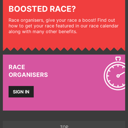
BOOSTED RACE?
Race organisers, give your race a boost! Find out
how to get your race featured in our race calendar
along with many other benefits.
RACE
ORGANISERS
SIGN IN
TOP