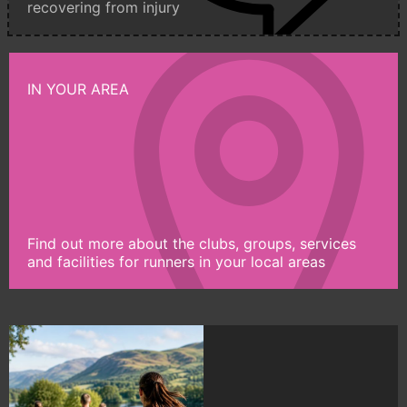
recovering from injury
IN YOUR AREA
Find out more about the clubs, groups, services
and facilities for runners in your local areas