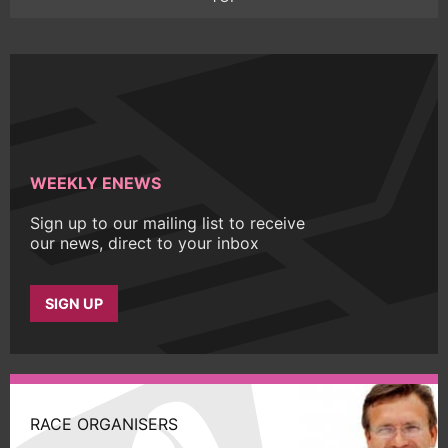
WEEKLY ENEWS
Sign up to our mailing list to receive
our news, direct to your inbox
SIGN UP
RACE ORGANISERS