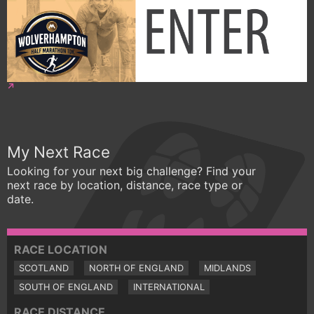
My Next Race
Looking for your next big challenge? Find your
next race by location, distance, race type or
date.
RACE LOCATION
SCOTLAND
NORTH OF ENGLAND
MIDLANDS
SOUTH OF ENGLAND
INTERNATIONAL
RACE DISTANCE