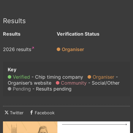
Results
Results
Verification Status
2026 results
Organiser
Verified
Chip timing company
Organiser
Organiser’s website
Community
Social/Other
Pending
Results pending
Twitter
Facebook