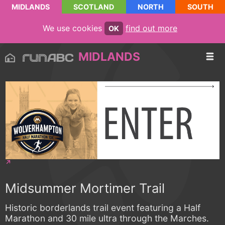
MIDLANDS
SCOTLAND
NORTH
SOUTH
We use cookies
find out more
OK
MIDLANDS
Midsummer Mortimer Trail
Historic borderlands trail event featuring a Half
Marathon and 30 mile ultra through the Marches.