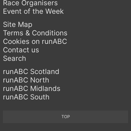
Race Organisers
Event of the Week
Site Map
Terms & Conditions
Cookies on runABC
Contact us
Search
runABC Scotland
runABC North
runABC Midlands
runABC South
TOP