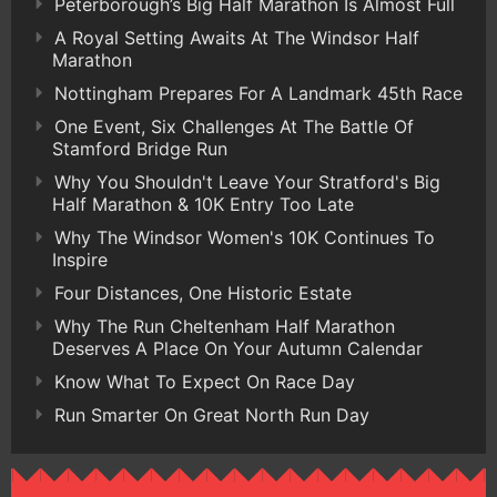
Peterborough’s Big Half Marathon Is Almost Full
A Royal Setting Awaits At The Windsor Half
Marathon
Nottingham Prepares For A Landmark 45th Race
One Event, Six Challenges At The Battle Of
Stamford Bridge Run
Why You Shouldn't Leave Your Stratford's Big
Half Marathon & 10K Entry Too Late
Why The Windsor Women's 10K Continues To
Inspire
Four Distances, One Historic Estate
Why The Run Cheltenham Half Marathon
Deserves A Place On Your Autumn Calendar
Know What To Expect On Race Day
Run Smarter On Great North Run Day