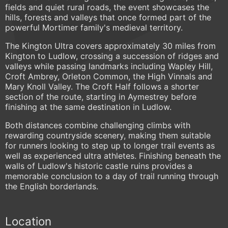
fields and quiet rural roads, the event showcases the
hills, forests and valleys that once formed part of the
powerful Mortimer family's medieval territory.
The Kington Ultra covers approximately 30 miles from
Kington to Ludlow, crossing a succession of ridges and
valleys while passing landmarks including Wapley Hill,
Croft Ambrey, Orleton Common, the High Vinnals and
Mary Knoll Valley. The Croft Half follows a shorter
section of the route, starting in Aymestrey before
finishing at the same destination in Ludlow.
Both distances combine challenging climbs with
rewarding countryside scenery, making them suitable
for runners looking to step up to longer trail events as
well as experienced ultra athletes. Finishing beneath the
walls of Ludlow's historic castle ruins provides a
memorable conclusion to a day of trail running through
the English borderlands.
Location