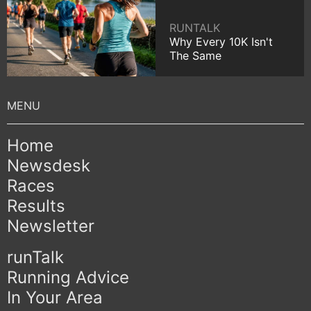
RUNTALK
Why Every 10K Isn't
The Same
Home
Newsdesk
Races
Results
Newsletter
runTalk
Running Advice
In Your Area