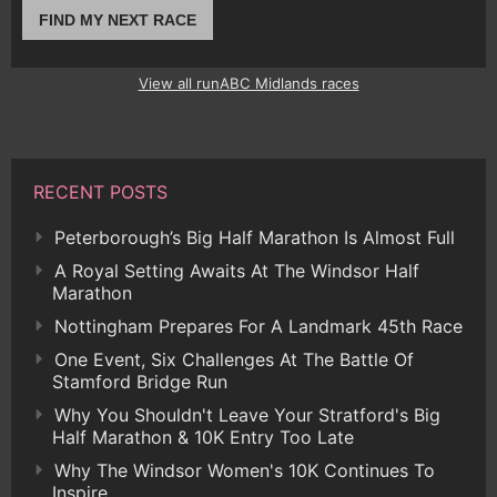
FIND MY NEXT RACE
View all runABC Midlands races
RECENT POSTS
Peterborough’s Big Half Marathon Is Almost Full
A Royal Setting Awaits At The Windsor Half
Marathon
Nottingham Prepares For A Landmark 45th Race
One Event, Six Challenges At The Battle Of
Stamford Bridge Run
Why You Shouldn't Leave Your Stratford's Big
Half Marathon & 10K Entry Too Late
Why The Windsor Women's 10K Continues To
Inspire