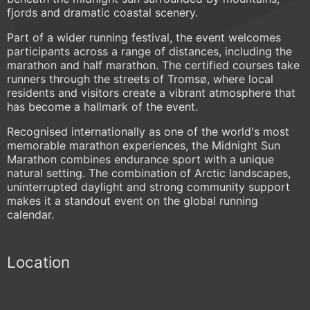
fjords and dramatic coastal scenery.
Part of a wider running festival, the event welcomes
participants across a range of distances, including the
marathon and half marathon. The certified courses take
runners through the streets of Tromsø, where local
residents and visitors create a vibrant atmosphere that
has become a hallmark of the event.
Recognised internationally as one of the world's most
memorable marathon experiences, the Midnight Sun
Marathon combines endurance sport with a unique
natural setting. The combination of Arctic landscapes,
uninterrupted daylight and strong community support
makes it a standout event on the global running
calendar.
Location