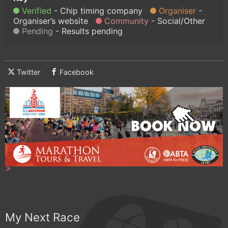
Verified
Chip timing company
Organiser
Organiser’s website
Community
Social/Other
Pending
Results pending
Twitter
Facebook
My Next Race