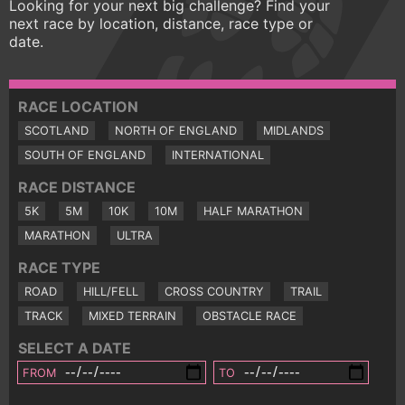
Looking for your next big challenge? Find your
next race by location, distance, race type or
date.
RACE LOCATION
SCOTLAND
NORTH OF ENGLAND
MIDLANDS
SOUTH OF ENGLAND
INTERNATIONAL
RACE DISTANCE
5K
5M
10K
10M
HALF MARATHON
MARATHON
ULTRA
RACE TYPE
ROAD
HILL/FELL
CROSS COUNTRY
TRAIL
TRACK
MIXED TERRAIN
OBSTACLE RACE
SELECT A DATE
FROM
TO