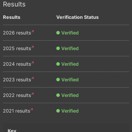
Results
Results
Verification Status
2026 results
Verified
2025 results
Verified
2024 results
Verified
2023 results
Verified
2022 results
Verified
2021 results
Verified