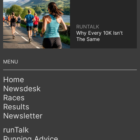
RUNTALK
Why Every 10K Isn't
The Same
Home
Newsdesk
Races
Results
Newsletter
runTalk
Running Advice