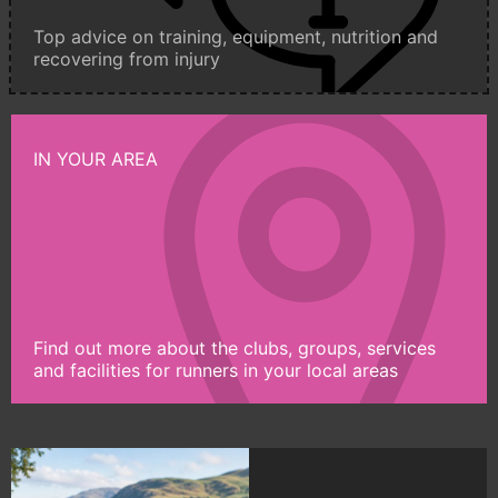
Top advice on training, equipment, nutrition and
recovering from injury
IN YOUR AREA
Find out more about the clubs, groups, services
and facilities for runners in your local areas