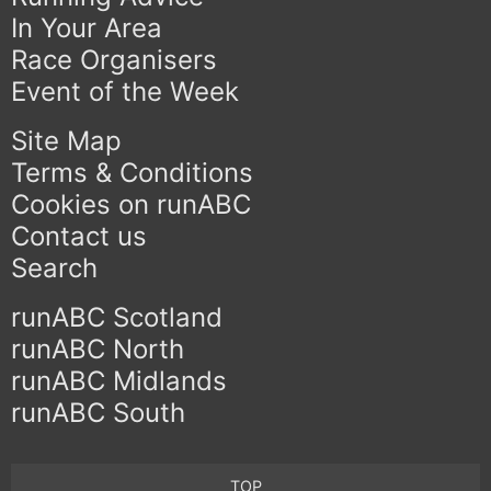
In Your Area
Race Organisers
Event of the Week
Site Map
Terms & Conditions
Cookies on runABC
Contact us
Search
runABC Scotland
runABC North
runABC Midlands
runABC South
TOP