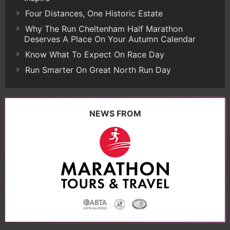
Four Distances, One Historic Estate
Why The Run Cheltenham Half Marathon
Deserves A Place On Your Autumn Calendar
Know What To Expect On Race Day
Run Smarter On Great North Run Day
NEWS FROM