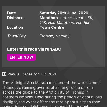
Date
Saturday 20th June, 2026
Distance
Marathon
+ other events: 5K,
10K, Half Marathon, Fun Run
Location
Town Centre
Town/City
Tromso, Norway
Enter this race via runABC
ENTER NOW
View all races for Jun 2026
The Midnight Sun Marathon is one of the world's most
distinctive running events, attracting runners from
across the globe to the Arctic city of Tromsø in
northern Norway. Held during the period of continuous
daylight, the event offers the rare opportunity to race
beneath the midnight sun surrounded by mountains,