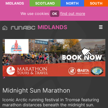
MIDLANDS
SCOTLAND
NORTH
SOUTH
We use cookies
find out more
OK
MIDLANDS
Midnight Sun Marathon
Iconic Arctic running festival in Tromsø featuring
marathon distances beneath the midnight sun.