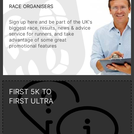
RACE ORGANISERS
Sign up here and be part of the UK's
biggest race, results, news & advice
service for runners, and take
advantage of some great
promotional features
FIRST 5K TO
FIRST ULTRA