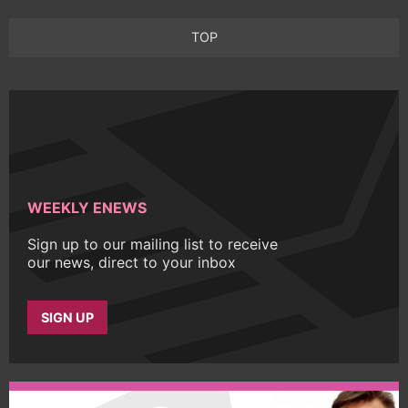
TOP
WEEKLY ENEWS
Sign up to our mailing list to receive
our news, direct to your inbox
SIGN UP