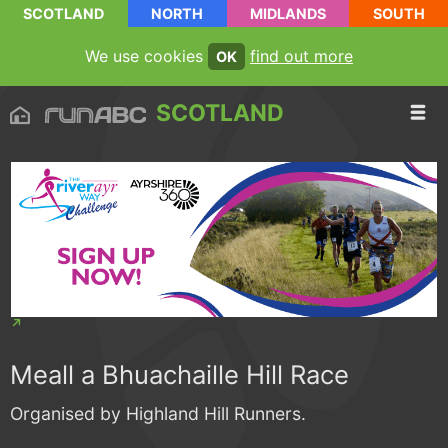
SCOTLAND
NORTH
MIDLANDS
SOUTH
We use cookies
find out more
OK
SCOTLAND
Meall a Bhuachaille Hill Race
Organised by Highland Hill Runners.