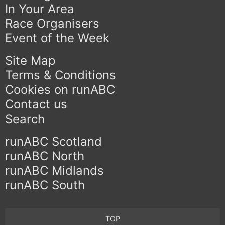
In Your Area
Race Organisers
Event of the Week
Site Map
Terms & Conditions
Cookies on runABC
Contact us
Search
runABC Scotland
runABC North
runABC Midlands
runABC South
TOP