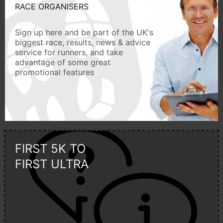
RACE ORGANISERS
Sign up here and be part of the UK's
biggest race, results, news & advice
service for runners, and take
advantage of some great
promotional features
FIRST 5K TO
FIRST ULTRA