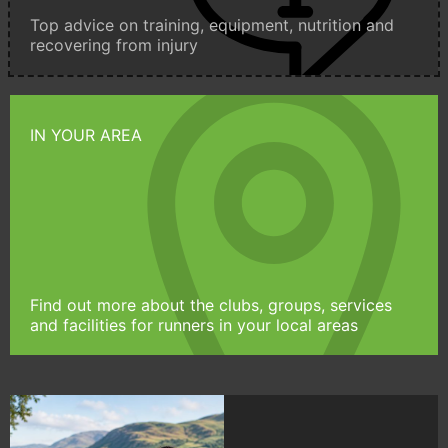
Top advice on training, equipment, nutrition and
recovering from injury
IN YOUR AREA
Find out more about the clubs, groups, services
and facilities for runners in your local areas