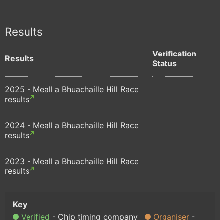
Results
Verification
Results
Status
2025 - Meall a Bhuachaille Hill Race
results
2024 - Meall a Bhuachaille Hill Race
results
2023 - Meall a Bhuachaille Hill Race
results
Verified
Chip timing company
Organiser