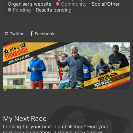
Organiser’s website
Community
Social/Other
Pending
Results pending
Twitter
Facebook
My Next Race
Looking for your next big challenge? Find your
next race by location, distance, race type or