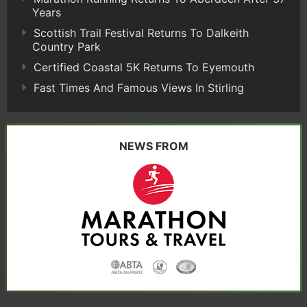
Years
Scottish Trail Festival Returns To Dalkeith
Country Park
Certified Coastal 5K Returns To Eyemouth
Fast Times And Famous Views In Stirling
NEWS FROM