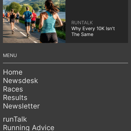
RUNTALK
Why Every 10K Isn't
The Same
Home
Newsdesk
Races
Results
Newsletter
runTalk
Running Advice