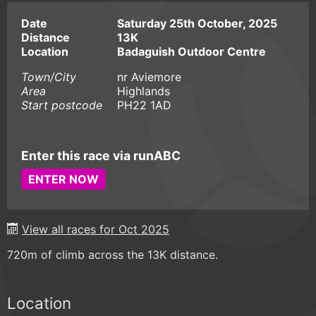
Date
Saturday 25th October, 2025
Distance
13K
Location
Badaguish Outdoor Centre
Town/City
nr Aviemore
Area
Highlands
Start postcode
PH22 1AD
Enter this race via runABC
ENTER NOW
View all races for Oct 2025
720m of climb across the 13K distance.
Location