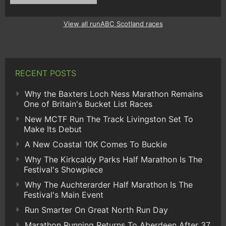
View all runABC Scotland races
RECENT POSTS
Why the Baxters Loch Ness Marathon Remains
One of Britain's Bucket List Races
New MCTF Run The Track Livingston Set To
Make Its Debut
A New Coastal 10K Comes To Buckie
Why The Kirkcaldy Parks Half Marathon Is The
Festival's Showpiece
Why The Auchterarder Half Marathon Is The
Festival's Main Event
Run Smarter On Great North Run Day
Marathon Running Returns To Aberdeen After 37