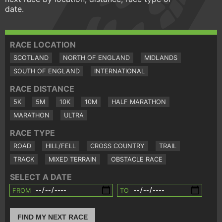
date.
RACE LOCATION
SCOTLAND
NORTH OF ENGLAND
MIDLANDS
SOUTH OF ENGLAND
INTERNATIONAL
RACE DISTANCE
5K
5M
10K
10M
HALF MARATHON
MARATHON
ULTRA
RACE TYPE
ROAD
HILL/FELL
CROSS COUNTRY
TRAIL
TRACK
MIXED TERRAIN
OBSTACLE RACE
SELECT A DATE
FROM
TO
FIND MY NEXT RACE