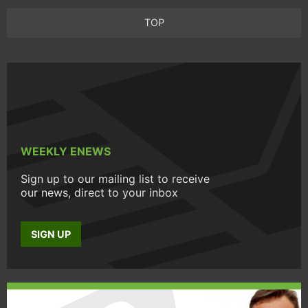
TOP
WEEKLY ENEWS
Sign up to our mailing list to receive
our news, direct to your inbox
SIGN UP