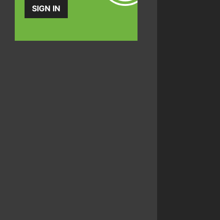
SIGN IN