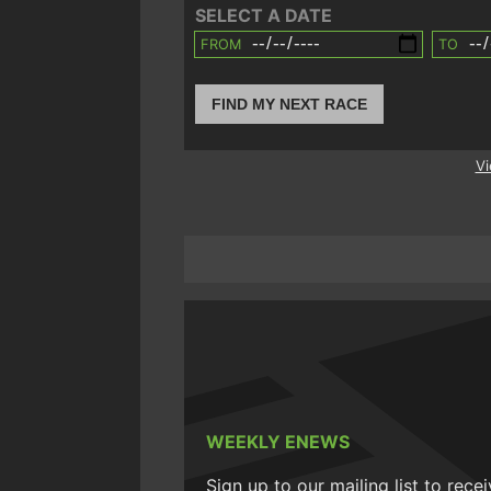
SELECT A DATE
FROM
TO
FIND MY NEXT RACE
Vi
WEEKLY ENEWS
Sign up to our mailing list to rece