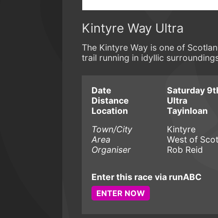
Kintyre Way Ultra
The Kintyre Way is one of Scotlan
trail running in idyllic surrounding
Date
Saturday 9t
Distance
Ultra
Location
Tayinloan
Town/City
Kintyre
Area
West of Sco
Organiser
Rob Reid
Enter this race via runABC
ENTER NOW