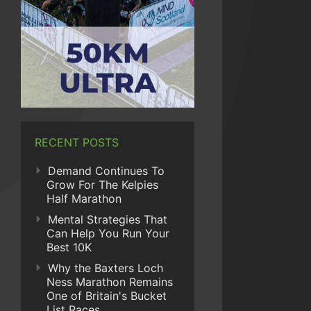
RECENT POSTS
Demand Continues To
Grow For The Kelpies
Half Marathon
Mental Strategies That
Can Help You Run Your
Best 10K
Why the Baxters Loch
Ness Marathon Remains
One of Britain's Bucket
List Races