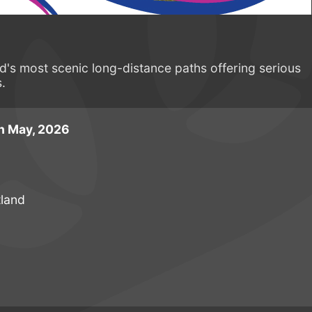
d's most scenic long-distance paths offering serious
s.
h May, 2026
tland