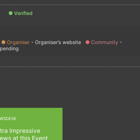
Verified
Organiser
Organiser’s website
Community
 pending
WSDESK
tra Impressive
ews at this Event