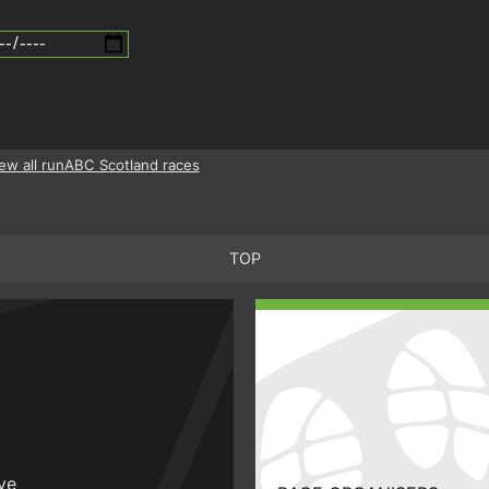
ew all runABC Scotland races
TOP
ive