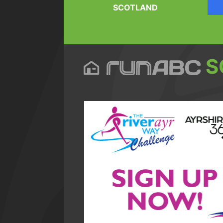
SCOTLAND
S