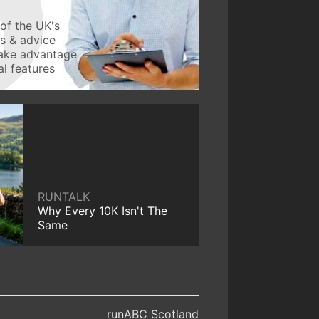
of the UK's
ws & advice
take advantage
l features
RUNTALK
Why Every 10K Isn't The
Same
runABC Scotland