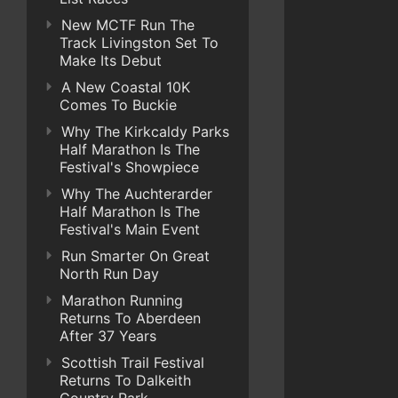
New MCTF Run The
Track Livingston Set To
Make Its Debut
A New Coastal 10K
Comes To Buckie
Why The Kirkcaldy Parks
Half Marathon Is The
Festival's Showpiece
Why The Auchterarder
Half Marathon Is The
Festival's Main Event
Run Smarter On Great
North Run Day
Marathon Running
Returns To Aberdeen
After 37 Years
Scottish Trail Festival
Returns To Dalkeith