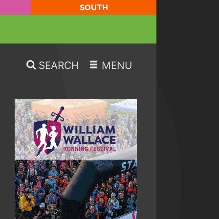
SOUTH
SEARCH
MENU