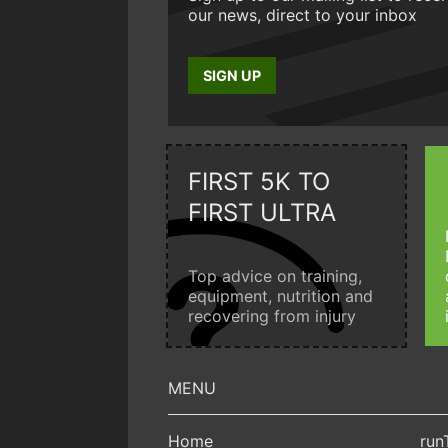
our news, direct to your inbox
SIGN UP
FIRST 5K TO
FIRST ULTRA
Top advice on training,
equipment, nutrition and
recovering from injury
Home
run