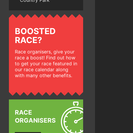
Country Park
BOOSTED
RACE?
Race organisers, give your
race a boost! Find out how
to get your race featured in
our race calendar along
with many other benefits.
RACE
ORGANISERS