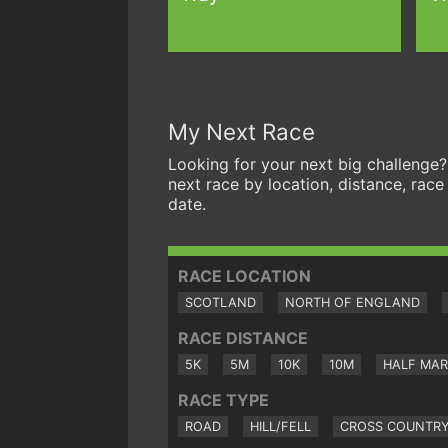
My Next Race
Looking for your next big challenge?
next race by location, distance, race
date.
RACE LOCATION
SCOTLAND
NORTH OF ENGLAND
RACE DISTANCE
5K
5M
10K
10M
HALF MA
RACE TYPE
ROAD
HILL/FELL
CROSS COUNTR