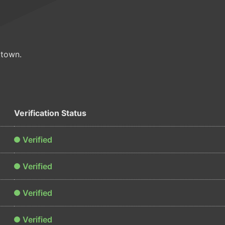
ltown.
Verification Status
Verified
Verified
Verified
Verified