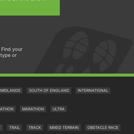
 Find your
 type or
MIDLANDS
SOUTH OF ENGLAND
INTERNATIONAL
RATHON
MARATHON
ULTRA
Y
TRAIL
TRACK
MIXED TERRAIN
OBSTACLE RACE