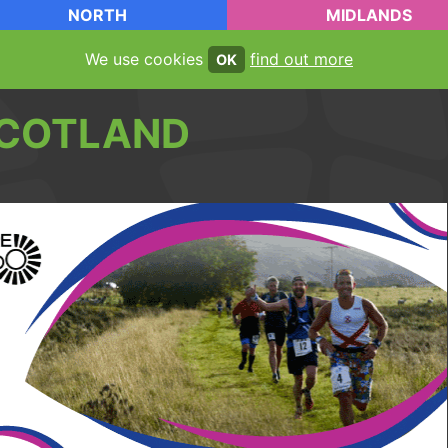
NORTH
MIDLANDS
We use cookies
find out more
OK
COTLAND