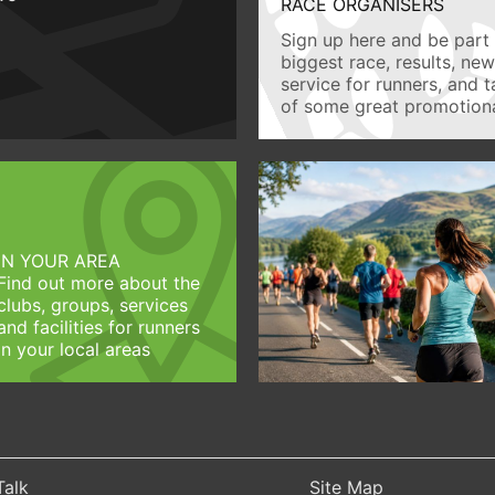
RACE ORGANISERS
Sign up here and be part 
biggest race, results, ne
service for runners, and 
of some great promotiona
IN YOUR AREA
Find out more about the
clubs, groups, services
and facilities for runners
in your local areas
Talk
Site Map