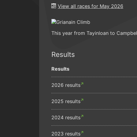
View all races for May 2026
This year from Tayinloan to Campbe
Results
Results
2026 results
2025 results
2024 results
2023 results