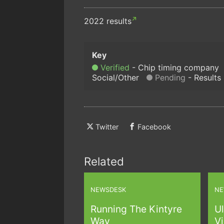
2022 results
Verified
Chip timing company
Social/Other
Pending
Results
Twitter
Facebook
Related
NEWSDESK
NE
Running The Kintyre
Ul
Way
Vi