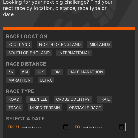
Looking for your next big challenge? Find your
next race by location, distance, race type or
date.
RACE LOCATION
SCOTLAND
NORTH OF ENGLAND
MIDLANDS
SOUTH OF ENGLAND
INTERNATIONAL
RACE DISTANCE
5K
5M
10K
10M
HALF MARATHON
MARATHON
ULTRA
RACE TYPE
ROAD
HILL/FELL
CROSS COUNTRY
TRAIL
TRACK
MIXED TERRAIN
OBSTACLE RACE
SELECT A DATE
FROM
TO