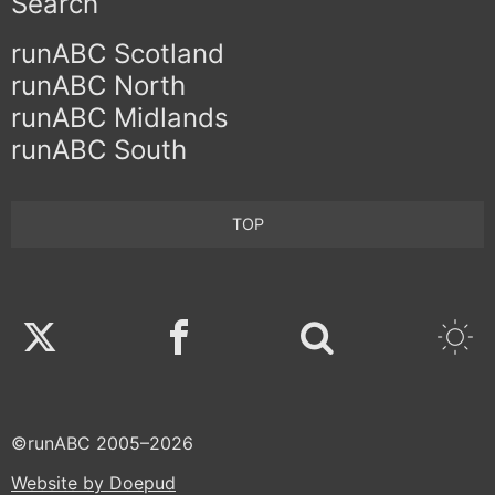
Search
runABC Scotland
runABC North
runABC Midlands
runABC South
TOP
Twitter
Facebook
©runABC 2005–2026
Website by Doepud