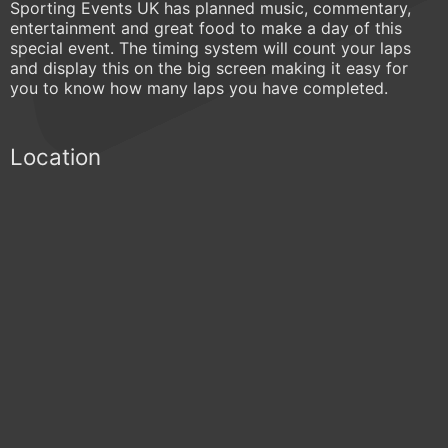
Sporting Events UK has planned music, commentary,
entertainment and great food to make a day of this
special event. The timing system will count your laps
and display this on the big screen making it easy for
you to know how many laps you have completed.
Location