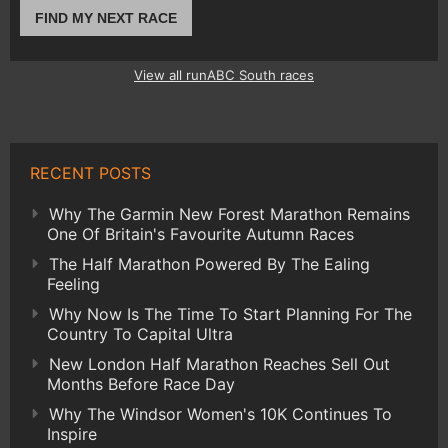
FIND MY NEXT RACE
View all runABC South races
RECENT POSTS
Why The Garmin New Forest Marathon Remains
One Of Britain's Favourite Autumn Races
The Half Marathon Powered By The Ealing
Feeling
Why Now Is The Time To Start Planning For The
Country To Capital Ultra
New London Half Marathon Reaches Sell Out
Months Before Race Day
Why The Windsor Women's 10K Continues To
Inspire