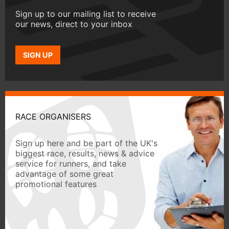
Sign up to our mailing list to receive
our news, direct to your inbox
SIGN UP
RACE ORGANISERS
Sign up here and be part of the UK's
biggest race, results, news & advice
service for runners, and take
advantage of some great
promotional features