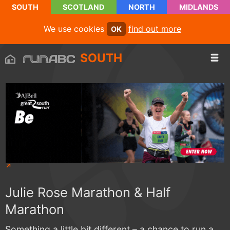
SOUTH
SCOTLAND
NORTH
MIDLANDS
We use cookies
find out more
OK
SOUTH
Julie Rose Marathon & Half
Marathon
Something a little bit different – a chance to run a