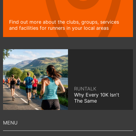
Find out more about the clubs, groups, services
and facilities for runners in your local areas
RUNTALK
Why Every 10K Isn't
The Same