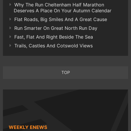
Why The Run Cheltenham Half Marathon
Deserves A Place On Your Autumn Calendar
Flat Roads, Big Smiles And A Great Cause
Run Smarter On Great North Run Day
Fast, Flat And Right Beside The Sea
Trails, Castles And Cotswold Views
TOP
WEEKLY ENEWS