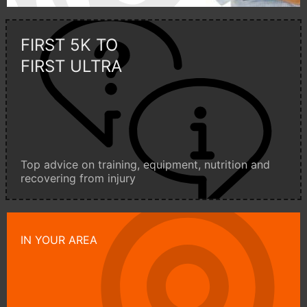
FIRST 5K TO
FIRST ULTRA
Top advice on training, equipment, nutrition and
recovering from injury
IN YOUR AREA