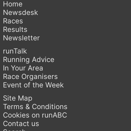
Home
Newsdesk
Races
Results
Newsletter
runTalk
Running Advice
In Your Area
Race Organisers
Event of the Week
Site Map
Terms & Conditions
Cookies on runABC
Contact us