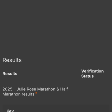
Results
Verification
Results
Status
2025 - Julie Rose Marathon & Half
Marathon results