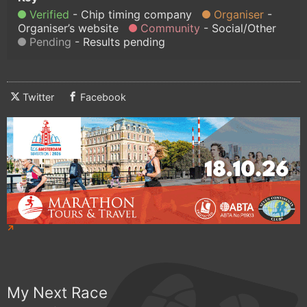
Verified
Chip timing company
Organiser
Organiser’s website
Community
Social/Other
Pending
Results pending
Twitter
Facebook
My Next Race