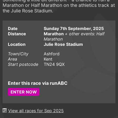
Marathon or Half Marathon on the athletics track at
the Julie Rose Stadium.
Date
Sunday 7th September, 2025
Distance
Marathon
+ other events: Half
Marathon
Location
Julie Rose Stadium
Town/City
Ashford
Area
Kent
Start postcode
TN24 9QX
Enter this race via runABC
ENTER NOW
View all races for Sep 2025