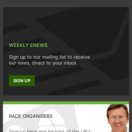
WEEKLY ENEWS
Sign up to our mailing list to receive
our news, direct to your inbox
SIGN UP
RACE ORGANISERS
Sign up here and be part of the UK's