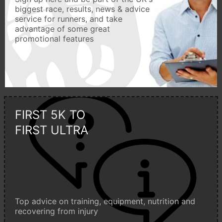
biggest race, results, news & advice
service for runners, and take
advantage of some great
promotional features
FIRST 5K TO
FIRST ULTRA
Top advice on training, equipment, nutrition and
recovering from injury