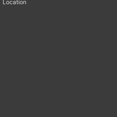
Location