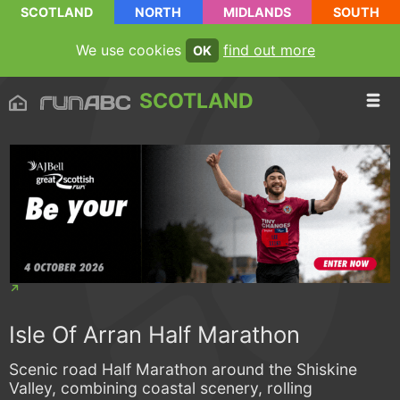
SCOTLAND
NORTH
MIDLANDS
SOUTH
We use cookies
find out more
OK
SCOTLAND
Isle Of Arran Half Marathon
Scenic road Half Marathon around the Shiskine
Valley, combining coastal scenery, rolling