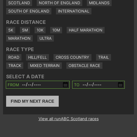
SCOTLAND
NORTH OF ENGLAND
MIDLANDS
SOUTH OF ENGLAND
INTERNATIONAL
RACE DISTANCE
5K
5M
10K
10M
HALF MARATHON
MARATHON
ULTRA
RACE TYPE
ROAD
HILL/FELL
CROSS COUNTRY
TRAIL
TRACK
MIXED TERRAIN
OBSTACLE RACE
SELECT A DATE
FROM
TO
FIND MY NEXT RACE
View all runABC Scotland races