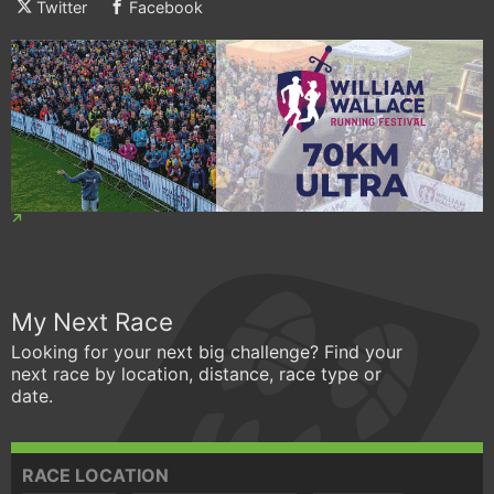
Twitter
Facebook
My Next Race
Looking for your next big challenge? Find your
next race by location, distance, race type or
date.
RACE LOCATION