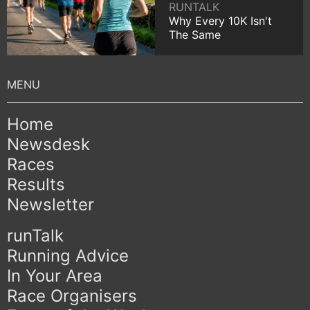
RUNTALK
Why Every 10K Isn't
The Same
Home
Newsdesk
Races
Results
Newsletter
runTalk
Running Advice
In Your Area
Race Organisers