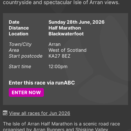
countryside and spectacular Isle of Arran views.
Date
Sunday 28th June, 2026
Distance
Half Marathon
Location
Blackwaterfoot
Town/City
Arran
Area
West of Scotland
Start postcode
KA27 8EZ
Start time
12:00pm
Enter this race via runABC
ENTER NOW
View all races for Jun 2026
The Isle of Arran Half Marathon is a scenic road race
organised by Arran Runners and Shiskine Valley