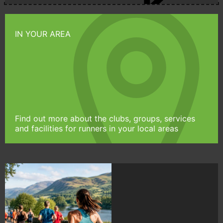
IN YOUR AREA
Find out more about the clubs, groups, services
and facilities for runners in your local areas