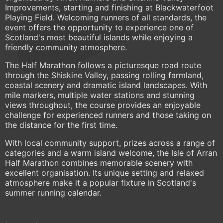
Improvements, starting and finishing at Blackwaterfoot
Playing Field. Welcoming runners of all standards, the
event offers the opportunity to experience one of
Scotland's most beautiful islands while enjoying a
friendly community atmosphere.
The Half Marathon follows a picturesque road route
through the Shiskine Valley, passing rolling farmland,
coastal scenery and dramatic island landscapes. With
mile markers, multiple water stations and stunning
views throughout, the course provides an enjoyable
challenge for experienced runners and those taking on
the distance for the first time.
With local community support, prizes across a range of
categories and a warm island welcome, the Isle of Arran
Half Marathon combines memorable scenery with
excellent organisation. Its unique setting and relaxed
atmosphere make it a popular fixture in Scotland's
summer running calendar.