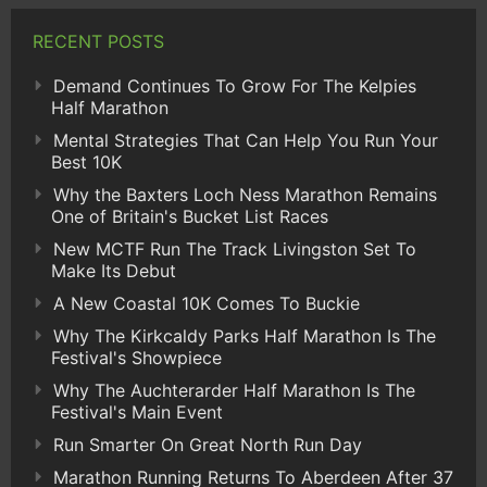
RECENT POSTS
Demand Continues To Grow For The Kelpies
Half Marathon
Mental Strategies That Can Help You Run Your
Best 10K
Why the Baxters Loch Ness Marathon Remains
One of Britain's Bucket List Races
New MCTF Run The Track Livingston Set To
Make Its Debut
A New Coastal 10K Comes To Buckie
Why The Kirkcaldy Parks Half Marathon Is The
Festival's Showpiece
Why The Auchterarder Half Marathon Is The
Festival's Main Event
Run Smarter On Great North Run Day
Marathon Running Returns To Aberdeen After 37