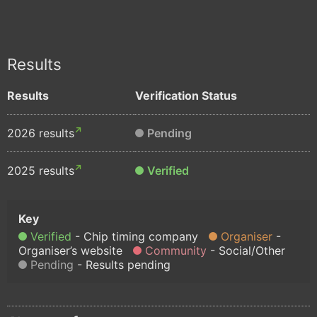
Results
Results
Verification Status
2026 results
Pending
2025 results
Verified
Verified
Chip timing company
Organiser
Organiser’s website
Community
Social/Other
Pending
Results pending