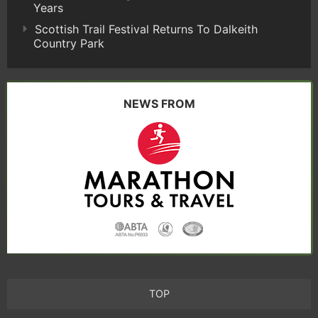
Years
Scottish Trail Festival Returns To Dalkeith
Country Park
NEWS FROM
TOP