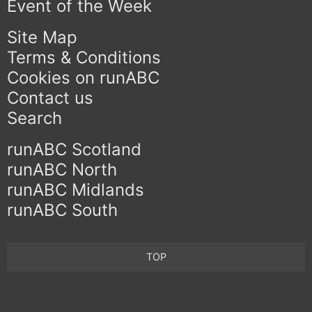
Event of the Week
Site Map
Terms & Conditions
Cookies on runABC
Contact us
Search
runABC Scotland
runABC North
runABC Midlands
runABC South
TOP