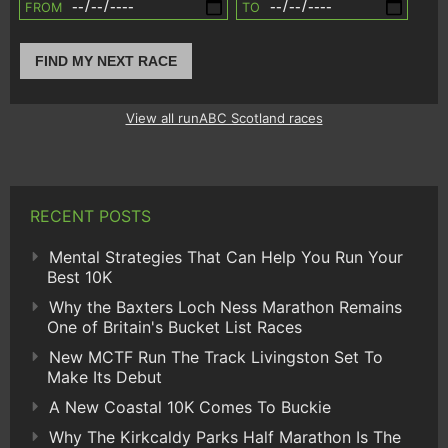
FROM
TO
FIND MY NEXT RACE
View all runABC Scotland races
RECENT POSTS
Mental Strategies That Can Help You Run Your
Best 10K
Why the Baxters Loch Ness Marathon Remains
One of Britain's Bucket List Races
New MCTF Run The Track Livingston Set To
Make Its Debut
A New Coastal 10K Comes To Buckie
Why The Kirkcaldy Parks Half Marathon Is The