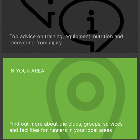
Top advice on training, equipment, nutrition and
recovering from injury
IN YOUR AREA
Find out more about the clubs, groups, services
and facilities for runners in your local areas