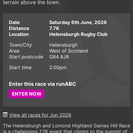
terrain above the town.
Date
Saturday 6th June, 2026
Distance
7.7K
Location
Helensburgh Rugby Club
Town/City
Helensburgh
Area
West of Scotland
Start postcode
G84 8JR
Start time
2:00pm
Enter this race via runABC
ENTER NOW
View all races for Jun 2026
The Helensburgh and Lomond Highland Games Hill Race
is a challenging 7.7K event that climbs to the summit of