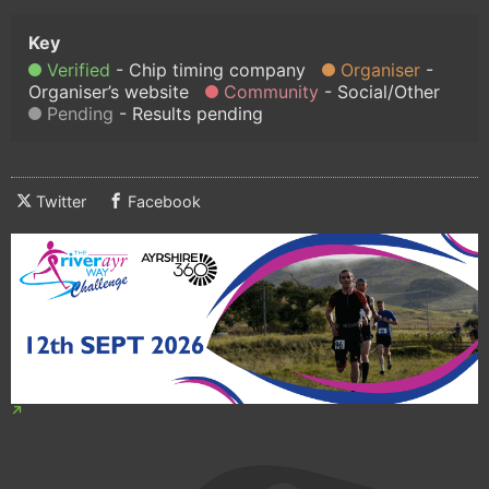
Verified
Chip timing company
Organiser
Organiser’s website
Community
Social/Other
Pending
Results pending
Twitter
Facebook