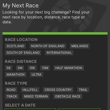
My Next Race
Looking for your next big challenge? Find your
next race by location, distance, race type or
date.
RACE LOCATION
SCOTLAND
NORTH OF ENGLAND
MIDLANDS
SOUTH OF ENGLAND
INTERNATIONAL
RACE DISTANCE
5K
5M
10K
10M
HALF MARATHON
MARATHON
ULTRA
RACE TYPE
ROAD
HILL/FELL
CROSS COUNTRY
TRAIL
TRACK
MIXED TERRAIN
OBSTACLE RACE
SELECT A DATE