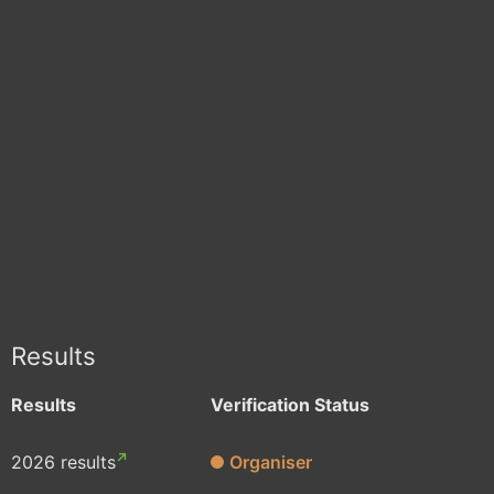
Results
Results
Verification Status
2026 results
Organiser