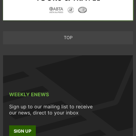
TOP
WEEKLY ENEWS
Sign up to our mailing list to receive
our news, direct to your inbox
SIGN UP