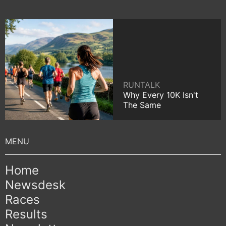
RUNTALK
Why Every 10K Isn't
The Same
Home
Newsdesk
Races
Results