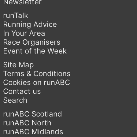
Newsletter
runTalk
Running Advice
In Your Area
Race Organisers
Event of the Week
Site Map
Terms & Conditions
Cookies on runABC
Contact us
Search
runABC Scotland
runABC North
runABC Midlands