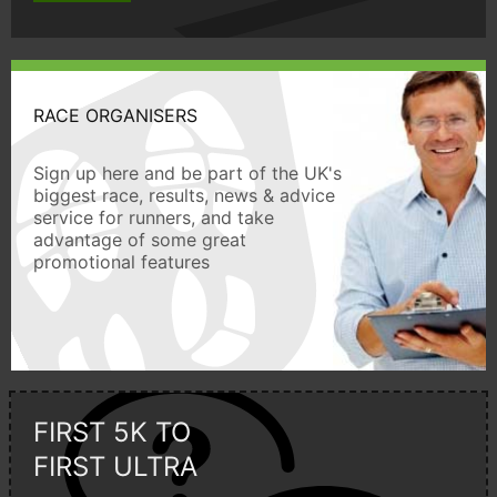
RACE ORGANISERS
Sign up here and be part of the UK's
biggest race, results, news & advice
service for runners, and take
advantage of some great
promotional features
FIRST 5K TO
FIRST ULTRA