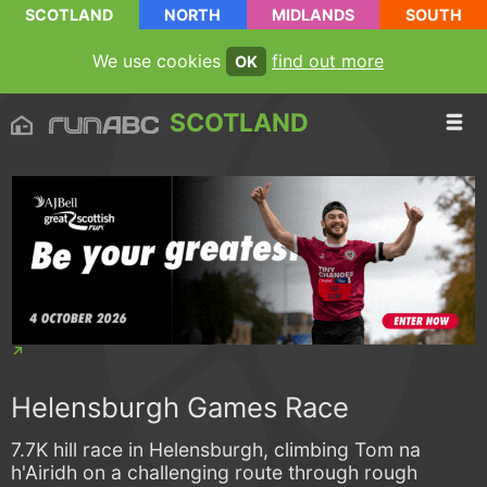
SCOTLAND
NORTH
MIDLANDS
SOUTH
We use cookies
find out more
OK
SCOTLAND
Helensburgh Games Race
7.7K hill race in Helensburgh, climbing Tom na
h'Airidh on a challenging route through rough