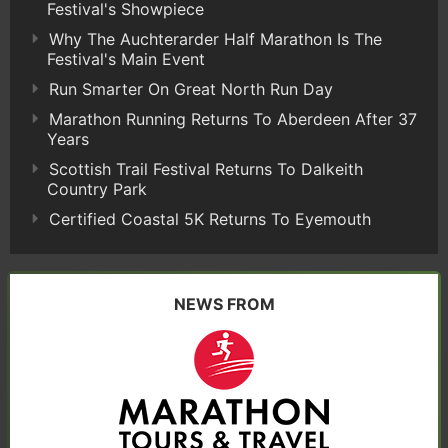
Festival's Showpiece
Why The Auchterarder Half Marathon Is The
Festival's Main Event
Run Smarter On Great North Run Day
Marathon Running Returns To Aberdeen After 37
Years
Scottish Trail Festival Returns To Dalkeith
Country Park
Certified Coastal 5K Returns To Eyemouth
NEWS FROM