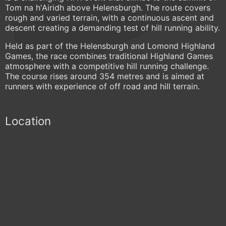
Tom na h'Airidh above Helensburgh. The route covers
rough and varied terrain, with a continuous ascent and
descent creating a demanding test of hill running ability.
Held as part of the Helensburgh and Lomond Highland
Games, the race combines traditional Highland Games
atmosphere with a competitive hill running challenge.
The course rises around 354 metres and is aimed at
runners with experience of off road and hill terrain.
Location