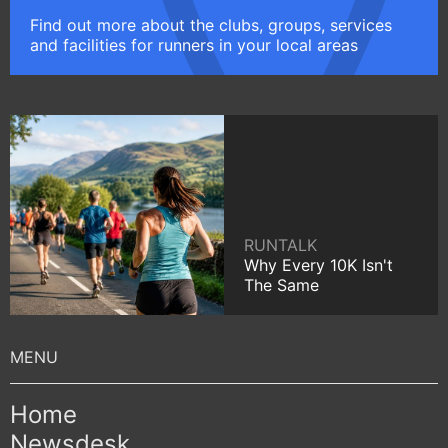
Find out more about the clubs, groups, services
and facilities for runners in your local areas
RUNTALK
Why Every 10K Isn't
The Same
Home
Newsdesk