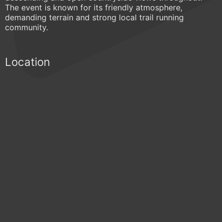
The event is known for its friendly atmosphere,
demanding terrain and strong local trail running
community.
Location