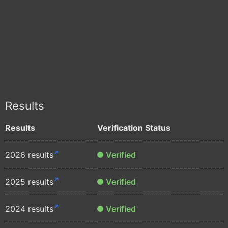
Results
Results
Verification Status
2026 results
Verified
2025 results
Verified
2024 results
Verified