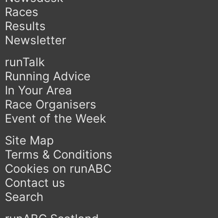
Races
Results
Newsletter
runTalk
Running Advice
In Your Area
Race Organisers
Event of the Week
Site Map
Terms & Conditions
Cookies on runABC
Contact us
Search