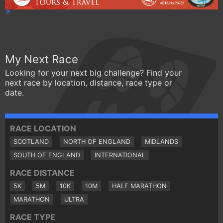
My Next Race
Looking for your next big challenge? Find your
next race by location, distance, race type or
date.
RACE LOCATION
SCOTLAND
NORTH OF ENGLAND
MIDLANDS
SOUTH OF ENGLAND
INTERNATIONAL
RACE DISTANCE
5K
5M
10K
10M
HALF MARATHON
MARATHON
ULTRA
RACE TYPE