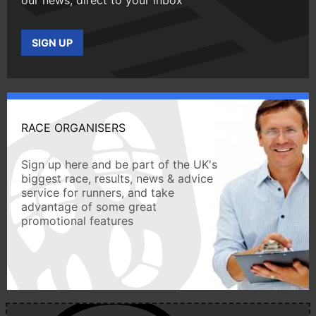
SIGN UP
RACE ORGANISERS
Sign up here and be part of the UK's
biggest race, results, news & advice
service for runners, and take
advantage of some great
promotional features