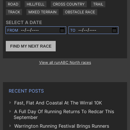
ROAD
HILL/FELL
CROSS COUNTRY
TRAIL
TRACK
MIXED TERRAIN
OBSTACLE RACE
SELECT A DATE
FROM
TO
FIND MY NEXT RACE
View all runABC North races
RECENT POSTS
Fast, Flat And Coastal At The Wirral 10K
A Full Day Of Running Returns To Redcar This
September
Warrington Running Festival Brings Runners