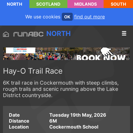
NORTH
SCOTLAND
MIDLANDS
SOUTH
We use cookies
find out more
OK
NORTH
Hay-O Trail Race
6K trail race in Cockermouth with steep climbs,
rough trails and scenic running above the Lake
District countryside.
Date
Tuesday 19th May, 2026
Distance
6M
Location
Cockermouth School