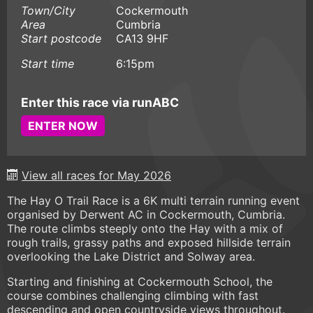
Town/City
Cockermouth
Area
Cumbria
Start postcode
CA13 9HF
Start time
6:15pm
Enter this race via runABC
ENTER NOW
View all races for May 2026
The Hay O Trail Race is a 6K multi terrain running event
organised by Derwent AC in Cockermouth, Cumbria.
The route climbs steeply onto the Hay with a mix of
rough trails, grassy paths and exposed hillside terrain
overlooking the Lake District and Solway area.
Starting and finishing at Cockermouth School, the
course combines challenging climbing with fast
descending and open countryside views throughout.