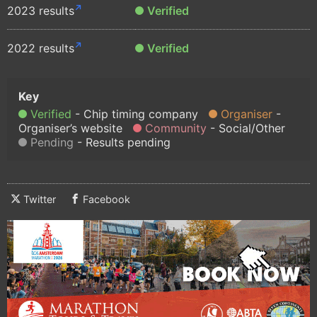
2023 results
Verified
2022 results
Verified
Verified
Chip timing company
Organiser
Organiser’s website
Community
Social/Other
Pending
Results pending
Twitter
Facebook