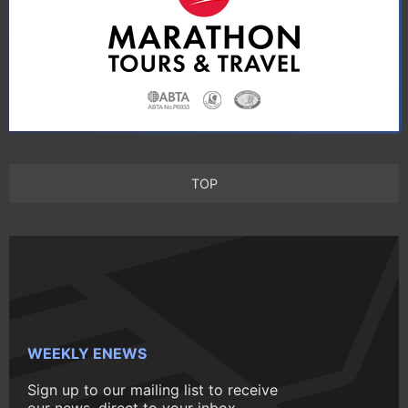
TOP
WEEKLY ENEWS
Sign up to our mailing list to receive
our news, direct to your inbox