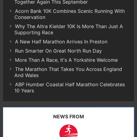
Together Again This September
Acorn Bank 10K Combines Scenic Running With
Conservation
Why The Altra Kielder 10K Is More Than Just A
Supporting Race
A New Half Marathon Arrives In Preston
Run Smarter On Great North Run Day
More Than A Race, It's A Yorkshire Welcome
The Marathon That Takes You Across England
And Wales
ABP Humber Coastal Half Marathon Celebrates
10 Years
NEWS FROM