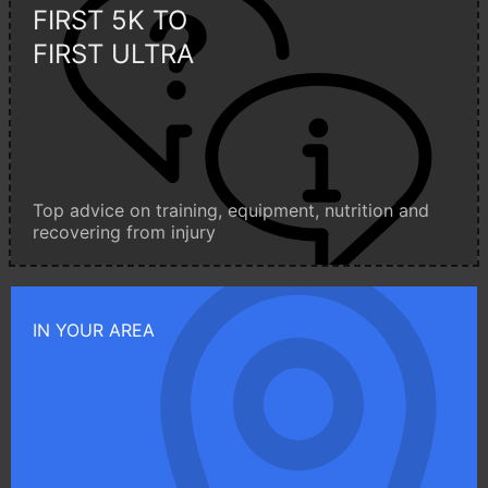
FIRST 5K TO
FIRST ULTRA
Top advice on training, equipment, nutrition and
recovering from injury
IN YOUR AREA