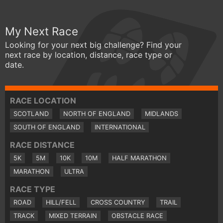
My Next Race
Looking for your next big challenge? Find your
next race by location, distance, race type or
date.
RACE LOCATION
SCOTLAND
NORTH OF ENGLAND
MIDLANDS
SOUTH OF ENGLAND
INTERNATIONAL
RACE DISTANCE
5K
5M
10K
10M
HALF MARATHON
MARATHON
ULTRA
RACE TYPE
ROAD
HILL/FELL
CROSS COUNTRY
TRAIL
TRACK
MIXED TERRAIN
OBSTACLE RACE