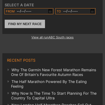
SELECT A DATE
FROM
TO
FIND MY NEXT RACE
View all runABC South races
RECENT POSTS
Why The Garmin New Forest Marathon Remains
One Of Britain's Favourite Autumn Races
The Half Marathon Powered By The Ealing
Feeling
Why Now Is The Time To Start Planning For The
Country To Capital Ultra
New London Half Marathon Reaches Sell Out