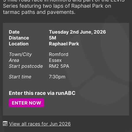
Series featuring two laps of Raphael Park on
tarmac paths and pavements.
Date
Tuesday 2nd June, 2026
Distance
5M
Location
Raphael Park
Town/City
Romford
Area
Essex
Start postcode
RM2 5PA
Start time
7:30pm
Enter this race via runABC
ENTER NOW
View all races for Jun 2026