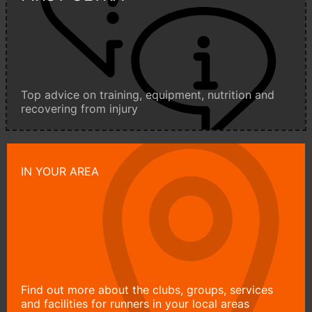
Top advice on training, equipment, nutrition and
recovering from injury
IN YOUR AREA
Find out more about the clubs, groups, services
and facilities for runners in your local areas