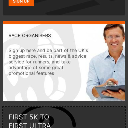
SIGN UP
RACE ORGANISERS
Sign up here and be part of the UK's
biggest race, results, news & advice
service for runners, and take
advantage of some great
promotional features
FIRST 5K TO
FIRST ULTRA