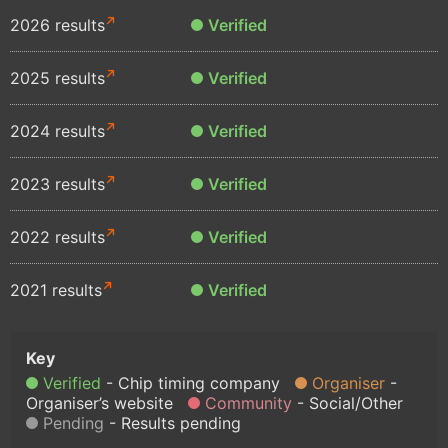
2026 results
Verified
2025 results
Verified
2024 results
Verified
2023 results
Verified
2022 results
Verified
2021 results
Verified
Verified
Chip timing company
Organiser
Organiser’s website
Community
Social/Other
Pending
Results pending