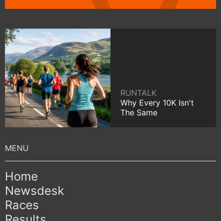
RUNTALK
Why Every 10K Isn't
The Same
Home
Newsdesk
Races
Results