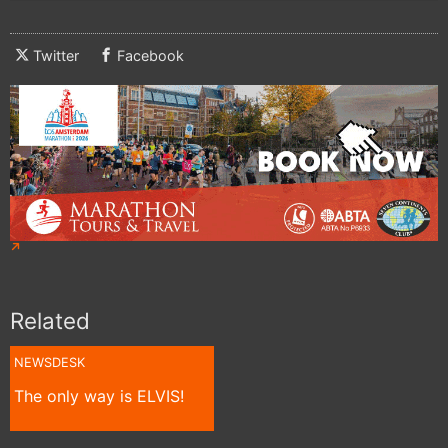
Twitter
Facebook
Related
NEWSDESK
The only way is ELVIS!