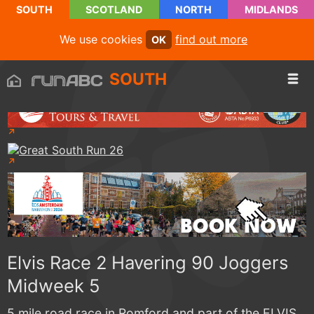
SOUTH
SCOTLAND
NORTH
MIDLANDS
We use cookies
find out more
OK
SOUTH
Elvis Race 2 Havering 90 Joggers
Midweek 5
5 mile road race in Romford and part of the ELVIS