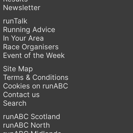
Newsletter
runTalk
Running Advice
In Your Area
Race Organisers
Event of the Week
Site Map
Terms & Conditions
Cookies on runABC
Contact us
Search
runABC Scotland
runABC North