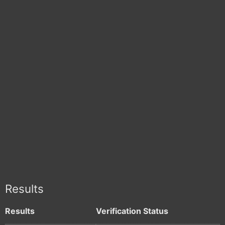
Results
Results
Verification Status