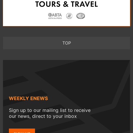
TOP
WEEKLY ENEWS
Sign up to our mailing list to receive
our news, direct to your inbox