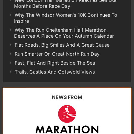
Months Before Race Day
Why The Windsor Women's 10K Continues To
Inspire
Why The Run Cheltenham Half Marathon
Deserves A Place On Your Autumn Calendar
Flat Roads, Big Smiles And A Great Cause
Run Smarter On Great North Run Day
Fast, Flat And Right Beside The Sea
Trails, Castles And Cotswold Views
NEWS FROM