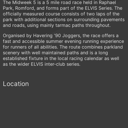
The Midweek 5 is a 5 mile road race held in Raphael
Park, Romford, and forms part of the ELVIS Series. The
officially measured course consists of two laps of the
park with additional sections on surrounding pavements
and roads, using mainly tarmac paths throughout.
Organised by Havering '90 Joggers, the race offers a
fast and accessible summer evening running experience
for runners of all abilities. The route combines parkland
scenery with well maintained paths and is a long
established fixture in the local racing calendar as well
as the wider ELVIS inter-club series.
Location