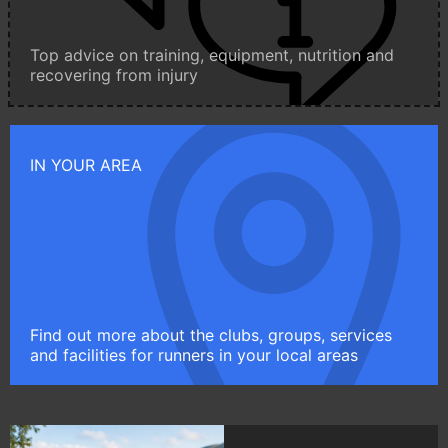
Top advice on training, equipment, nutrition and
recovering from injury
IN YOUR AREA
Find out more about the clubs, groups, services
and facilities for runners in your local areas