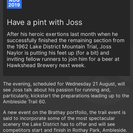
AUG
2019
Have a pint with Joss
After his heroic exertions last month when he
successfully finished the remaining section from
the 1962 Lake District Mountain Trial, Joss
Naylor is putting his feet up (for a bit) and
inviting fellow runners to join him for a beer at
Hawkshead Brewery next week.
The evening, scheduled for Wednesday 21 August, will
see Joss talk about his passion for running and,
particularly, kickstart the preparations leading up to the
Ambleside Trail 60.
A new event on the Brathay portfolio, the trail event is
said to incorporate some of the most spectacular
scenery the Lake District has to offer and will see
competitors start and finish in Rothay Park, Ambleside.