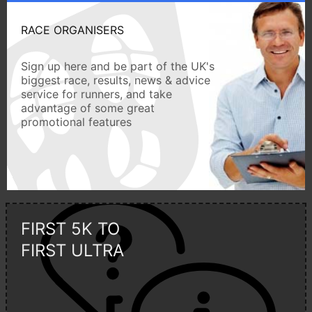
RACE ORGANISERS
Sign up here and be part of the UK's
biggest race, results, news & advice
service for runners, and take
advantage of some great
promotional features
FIRST 5K TO
FIRST ULTRA