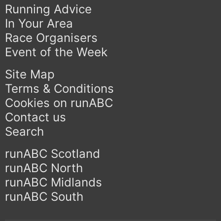
Running Advice
In Your Area
Race Organisers
Event of the Week
Site Map
Terms & Conditions
Cookies on runABC
Contact us
Search
runABC Scotland
runABC North
runABC Midlands
runABC South