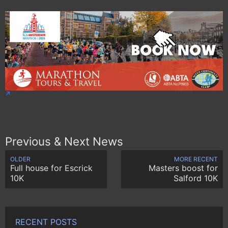
Previous & Next News
OLDER
MORE RECENT
Full house for Escrick
Masters boost for
10K
Salford 10K
RECENT POSTS