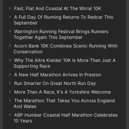
Fast, Flat And Coastal At The Wirral 10K
A Full Day Of Running Returns To Redcar This
September
Warrington Running Festival Brings Runners
Together Again This September
Acorn Bank 10K Combines Scenic Running With
Conservation
Why The Altra Kielder 10K Is More Than Just A
Supporting Race
A New Half Marathon Arrives In Preston
Run Smarter On Great North Run Day
More Than A Race, It's A Yorkshire Welcome
The Marathon That Takes You Across England
And Wales
ABP Humber Coastal Half Marathon Celebrates
10 Years