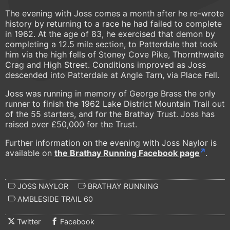
The evening with Joss comes a month after he re-wrote
history by returning to a race he had failed to complete
in 1962. At the age of 83, he exercised that demon by
completing a 12.5 mile section, to Patterdale that took
him via the high fells of Stoney Cove Pike, Thornthwaite
Crag and High Street. Conditions improved as Joss
descended into Patterdale at Angle Tarn, via Place Fell.
Joss was running in memory of George Brass the only
runner to finish the 1962 Lake District Mountain Trail out
of the 55 starters, and for the Brathay Trust. Joss has
raised over £50,000 for the Trust.
Further information on the evening with Joss Naylor is
available on
the Brathay Running Facebook page
.
JOSS NAYLOR
BRATHAY RUNNING
AMBLESIDE TRAIL 60
Twitter
Facebook