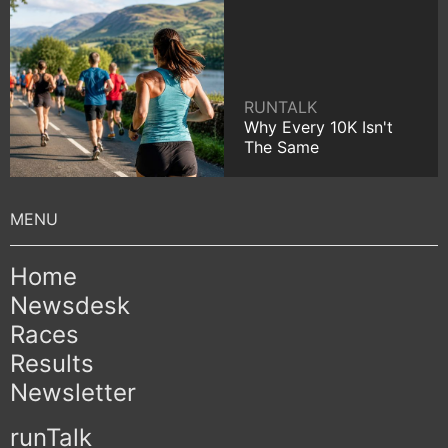
RUNTALK
Why Every 10K Isn't
The Same
Home
Newsdesk
Races
Results
Newsletter
runTalk