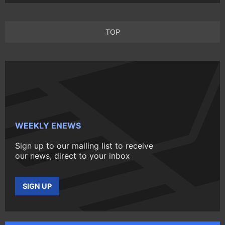
TOP
WEEKLY ENEWS
Sign up to our mailing list to receive
our news, direct to your inbox
SIGN UP