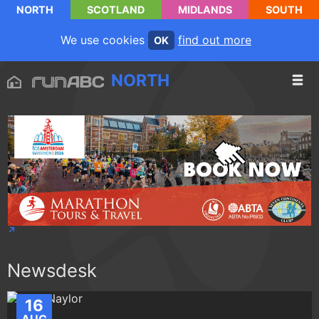
NORTH
SCOTLAND
MIDLANDS
SOUTH
We use cookies
find out more
OK
NORTH
Newsdesk
16