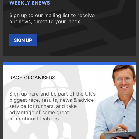
WEEKLY ENEWS
Sign up to our mailing list to receive
our news, direct to your inbox
SIGN UP
RACE ORGANISERS
Sign up here and be part of the UK's
biggest race, results, news & advice
service for runners, and take
advantage of some great
promotional features