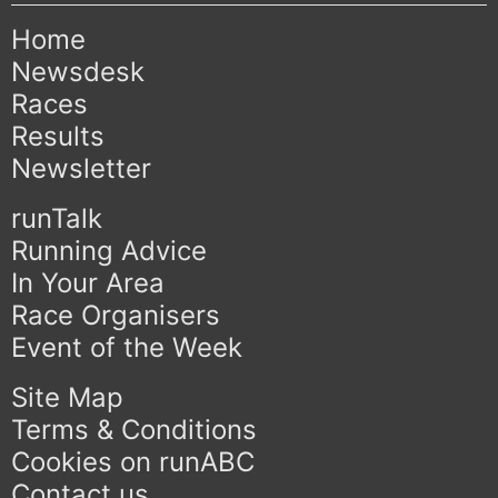
Home
Newsdesk
Races
Results
Newsletter
runTalk
Running Advice
In Your Area
Race Organisers
Event of the Week
Site Map
Terms & Conditions
Cookies on runABC
Contact us