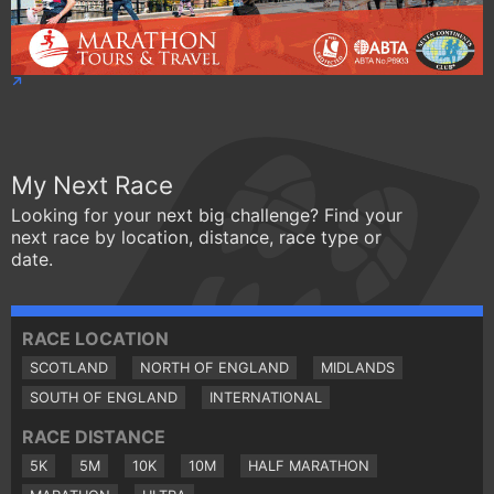
My Next Race
Looking for your next big challenge? Find your
next race by location, distance, race type or
date.
RACE LOCATION
SCOTLAND
NORTH OF ENGLAND
MIDLANDS
SOUTH OF ENGLAND
INTERNATIONAL
RACE DISTANCE
5K
5M
10K
10M
HALF MARATHON