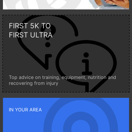
FIRST 5K TO
FIRST ULTRA
Top advice on training, equipment, nutrition and
recovering from injury
IN YOUR AREA