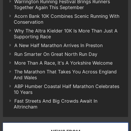
Warrington Running Festival Brings Runners
Together Again This September
Acorn Bank 10K Combines Scenic Running With
Conservation
Why The Altra Kielder 10K Is More Than Just A
Supporting Race
A New Half Marathon Arrives In Preston
Run Smarter On Great North Run Day
More Than A Race, It's A Yorkshire Welcome
The Marathon That Takes You Across England
And Wales
ABP Humber Coastal Half Marathon Celebrates
10 Years
Fast Streets And Big Crowds Await In
Altrincham