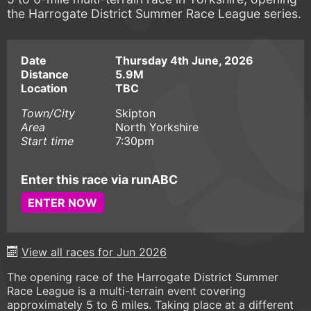
the Harrogate District Summer Race League series.
Date
Thursday 4th June, 2026
Distance
5.9M
Location
TBC
Town/City
Skipton
Area
North Yorkshire
Start time
7:30pm
Enter this race via runABC
ENTER NOW
View all races for Jun 2026
The opening race of the Harrogate District Summer
Race League is a multi-terrain event covering
approximately 5 to 6 miles. Taking place at a different