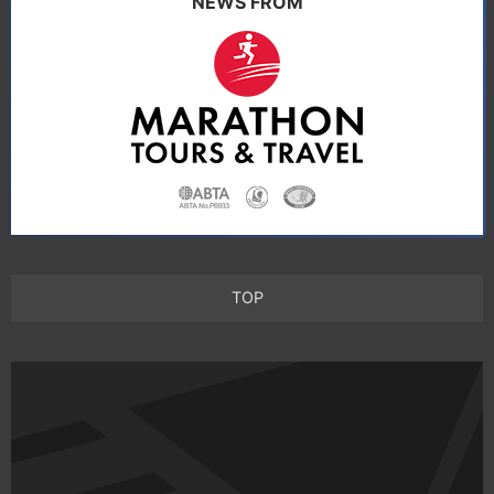
NEWS FROM
TOP