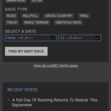
MARATHON
ULTRA
RACE TYPE
ROAD
HILL/FELL
CROSS COUNTRY
TRAIL
TRACK
MIXED TERRAIN
OBSTACLE RACE
SELECT A DATE
FROM
TO
FIND MY NEXT RACE
View all runABC North races
RECENT POSTS
A Full Day Of Running Returns To Redcar This
September