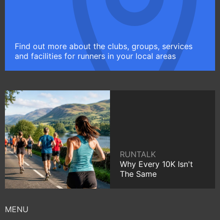
Find out more about the clubs, groups, services
and facilities for runners in your local areas
RUNTALK
Why Every 10K Isn't
The Same