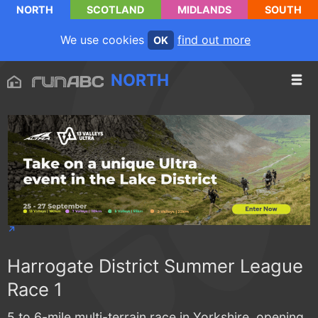
NORTH
SCOTLAND
MIDLANDS
SOUTH
We use cookies
find out more
OK
NORTH
Harrogate District Summer League
Race 1
5 to 6-mile multi-terrain race in Yorkshire, opening