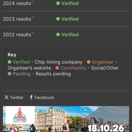
2024 results
Verified
2023 results
Verified
2022 results
Verified
Verified
Chip timing company
Organiser
Organiser’s website
Community
Social/Other
Pending
Results pending
Twitter
Facebook