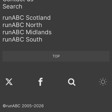
Search
runABC Scotland
runABC North
runABC Midlands
runABC South
TOP
Twitter
Facebook
©runABC 2005–2026