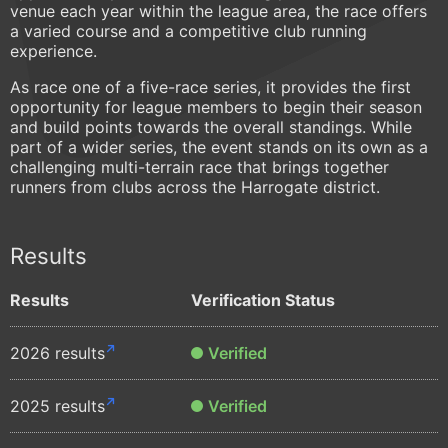
venue each year within the league area, the race offers
a varied course and a competitive club running
experience.
As race one of a five-race series, it provides the first
opportunity for league members to begin their season
and build points towards the overall standings. While
part of a wider series, the event stands on its own as a
challenging multi-terrain race that brings together
runners from clubs across the Harrogate district.
Results
Results
Verification Status
2026 results
Verified
2025 results
Verified