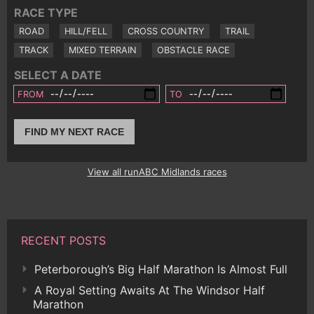
RACE TYPE
ROAD
HILL/FELL
CROSS COUNTRY
TRAIL
TRACK
MIXED TERRAIN
OBSTACLE RACE
SELECT A DATE
FROM
TO
FIND MY NEXT RACE
View all runABC Midlands races
RECENT POSTS
Peterborough’s Big Half Marathon Is Almost Full
A Royal Setting Awaits At The Windsor Half
Marathon