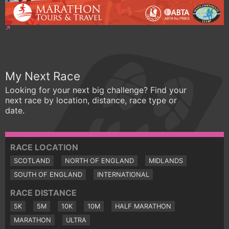
My Next Race
Looking for your next big challenge? Find your
next race by location, distance, race type or
date.
RACE LOCATION
SCOTLAND
NORTH OF ENGLAND
MIDLANDS
SOUTH OF ENGLAND
INTERNATIONAL
RACE DISTANCE
5K
5M
10K
10M
HALF MARATHON
MARATHON
ULTRA