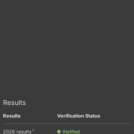
Results
Results
Verification Status
2026 results
Verified