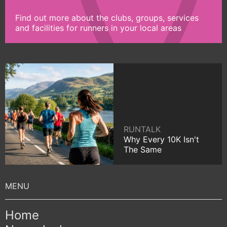
Find out more about the clubs, groups, services
and facilities for runners in your local areas
RUNTALK
Why Every 10K Isn't
The Same
Home