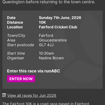
Quenington before returning to the town centre.
Date
Sunday 7th June, 2026
Distance
10K
Location
Fairford Cricket Club
Town/City
Fairford
Area
Gloucestershire
Start postcode
GL7 4JJ
Start time
10:30am
Organiser
Nadine Brown
Enter this race via runABC
ENTER NOW
View all races for Jun 2026
The Fairford 10K is a road race based in Fairford,