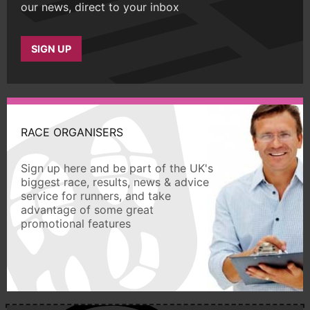
our news, direct to your inbox
SIGN UP
RACE ORGANISERS
Sign up here and be part of the UK's
biggest race, results, news & advice
service for runners, and take
advantage of some great
promotional features