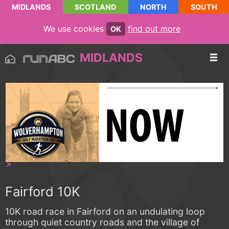
MIDLANDS
SCOTLAND
NORTH
SOUTH
We use cookies
find out more
OK
MIDLANDS
Fairford 10K
10K road race in Fairford on an undulating loop
through quiet country roads and the village of