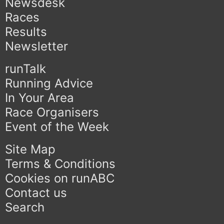
Newsdesk
Races
Results
Newsletter
runTalk
Running Advice
In Your Area
Race Organisers
Event of the Week
Site Map
Terms & Conditions
Cookies on runABC
Contact us
Search