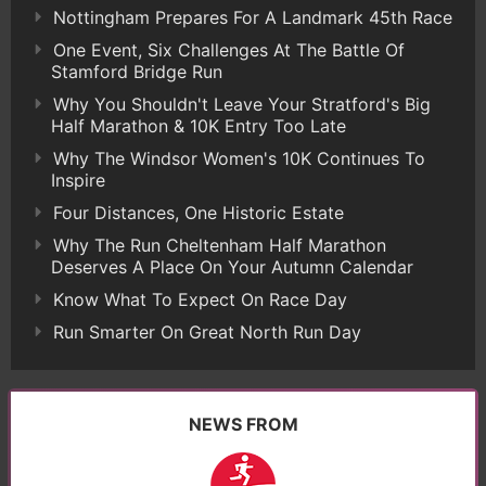
Nottingham Prepares For A Landmark 45th Race
One Event, Six Challenges At The Battle Of
Stamford Bridge Run
Why You Shouldn't Leave Your Stratford's Big
Half Marathon & 10K Entry Too Late
Why The Windsor Women's 10K Continues To
Inspire
Four Distances, One Historic Estate
Why The Run Cheltenham Half Marathon
Deserves A Place On Your Autumn Calendar
Know What To Expect On Race Day
Run Smarter On Great North Run Day
NEWS FROM