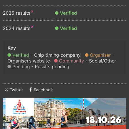
2025 results
Verified
2024 results
Verified
Verified
Chip timing company
Organiser
Organiser’s website
Community
Social/Other
Pending
Results pending
Twitter
Facebook