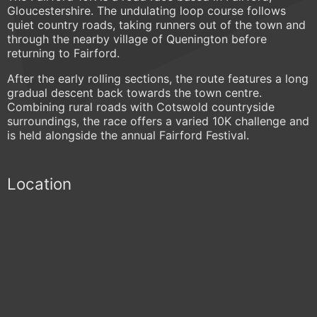
Gloucestershire. The undulating loop course follows
quiet country roads, taking runners out of the town and
through the nearby village of Quenington before
returning to Fairford.
After the early rolling sections, the route features a long
gradual descent back towards the town centre.
Combining rural roads with Cotswold countryside
surroundings, the race offers a varied 10K challenge and
is held alongside the annual Fairford Festival.
Location