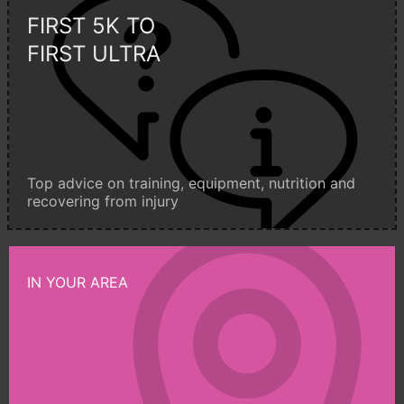
FIRST 5K TO
FIRST ULTRA
Top advice on training, equipment, nutrition and
recovering from injury
IN YOUR AREA