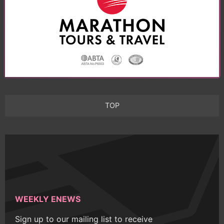
TOP
WEEKLY ENEWS
Sign up to our mailing list to receive