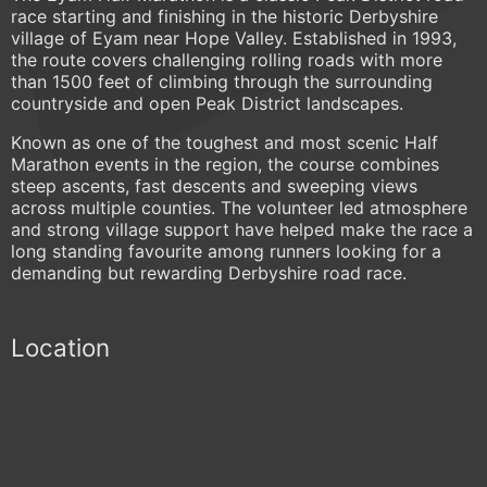
race starting and finishing in the historic Derbyshire
village of Eyam near Hope Valley. Established in 1993,
the route covers challenging rolling roads with more
than 1500 feet of climbing through the surrounding
countryside and open Peak District landscapes.
Known as one of the toughest and most scenic Half
Marathon events in the region, the course combines
steep ascents, fast descents and sweeping views
across multiple counties. The volunteer led atmosphere
and strong village support have helped make the race a
long standing favourite among runners looking for a
demanding but rewarding Derbyshire road race.
Location