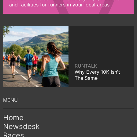
and facilities for runners in your local areas
RUNTALK
Why Every 10K Isn't
The Same
Home
Newsdesk
Races