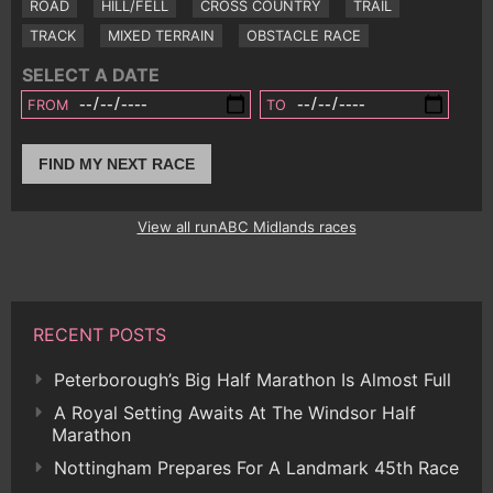
ROAD
HILL/FELL
CROSS COUNTRY
TRAIL
TRACK
MIXED TERRAIN
OBSTACLE RACE
SELECT A DATE
FROM
TO
FIND MY NEXT RACE
View all runABC Midlands races
RECENT POSTS
Peterborough’s Big Half Marathon Is Almost Full
A Royal Setting Awaits At The Windsor Half
Marathon
Nottingham Prepares For A Landmark 45th Race