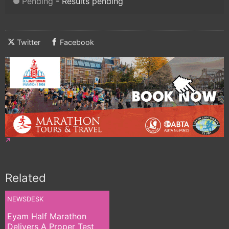
Pending
Results pending
Twitter
Facebook
Related
NEWSDESK
Eyam Half Marathon
Delivers A Proper Test