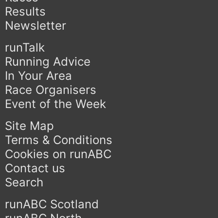
Results
Newsletter
runTalk
Running Advice
In Your Area
Race Organisers
Event of the Week
Site Map
Terms & Conditions
Cookies on runABC
Contact us
Search
runABC Scotland