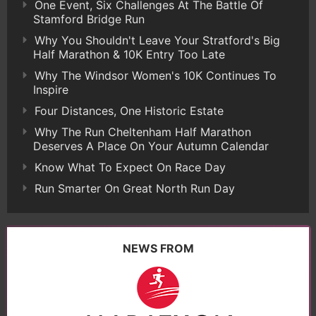
One Event, Six Challenges At The Battle Of
Stamford Bridge Run
Why You Shouldn't Leave Your Stratford's Big
Half Marathon & 10K Entry Too Late
Why The Windsor Women's 10K Continues To
Inspire
Four Distances, One Historic Estate
Why The Run Cheltenham Half Marathon
Deserves A Place On Your Autumn Calendar
Know What To Expect On Race Day
Run Smarter On Great North Run Day
NEWS FROM