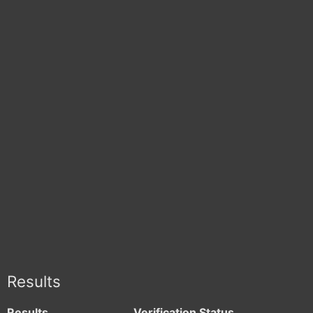
Results
Results
Verification Status