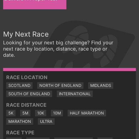
My Next Race
Looking for your next big challenge? Find your
next race by location, distance, race type or
date.
RACE LOCATION
SCOTLAND
NORTH OF ENGLAND
MIDLANDS
SOUTH OF ENGLAND
INTERNATIONAL
RACE DISTANCE
5K
5M
10K
10M
HALF MARATHON
MARATHON
ULTRA
RACE TYPE