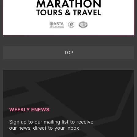
TOP
WEEKLY ENEWS
Sign up to our mailing list to receive
our news, direct to your inbox