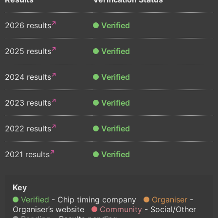
2026 results
Verified
2025 results
Verified
2024 results
Verified
2023 results
Verified
2022 results
Verified
2021 results
Verified
Verified
Chip timing company
Organiser
Organiser’s website
Community
Social/Other