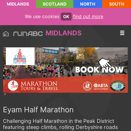
MIDLANDS
SCOTLAND
NORTH
SOUTH
We use cookies
find out more
OK
MIDLANDS
Eyam Half Marathon
Challenging Half Marathon in the Peak District
featuring steep climbs, rolling Derbyshire roads