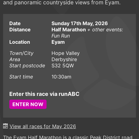
and panoramic countryside views from Eyam.
Date
Sunday 17th May, 2026
Distance
Half Marathon
+ other events:
Fun Run
Location
Eyam
Town/City
Hope Valley
Area
Derbyshire
Start postcode
S32 5QW
Start time
10:30am
Enter this race via runABC
ENTER NOW
View all races for May 2026
The Eyam Half Marathon is a classic Peak District road