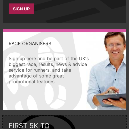
SIGN UP
RACE ORGANISERS
Sign up here and be part of the UK's
biggest race, results, news & advice
service for runners, and take
advantage of some great
promotional features
FIRST 5K TO