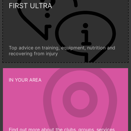
FIRST ULTRA
Top advice on training, equipment, nutrition and
recovering from injury
IN YOUR AREA
Find out more about the clubs, groups, services