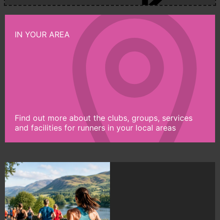
IN YOUR AREA
Find out more about the clubs, groups, services
and facilities for runners in your local areas