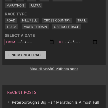
MARATHON
ULTRA
RACE TYPE
ROAD
HILL/FELL
CROSS COUNTRY
TRAIL
TRACK
MIXED TERRAIN
OBSTACLE RACE
SELECT A DATE
FROM
TO
FIND MY NEXT RACE
View all runABC Midlands races
RECENT POSTS
Peterborough’s Big Half Marathon Is Almost Full