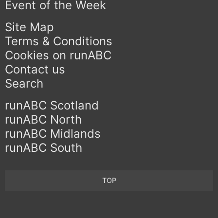
Event of the Week
Site Map
Terms & Conditions
Cookies on runABC
Contact us
Search
runABC Scotland
runABC North
runABC Midlands
runABC South
TOP