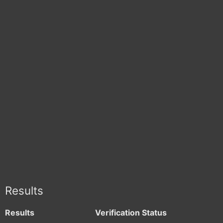
Results
Results
Verification Status