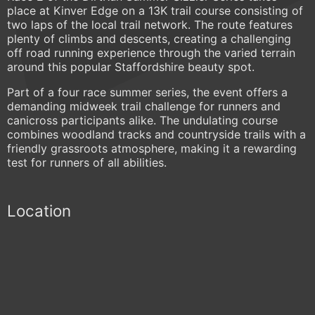
place at Kinver Edge on a 13K trail course consisting of
two laps of the local trail network. The route features
plenty of climbs and descents, creating a challenging
off road running experience through the varied terrain
around this popular Staffordshire beauty spot.
Part of a four race summer series, the event offers a
demanding midweek trail challenge for runners and
canicross participants alike. The undulating course
combines woodland tracks and countryside trails with a
friendly grassroots atmosphere, making it a rewarding
test for runners of all abilities.
Location