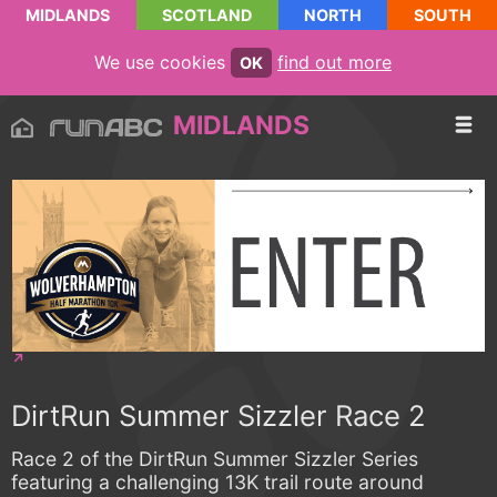
MIDLANDS
SCOTLAND
NORTH
SOUTH
We use cookies
find out more
OK
MIDLANDS
DirtRun Summer Sizzler Race 2
Race 2 of the DirtRun Summer Sizzler Series
featuring a challenging 13K trail route around