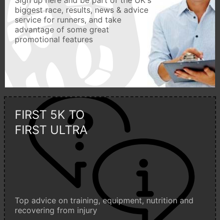
biggest race, results, news & advice
service for runners, and take
advantage of some great
promotional features
FIRST 5K TO
FIRST ULTRA
Top advice on training, equipment, nutrition and
recovering from injury