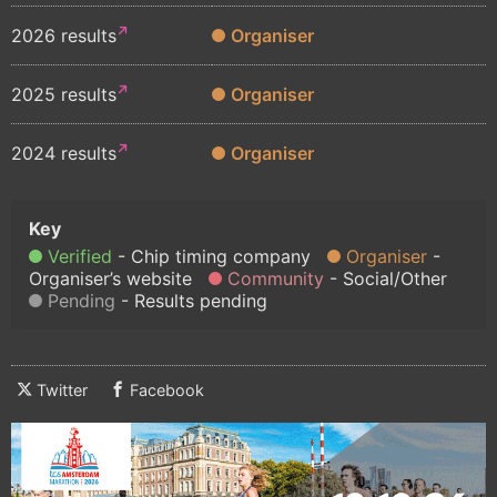
2026 results
Organiser
2025 results
Organiser
2024 results
Organiser
Verified
Chip timing company
Organiser
Organiser’s website
Community
Social/Other
Pending
Results pending
Twitter
Facebook