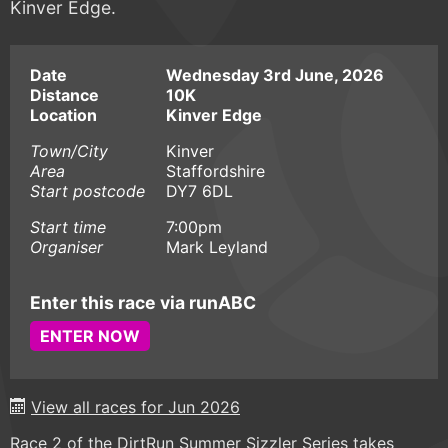
Kinver Edge.
Date
Wednesday 3rd June, 2026
Distance
10K
Location
Kinver Edge
Town/City
Kinver
Area
Staffordshire
Start postcode
DY7 6DL
Start time
7:00pm
Organiser
Mark Leyland
Enter this race via runABC
ENTER NOW
View all races for Jun 2026
Race 2 of the DirtRun Summer Sizzler Series takes