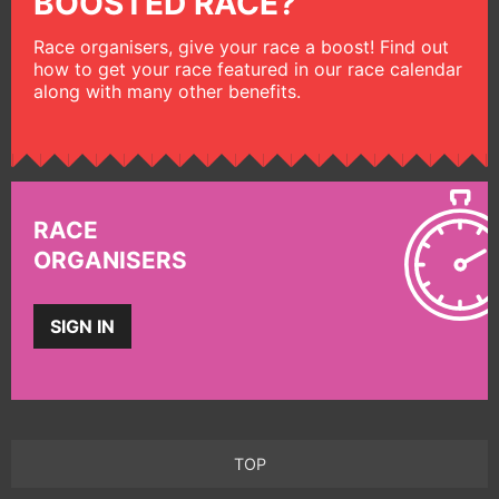
BOOSTED RACE?
Race organisers, give your race a boost! Find out
how to get your race featured in our race calendar
along with many other benefits.
RACE
ORGANISERS
SIGN IN
TOP