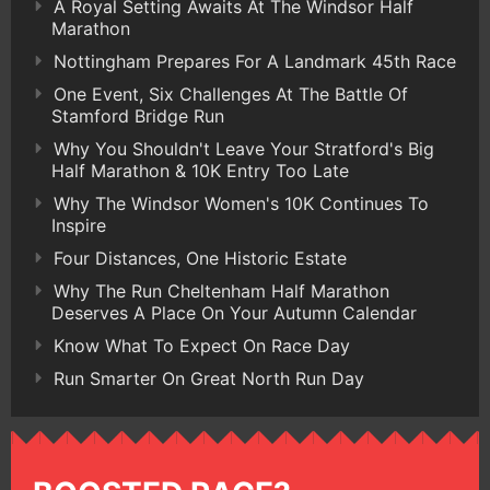
A Royal Setting Awaits At The Windsor Half
Marathon
Nottingham Prepares For A Landmark 45th Race
One Event, Six Challenges At The Battle Of
Stamford Bridge Run
Why You Shouldn't Leave Your Stratford's Big
Half Marathon & 10K Entry Too Late
Why The Windsor Women's 10K Continues To
Inspire
Four Distances, One Historic Estate
Why The Run Cheltenham Half Marathon
Deserves A Place On Your Autumn Calendar
Know What To Expect On Race Day
Run Smarter On Great North Run Day