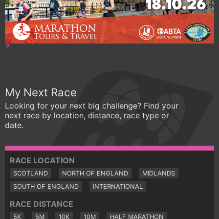
My Next Race
Looking for your next big challenge? Find your
next race by location, distance, race type or
date.
RACE LOCATION
SCOTLAND
NORTH OF ENGLAND
MIDLANDS
SOUTH OF ENGLAND
INTERNATIONAL
RACE DISTANCE
5K
5M
10K
10M
HALF MARATHON