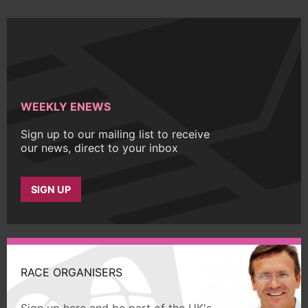
WEEKLY ENEWS
Sign up to our mailing list to receive
our news, direct to your inbox
SIGN UP
RACE ORGANISERS
Sign up here and be part of the UK's