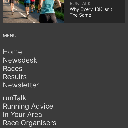
RUNTALK
Why Every 10K Isn't
The Same
Home
Newsdesk
Races
Results
Newsletter
runTalk
Running Advice
In Your Area
Race Organisers