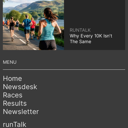
RUNTALK
Why Every 10K Isn't
The Same
Home
Newsdesk
Races
Results
Newsletter
runTalk