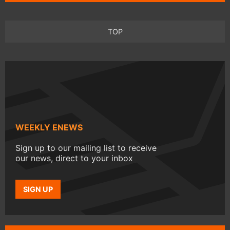
TOP
WEEKLY ENEWS
Sign up to our mailing list to receive
our news, direct to your inbox
SIGN UP