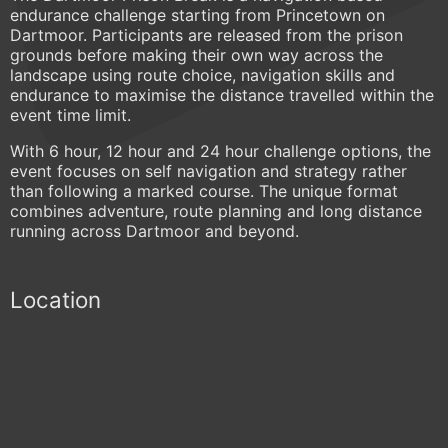
endurance challenge starting from Princetown on
Dartmoor. Participants are released from the prison
grounds before making their own way across the
landscape using route choice, navigation skills and
endurance to maximise the distance travelled within the
event time limit.
With 6 hour, 12 hour and 24 hour challenge options, the
event focuses on self navigation and strategy rather
than following a marked course. The unique format
combines adventure, route planning and long distance
running across Dartmoor and beyond.
Location