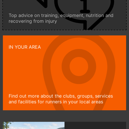
Top advice on training, equipment, nutrition and
recovering from injury
IN YOUR AREA
Find out more about the clubs, groups, services
and facilities for runners in your local areas