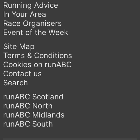
Running Advice
In Your Area
Race Organisers
Event of the Week
Site Map
Terms & Conditions
Cookies on runABC
Contact us
Search
runABC Scotland
runABC North
runABC Midlands
runABC South