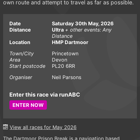
own route and attempt to travel as far as possible.
Date
Saturday 30th May, 2026
Distance
Ultra
+ other events: Any
Distance
Location
HMP Dartmoor
Town/City
Princetown
Area
Devon
Start postcode
PL20 6RR
Organiser
Neil Parsons
Enter this race via runABC
ENTER NOW
View all races for May 2026
The Dartmoor Prison Break is a navigation based