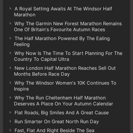
A Royal Setting Awaits At The Windsor Half
Marathon
Why The Garmin New Forest Marathon Remains
One Of Britain's Favourite Autumn Races
The Half Marathon Powered By The Ealing
Feeling
Why Now Is The Time To Start Planning For The
Country To Capital Ultra
New London Half Marathon Reaches Sell Out
Months Before Race Day
Why The Windsor Women's 10K Continues To
Inspire
Why The Run Cheltenham Half Marathon
Deserves A Place On Your Autumn Calendar
Flat Roads, Big Smiles And A Great Cause
Run Smarter On Great North Run Day
Fast, Flat And Right Beside The Sea