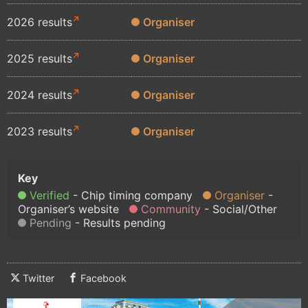
2026 results
Organiser
2025 results
Organiser
2024 results
Organiser
2023 results
Organiser
Verified
Chip timing company
Organiser
Organiser’s website
Community
Social/Other
Pending
Results pending
Twitter
Facebook