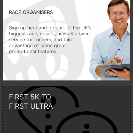
RACE ORGANISERS
Sign up here and be part of the UK's
biggest race, results, news & advice
service for runners, and take
advantage of some great
promotional features
FIRST 5K TO
FIRST ULTRA