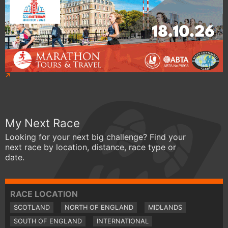
My Next Race
Looking for your next big challenge? Find your
next race by location, distance, race type or
date.
RACE LOCATION
SCOTLAND
NORTH OF ENGLAND
MIDLANDS
SOUTH OF ENGLAND
INTERNATIONAL