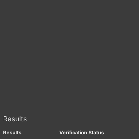
Results
Results
Verification Status