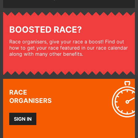
BOOSTED RACE?
Race organisers, give your race a boost! Find out
how to get your race featured in our race calendar
along with many other benefits.
RACE
ORGANISERS
SIGN IN