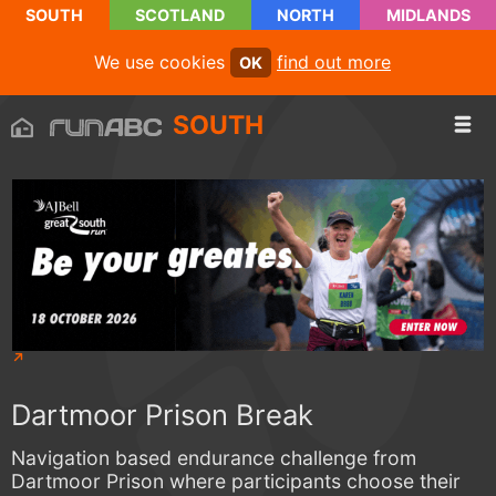
SOUTH
SCOTLAND
NORTH
MIDLANDS
We use cookies
find out more
OK
SOUTH
Dartmoor Prison Break
Navigation based endurance challenge from
Dartmoor Prison where participants choose their