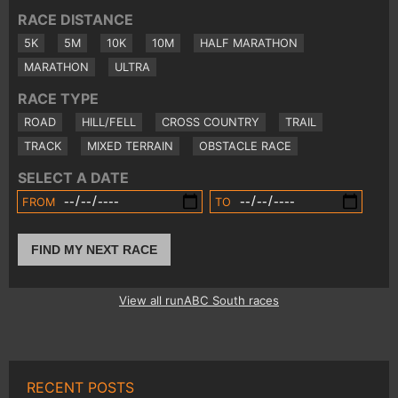
RACE DISTANCE
5K
5M
10K
10M
HALF MARATHON
MARATHON
ULTRA
RACE TYPE
ROAD
HILL/FELL
CROSS COUNTRY
TRAIL
TRACK
MIXED TERRAIN
OBSTACLE RACE
SELECT A DATE
FROM
TO
FIND MY NEXT RACE
View all runABC South races
RECENT POSTS