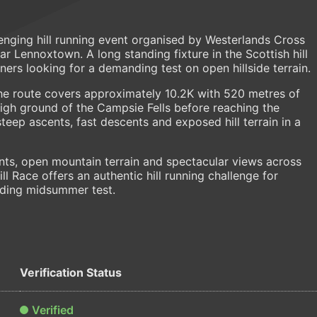
enging hill running event organised by Westerlands Cross
r Lennoxtown. A long standing fixture in the Scottish hill
nners looking for a demanding test on open hillside terrain.
he route covers approximately 10.2K with 520 metres of
igh ground of the Campsie Fells before reaching the
ep ascents, fast descents and exposed hill terrain in a
nts, open mountain terrain and spectacular views across
l Race offers an authentic hill running challenge for
rding midsummer test.
Verification Status
Verified