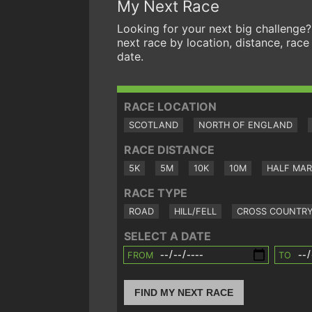
My Next Race
Looking for your next big challenge?
next race by location, distance, race
date.
RACE LOCATION
SCOTLAND
NORTH OF ENGLAND
RACE DISTANCE
5K
5M
10K
10M
HALF MA
RACE TYPE
ROAD
HILL/FELL
CROSS COUNTR
SELECT A DATE
FROM
TO
FIND MY NEXT RACE