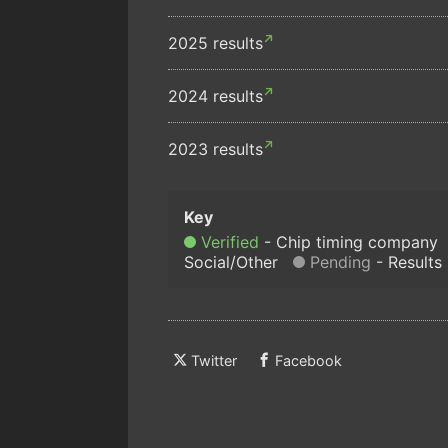
2025 results
2024 results
2023 results
Verified
Chip timing company
Social/Other
Pending
Results
Twitter
Facebook