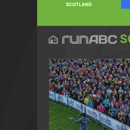
SCOTLAND
S