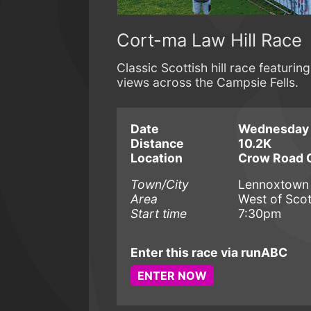
Cort-ma Law Hill Race
Classic Scottish hill race featu
views across the Campsie Fells.
Date
Wednesday 
Distance
10.2K
Location
Crow Road C
Town/City
Lennoxtown
Area
West of Sco
Start time
7:30pm
Enter this race via runABC
ENTER NOW