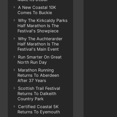
A New Coastal 10K
Comes To Buckie
Why The Kirkcaldy Parks
Half Marathon Is The
Festival's Showpiece
Why The Auchterarder
Half Marathon Is The
Festival's Main Event
Run Smarter On Great
North Run Day
Marathon Running
Returns To Aberdeen
After 37 Years
Scottish Trail Festival
Returns To Dalkeith
Country Park
Certified Coastal 5K
Returns To Eyemouth