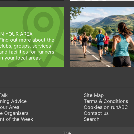
IN YOUR AREA
Find out more about the
clubs, groups, services
and facilities for runners
in your local areas
Talk
Site Map
ning Advice
Terms & Conditions
Your Area
Cookies on runABC
e Organisers
Contact us
nt of the Week
Search
TOP