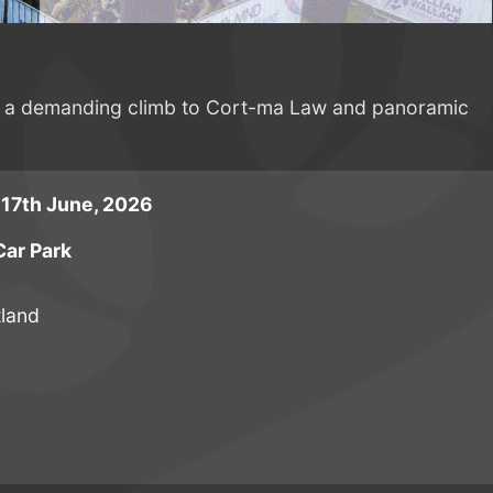
ring a demanding climb to Cort-ma Law and panoramic
17th June, 2026
ar Park
tland