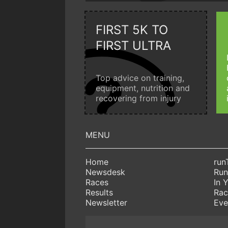
FIRST 5K TO
FIRST ULTRA
Top advice on training,
equipment, nutrition and
recovering from injury
Home
run
Newsdesk
Run
Races
In 
Results
Rac
Newsletter
Eve