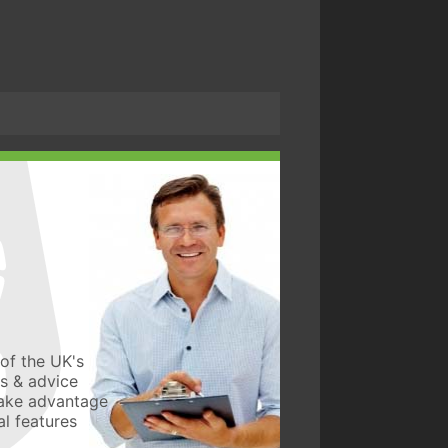
of the UK's
ws & advice
take advantage
l features