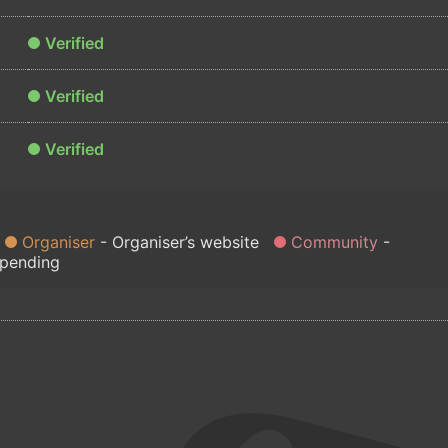
Verified
Verified
Verified
Organiser
Organiser’s website
Community
 pending