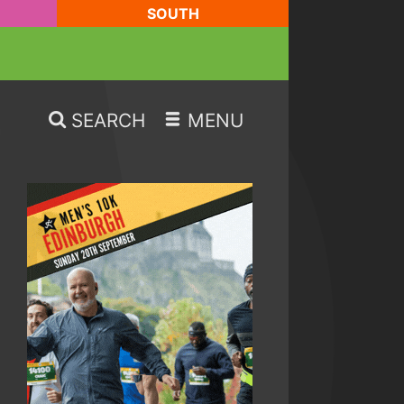
SOUTH
SEARCH
MENU