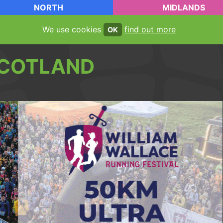
NORTH
MIDLANDS
We use cookies
find out more
OK
COTLAND