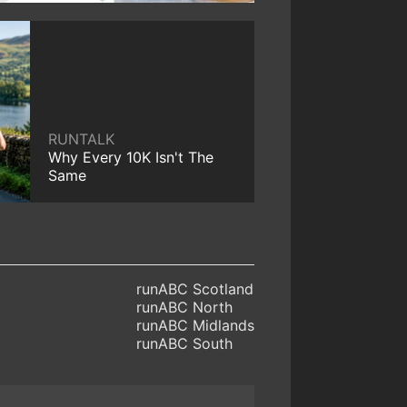
RUNTALK
Why Every 10K Isn't The
Same
runABC Scotland
runABC North
runABC Midlands
runABC South