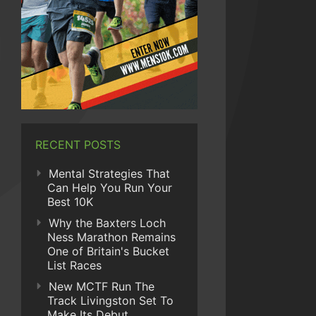
RECENT POSTS
Mental Strategies That
Can Help You Run Your
Best 10K
Why the Baxters Loch
Ness Marathon Remains
One of Britain's Bucket
List Races
New MCTF Run The
Track Livingston Set To
Make Its Debut