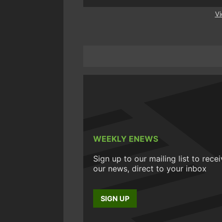
Vi
WEEKLY ENEWS
Sign up to our mailing list to rece
our news, direct to your inbox
SIGN UP