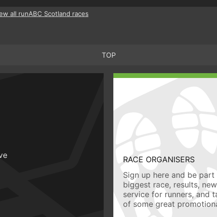
ew all runABC Scotland races
TOP
ive
RACE ORGANISERS
Sign up here and be part 
biggest race, results, ne
service for runners, and 
of some great promotiona