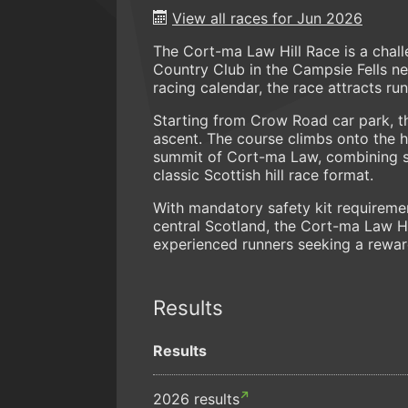
View all races for Jun 2026
The Cort-ma Law Hill Race is a chall
Country Club in the Campsie Fells nea
racing calendar, the race attracts ru
Starting from Crow Road car park, t
ascent. The course climbs onto the h
summit of Cort-ma Law, combining ste
classic Scottish hill race format.
With mandatory safety kit requireme
central Scotland, the Cort-ma Law Hil
experienced runners seeking a rewa
Results
Results
2026 results