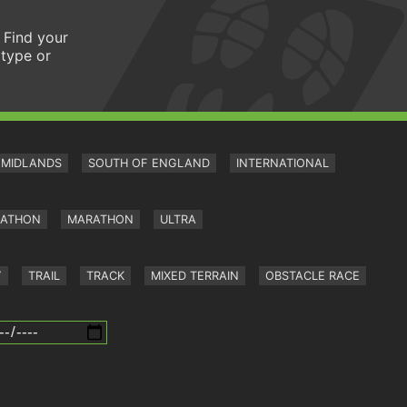
 Find your
 type or
MIDLANDS
SOUTH OF ENGLAND
INTERNATIONAL
RATHON
MARATHON
ULTRA
Y
TRAIL
TRACK
MIXED TERRAIN
OBSTACLE RACE