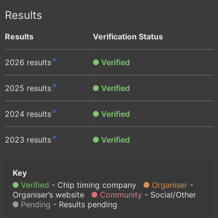
Results
Results
Verification Status
2026 results
Verified
2025 results
Verified
2024 results
Verified
2023 results
Verified
Verified
Chip timing company
Organiser
Organiser’s website
Community
Social/Other
Pending
Results pending