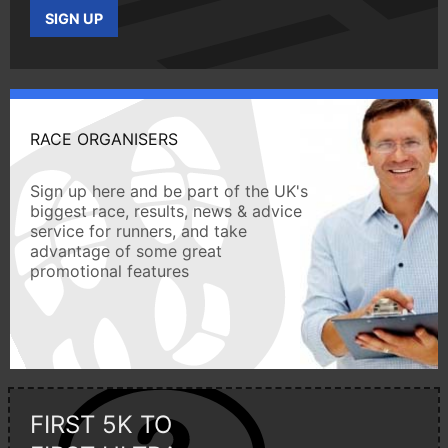
SIGN UP
RACE ORGANISERS
Sign up here and be part of the UK's
biggest race, results, news & advice
service for runners, and take
advantage of some great
promotional features
FIRST 5K TO