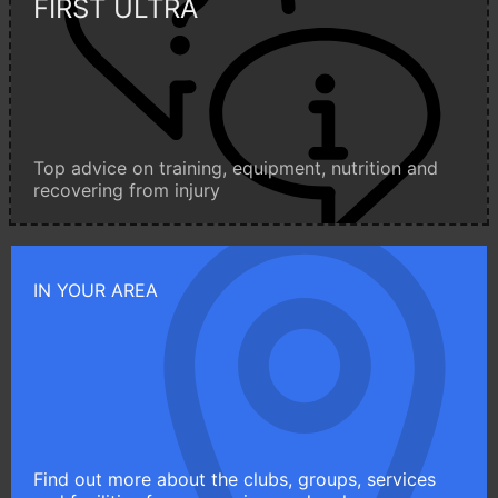
FIRST ULTRA
Top advice on training, equipment, nutrition and
recovering from injury
IN YOUR AREA
Find out more about the clubs, groups, services