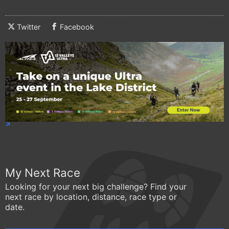
Twitter
Facebook
My Next Race
Looking for your next big challenge? Find your
next race by location, distance, race type or
date.