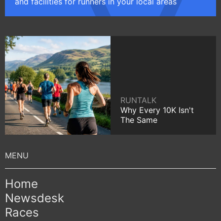
and facilities for runners in your local areas
RUNTALK
Why Every 10K Isn't
The Same
Home
Newsdesk
Races