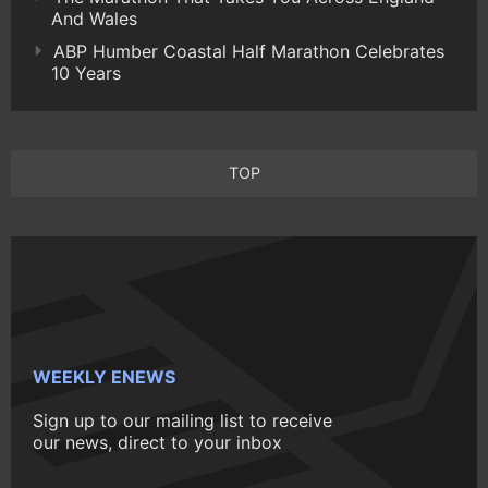
And Wales
ABP Humber Coastal Half Marathon Celebrates
10 Years
TOP
WEEKLY ENEWS
Sign up to our mailing list to receive
our news, direct to your inbox