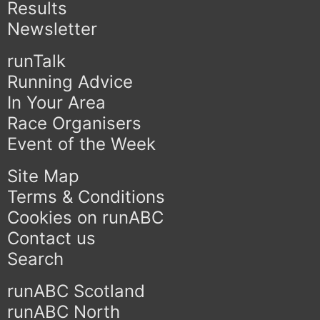
Results
Newsletter
runTalk
Running Advice
In Your Area
Race Organisers
Event of the Week
Site Map
Terms & Conditions
Cookies on runABC
Contact us
Search
runABC Scotland
runABC North