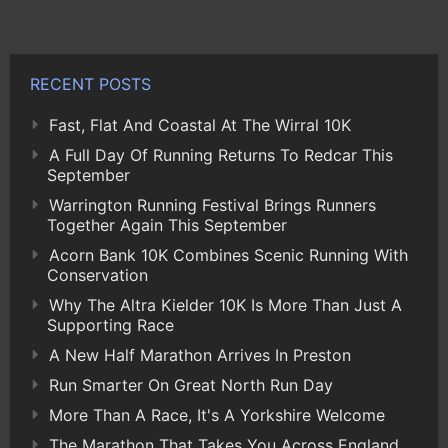
RECENT POSTS
Fast, Flat And Coastal At The Wirral 10K
A Full Day Of Running Returns To Redcar This
September
Warrington Running Festival Brings Runners
Together Again This September
Acorn Bank 10K Combines Scenic Running With
Conservation
Why The Altra Kielder 10K Is More Than Just A
Supporting Race
A New Half Marathon Arrives In Preston
Run Smarter On Great North Run Day
More Than A Race, It's A Yorkshire Welcome
The Marathon That Takes You Across England