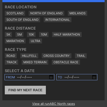
RACE LOCATION
SCOTLAND
NORTH OF ENGLAND
MIDLANDS
SOUTH OF ENGLAND
INTERNATIONAL
RACE DISTANCE
5K
5M
10K
10M
HALF MARATHON
MARATHON
ULTRA
RACE TYPE
ROAD
HILL/FELL
CROSS COUNTRY
TRAIL
TRACK
MIXED TERRAIN
OBSTACLE RACE
SELECT A DATE
FROM
TO
FIND MY NEXT RACE
View all runABC North races