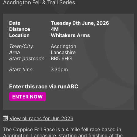
Accrington Fell & Trail Series.
Date
Tuesday 9th June, 2026
Distance
4M
Location
Whitakers Arms
Town/City
Accrington
Area
Lancashire
Start postcode
BB5 6HG
Start time
7:30pm
Enter this race via runABC
ENTER NOW
View all races for Jun 2026
The Coppice Fell Race is a 4 mile fell race based in
Accrington, Lancashire, starting and finishing at the