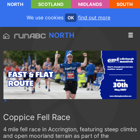
NORTH
SCOTLAND
MIDLANDS
SOUTH
We use cookies
find out more
OK
NORTH
Coppice Fell Race
4 mile fell race in Accrington, featuring steep climbs
and open moorland terrain as part of the