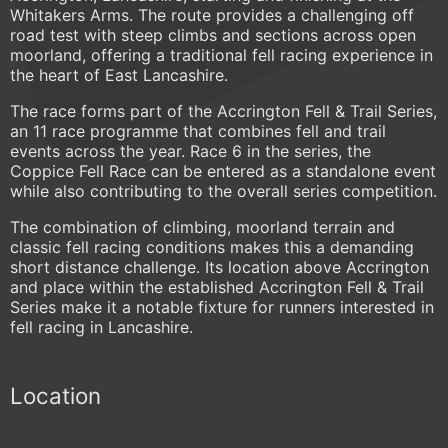
Whitakers Arms. The route provides a challenging off
road test with steep climbs and sections across open
moorland, offering a traditional fell racing experience in
the heart of East Lancashire.
The race forms part of the Accrington Fell & Trail Series,
an 11 race programme that combines fell and trail
events across the year. Race 6 in the series, the
Coppice Fell Race can be entered as a standalone event
while also contributing to the overall series competition.
The combination of climbing, moorland terrain and
classic fell racing conditions makes this a demanding
short distance challenge. Its location above Accrington
and place within the established Accrington Fell & Trail
Series make it a notable fixture for runners interested in
fell racing in Lancashire.
Location