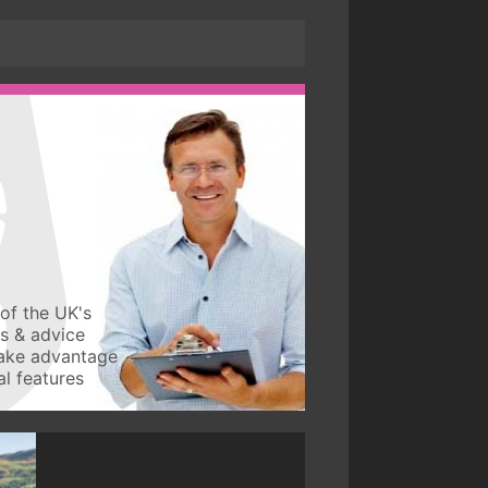
of the UK's
ws & advice
take advantage
l features