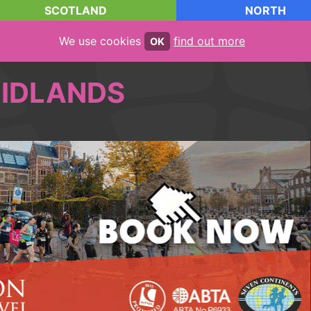
SCOTLAND
NORTH
We use cookies
find out more
OK
IDLANDS