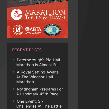
RECENT POSTS
Peterborough’s Big Half
Marathon Is Almost Full
A Royal Setting Awaits
At The Windsor Half
Marathon
Nottingham Prepares For
A Landmark 45th Race
One Event, Six
Challenges At The Battle