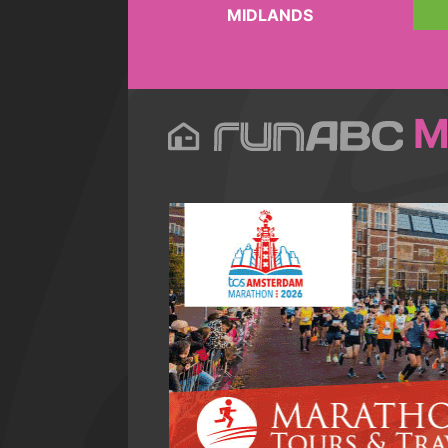
MIDLANDS
M