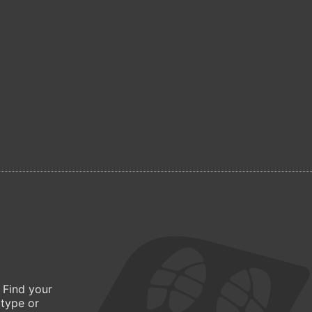
 Find your
 type or