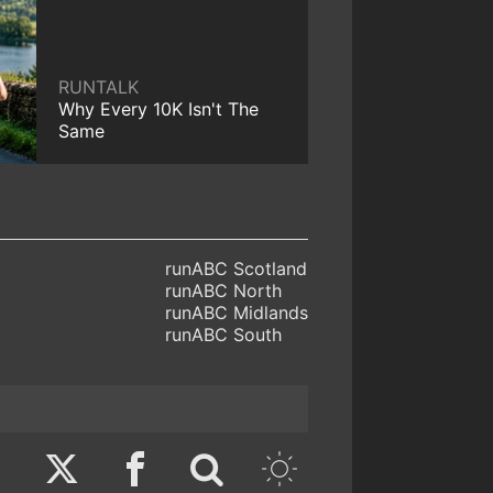
RUNTALK
Why Every 10K Isn't The
Same
runABC Scotland
runABC North
runABC Midlands
runABC South
Twitter
Facebook