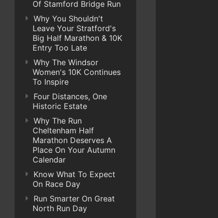
Of Stamford Bridge Run
Why You Shouldn't
Leave Your Stratford's
Big Half Marathon & 10K
Entry Too Late
Why The Windsor
Women's 10K Continues
To Inspire
Four Distances, One
Historic Estate
Why The Run
Cheltenham Half
Marathon Deserves A
Place On Your Autumn
Calendar
Know What To Expect
On Race Day
Run Smarter On Great
North Run Day