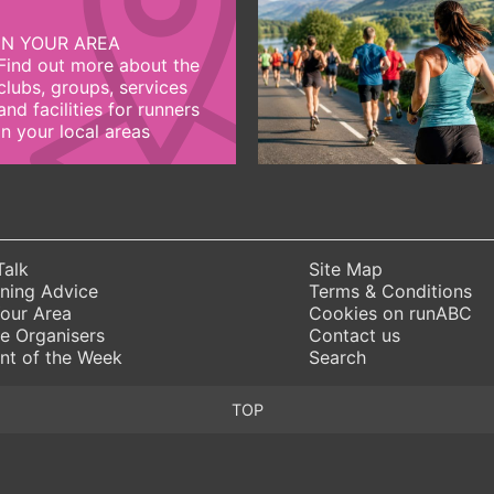
IN YOUR AREA
Find out more about the
clubs, groups, services
and facilities for runners
in your local areas
Talk
Site Map
ning Advice
Terms & Conditions
Your Area
Cookies on runABC
e Organisers
Contact us
nt of the Week
Search
TOP