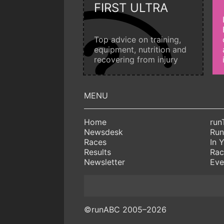
FIRST ULTRA
Top advice on training,
equipment, nutrition and
recovering from injury
Home
run
Newsdesk
Run
Races
In 
Results
Rac
Newsletter
Eve
©runABC 2005–2026