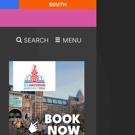
SOUTH
SEARCH
MENU