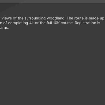
ng views of the surrounding woodland. The route is made up
 of completing 4k or the full 10K course. Registration is
arns.