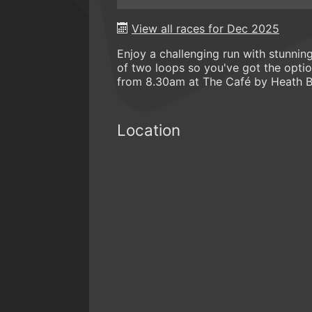
View all races for Dec 2025
Enjoy a challenging run with stunni
of two loops so you've got the option
from 8.30am at The Café by Heath B
Location