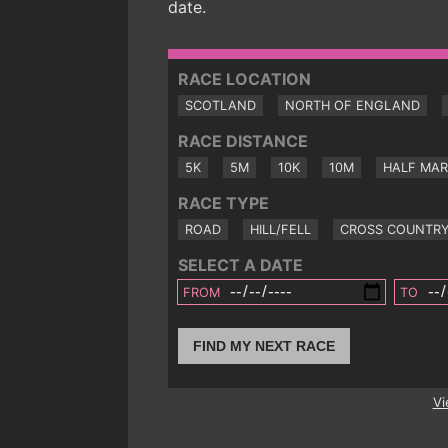
date.
RACE LOCATION
SCOTLAND
NORTH OF ENGLAND
RACE DISTANCE
5K
5M
10K
10M
HALF MA
RACE TYPE
ROAD
HILL/FELL
CROSS COUNTR
SELECT A DATE
FROM
TO
FIND MY NEXT RACE
Vi