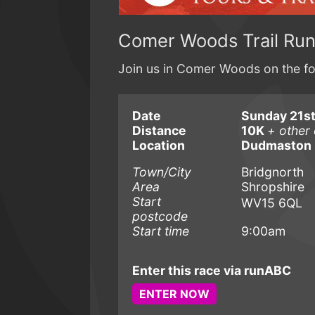
Comer Woods Trail Ru
Join us in Comer Woods on the fou
Date
Sunday 21s
Distance
10K
+ other 
Location
Dudmaston 
Town/City
Bridgnorth
Area
Shropshire
Start
WV15 6QL
postcode
Start time
9:00am
Enter this race via runABC
ENTER NOW