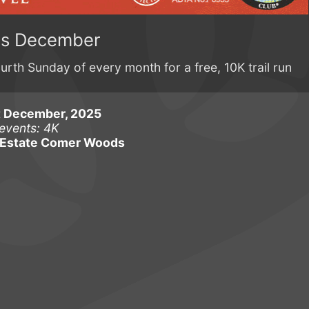
ns December
rth Sunday of every month for a free, 10K trail run
t December, 2025
events: 4K
Estate Comer Woods