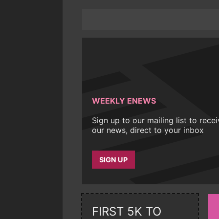
WEEKLY ENEWS
Sign up to our mailing list to rece
our news, direct to your inbox
SIGN UP
FIRST 5K TO