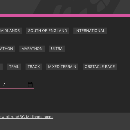
MIDLANDS
SOUTH OF ENGLAND
INTERNATIONAL
RATHON
MARATHON
ULTRA
Y
TRAIL
TRACK
MIXED TERRAIN
OBSTACLE RACE
ew all runABC Midlands races