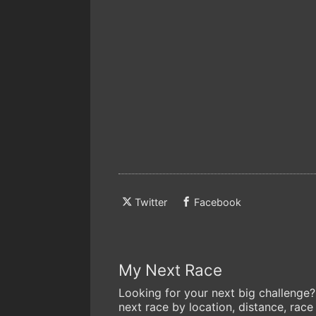
Twitter
Facebook
My Next Race
Looking for your next big challenge?
next race by location, distance, race