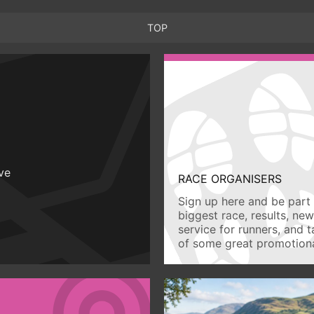
TOP
ive
RACE ORGANISERS
Sign up here and be part 
biggest race, results, ne
service for runners, and 
of some great promotiona