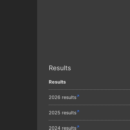
Results
Results
2026 results
2025 results
2024 results