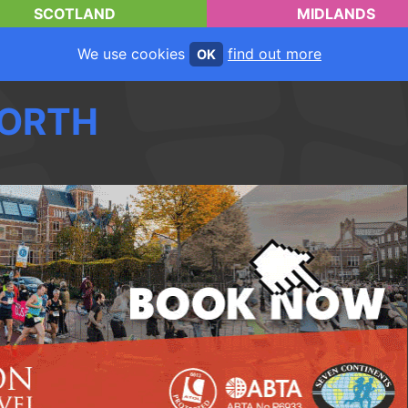
SCOTLAND
MIDLANDS
We use cookies
find out more
OK
ORTH