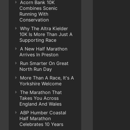
Acorn Bank 10K
Combines Scenic
Running With
Conservation
Why The Altra Kielder
10K Is More Than Just A
Supporting Race
A New Half Marathon
Arrives In Preston
Run Smarter On Great
North Run Day
More Than A Race, It's A
Yorkshire Welcome
The Marathon That
Takes You Across
England And Wales
ABP Humber Coastal
Half Marathon
Celebrates 10 Years