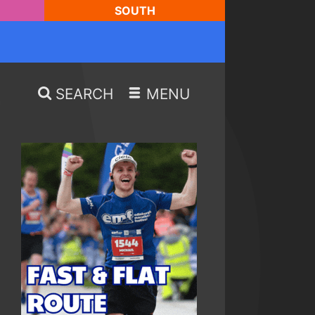
SOUTH
SEARCH
MENU