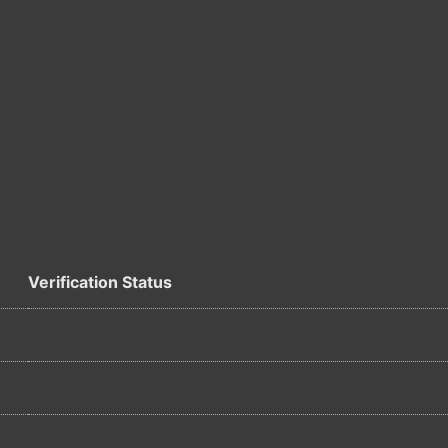
Verification Status