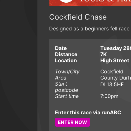
Cockfield Chase
Designed as a beginners fell rac
Date
Tuesday 28t
Distance
7K
Location
High Street
Town/City
Cockfield
Area
County Dur
Start
DL13 5HF
postcode
Start time
7:00pm
Enter this race via runABC
ENTER NOW