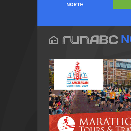
NORTH
N