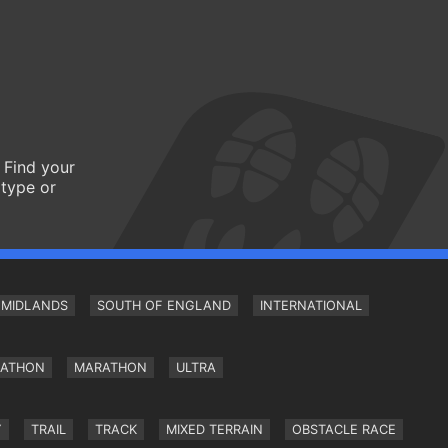
 Find your
 type or
MIDLANDS
SOUTH OF ENGLAND
INTERNATIONAL
RATHON
MARATHON
ULTRA
Y
TRAIL
TRACK
MIXED TERRAIN
OBSTACLE RACE