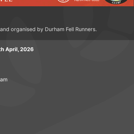
e and organised by Durham Fell Runners.
h April, 2026
ham