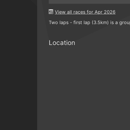
View all races for Apr 2026
Two laps - first lap (3.5km) is a gro
Location