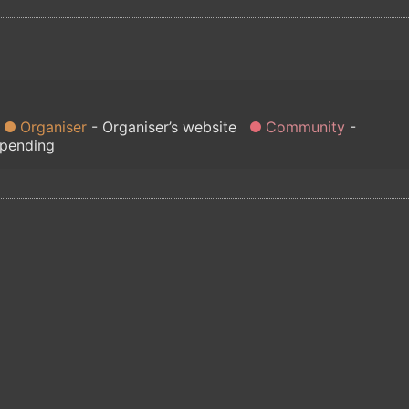
Organiser
Organiser’s website
Community
 pending