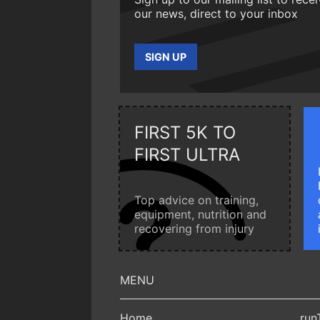
our news, direct to your inbox
SIGN UP
FIRST 5K TO
FIRST ULTRA
Top advice on training,
equipment, nutrition and
recovering from injury
Home
run