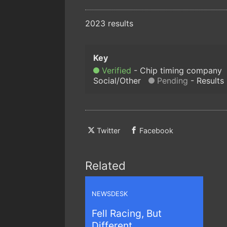
2023 results
Verified
Chip timing company
Social/Other
Pending
Results
Twitter
Facebook
Related
NEWSDESK
Fell Racing, But
Different