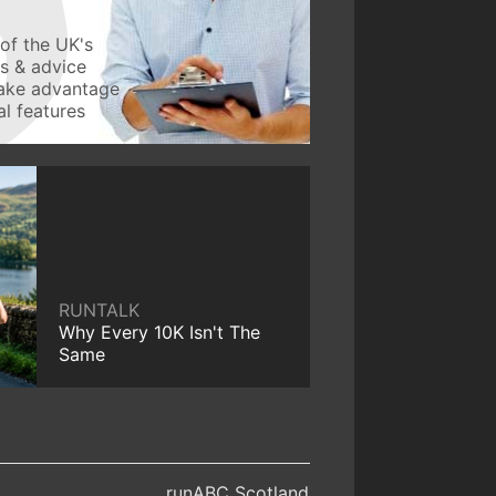
of the UK's
ws & advice
take advantage
l features
RUNTALK
Why Every 10K Isn't The
Same
runABC Scotland