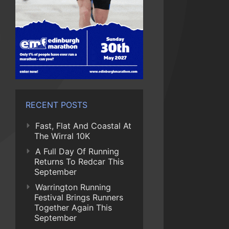
RECENT POSTS
Fast, Flat And Coastal At
The Wirral 10K
A Full Day Of Running
Returns To Redcar This
September
Warrington Running
Festival Brings Runners
Together Again This
September