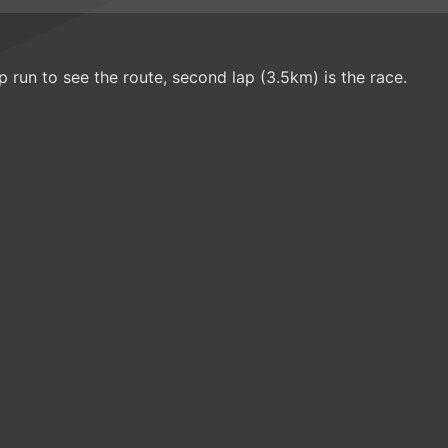
up run to see the route, second lap (3.5km) is the race.