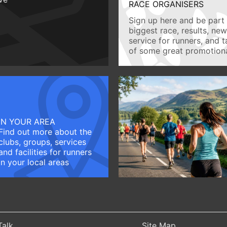
RACE ORGANISERS
Sign up here and be part 
biggest race, results, ne
service for runners, and 
of some great promotiona
IN YOUR AREA
Find out more about the
clubs, groups, services
and facilities for runners
in your local areas
Talk
Site Map