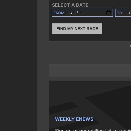
SELECT A DATE
FROM
TO
FIND MY NEXT RACE
WEEKLY ENEWS
Sign up to our mailing list to rece