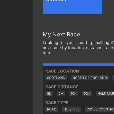
My Next Race
Looking for your next big challenge?
next race by location, distance, race
date.
RACE LOCATION
SCOTLAND
NORTH OF ENGLAND
RACE DISTANCE
5K
5M
10K
10M
HALF MA
RACE TYPE
ROAD
HILL/FELL
CROSS COUNTR