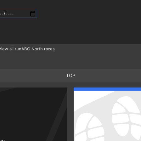
View all runABC North races
TOP
ive