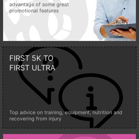
advantage of some great
promotional features
FIRST 5K TO
FIRST ULTRA
Top advice on training, equipment, nutrition and
recovering from injury