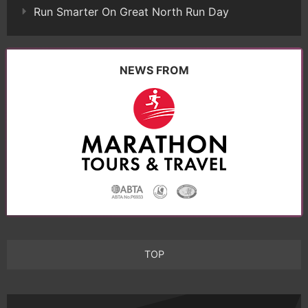
Run Smarter On Great North Run Day
NEWS FROM
TOP