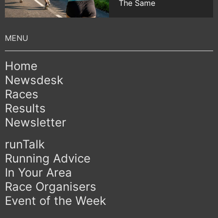
The Same
Home
Newsdesk
Races
Results
Newsletter
runTalk
Running Advice
In Your Area
Race Organisers
Event of the Week