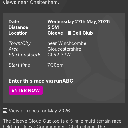
views near Cheltenham.
Date
Wednesday 27th May, 2026
Distance
5.5M
Location
Cleeve Hill Golf Club
Town/City
near Winchcombe
Area
Gloucestershire
Start postcode
GL52 3PW
Start time
7:30pm
Enter this race via runABC
ENTER NOW
View all races for May 2026
The Cleeve Cloud Cuckoo is a 5 mile multi terrain race
held on Cleeve Common near Cheltenham. The