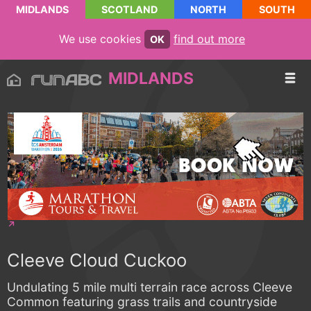
MIDLANDS
SCOTLAND
NORTH
SOUTH
We use cookies
find out more
OK
MIDLANDS
Cleeve Cloud Cuckoo
Undulating 5 mile multi terrain race across Cleeve
Common featuring grass trails and countryside