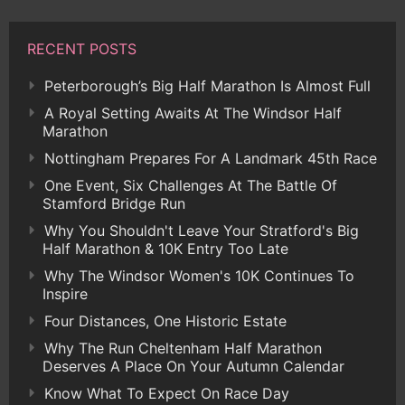
RECENT POSTS
Peterborough’s Big Half Marathon Is Almost Full
A Royal Setting Awaits At The Windsor Half
Marathon
Nottingham Prepares For A Landmark 45th Race
One Event, Six Challenges At The Battle Of
Stamford Bridge Run
Why You Shouldn't Leave Your Stratford's Big
Half Marathon & 10K Entry Too Late
Why The Windsor Women's 10K Continues To
Inspire
Four Distances, One Historic Estate
Why The Run Cheltenham Half Marathon
Deserves A Place On Your Autumn Calendar
Know What To Expect On Race Day