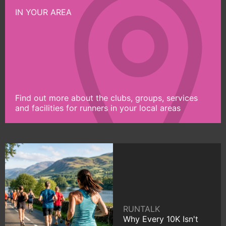
IN YOUR AREA
Find out more about the clubs, groups, services
and facilities for runners in your local areas
RUNTALK
Why Every 10K Isn't