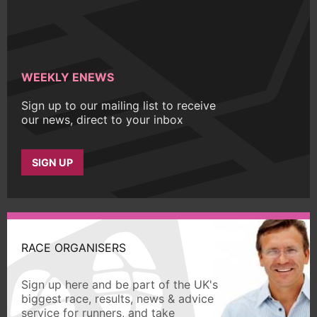
WEEKLY ENEWS
Sign up to our mailing list to receive
our news, direct to your inbox
SIGN UP
RACE ORGANISERS
Sign up here and be part of the UK's
biggest race, results, news & advice
service for runners, and take