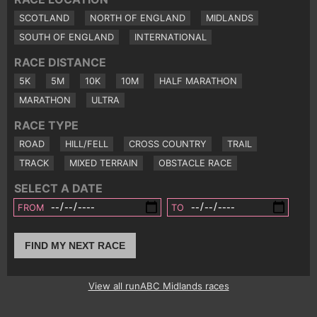
SCOTLAND
NORTH OF ENGLAND
MIDLANDS
SOUTH OF ENGLAND
INTERNATIONAL
RACE DISTANCE
5K
5M
10K
10M
HALF MARATHON
MARATHON
ULTRA
RACE TYPE
ROAD
HILL/FELL
CROSS COUNTRY
TRAIL
TRACK
MIXED TERRAIN
OBSTACLE RACE
SELECT A DATE
FROM
TO
FIND MY NEXT RACE
View all runABC Midlands races