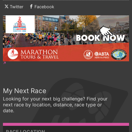
Twitter
Facebook
My Next Race
Looking for your next big challenge? Find your
next race by location, distance, race type or
date.
RACE LOCATION