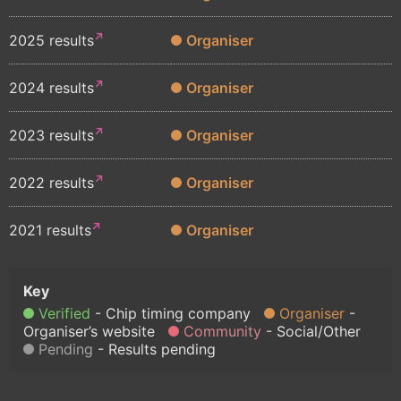
2025 results
Organiser
2024 results
Organiser
2023 results
Organiser
2022 results
Organiser
2021 results
Organiser
Verified
Chip timing company
Organiser
Organiser’s website
Community
Social/Other
Pending
Results pending