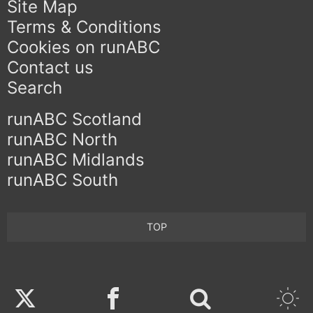
Site Map
Terms & Conditions
Cookies on runABC
Contact us
Search
runABC Scotland
runABC North
runABC Midlands
runABC South
TOP
Twitter
Facebook