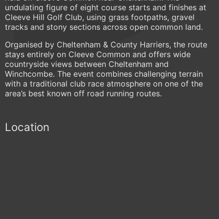
undulating figure of eight course starts and finishes at
Cleeve Hill Golf Club, using grass footpaths, gravel
tracks and stony sections across open common land.
Organised by Cheltenham & County Harriers, the route
stays entirely on Cleeve Common and offers wide
countryside views between Cheltenham and
Winchcombe. The event combines challenging terrain
with a traditional club race atmosphere on one of the
area’s best known off road running routes.
Location