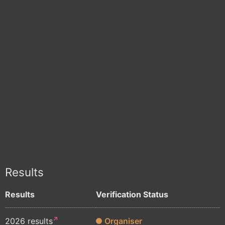
Results
Results
Verification Status
2026 results
Organiser