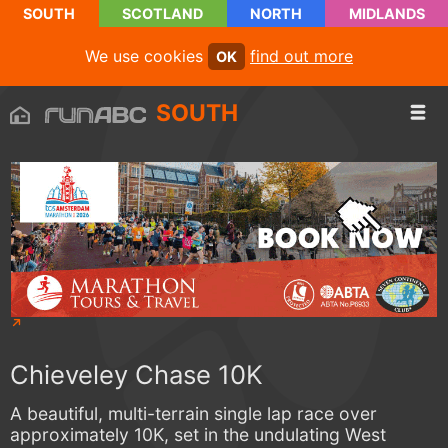
SOUTH
SCOTLAND
NORTH
MIDLANDS
We use cookies
find out more
OK
SOUTH
Chieveley Chase 10K
A beautiful, multi-terrain single lap race over
approximately 10K, set in the undulating West