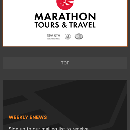
TOP
WEEKLY ENEWS
Sign up to our mailing list to receive