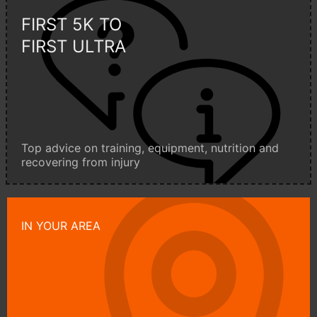
FIRST 5K TO
FIRST ULTRA
Top advice on training, equipment, nutrition and
recovering from injury
IN YOUR AREA