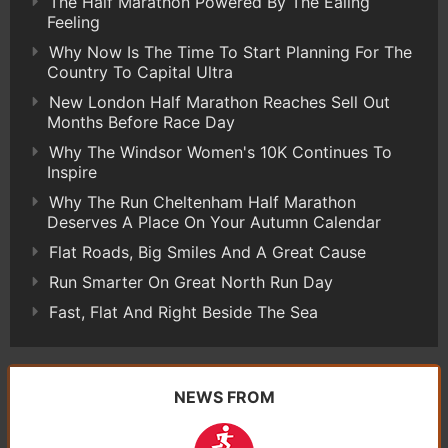
The Half Marathon Powered By The Ealing
Feeling
Why Now Is The Time To Start Planning For The
Country To Capital Ultra
New London Half Marathon Reaches Sell Out
Months Before Race Day
Why The Windsor Women's 10K Continues To
Inspire
Why The Run Cheltenham Half Marathon
Deserves A Place On Your Autumn Calendar
Flat Roads, Big Smiles And A Great Cause
Run Smarter On Great North Run Day
Fast, Flat And Right Beside The Sea
NEWS FROM