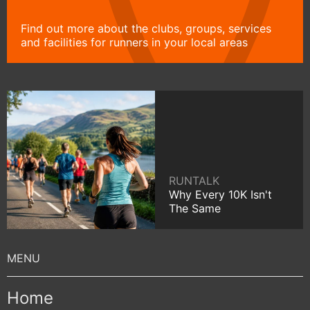
Find out more about the clubs, groups, services
and facilities for runners in your local areas
RUNTALK
Why Every 10K Isn't
The Same
Home