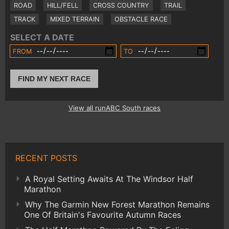
ROAD
HILL/FELL
CROSS COUNTRY
TRAIL
TRACK
MIXED TERRAIN
OBSTACLE RACE
SELECT A DATE
FROM
TO
FIND MY NEXT RACE
View all runABC South races
RECENT POSTS
A Royal Setting Awaits At The Windsor Half
Marathon
Why The Garmin New Forest Marathon Remains
One Of Britain's Favourite Autumn Races