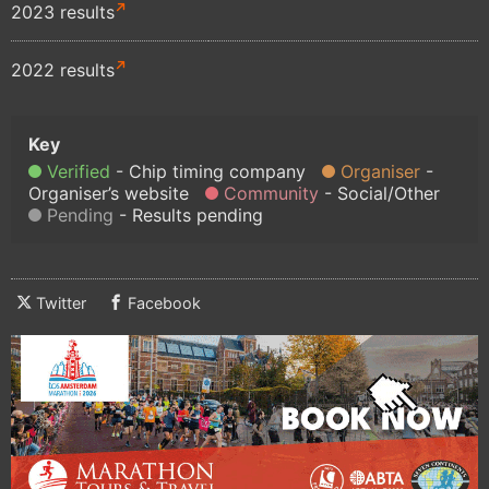
2023 results
2022 results
Verified
Chip timing company
Organiser
Organiser’s website
Community
Social/Other
Pending
Results pending
Twitter
Facebook