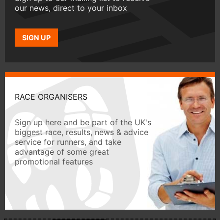
our news, direct to your inbox
SIGN UP
RACE ORGANISERS
Sign up here and be part of the UK's
biggest race, results, news & advice
service for runners, and take
advantage of some great
promotional features