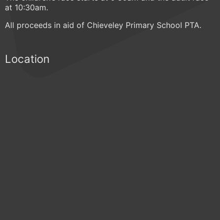
at 10:30am.
All proceeds in aid of Chieveley Primary School PTA.
Location