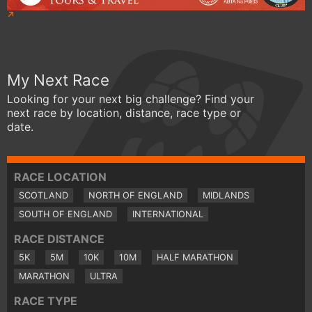
My Next Race
Looking for your next big challenge? Find your
next race by location, distance, race type or
date.
RACE LOCATION
SCOTLAND
NORTH OF ENGLAND
MIDLANDS
SOUTH OF ENGLAND
INTERNATIONAL
RACE DISTANCE
5K
5M
10K
10M
HALF MARATHON
MARATHON
ULTRA
RACE TYPE