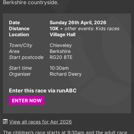
Berkshire countryside.
Date
Sunday 26th April, 2026
Distance
10K
+ other events: Kids races
Location
Village Hall
Town/City
Chieveley
Area
Berkshire
Start postcode
RG20 8TE
Start time
10:30am
Organiser
Richard Deery
Enter this race via runABC
ENTER NOW
View all races for Apr 2026
The children’s race starts at 9:30am and the adult race