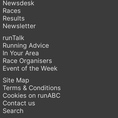
Newsdesk
Races
Results
Newsletter
runTalk
Running Advice
In Your Area
Race Organisers
Event of the Week
Site Map
Terms & Conditions
Cookies on runABC
Contact us
Search