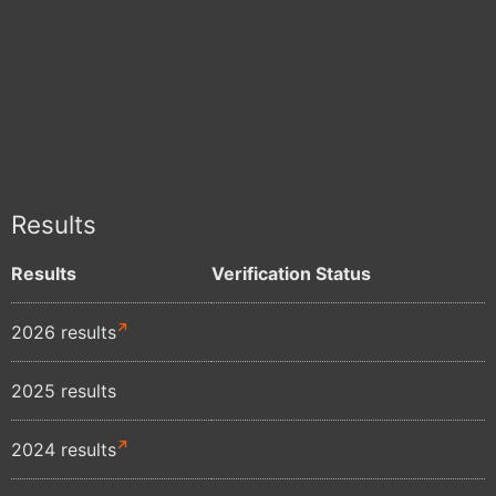
Results
Results
Verification Status
2026 results
2025 results
2024 results