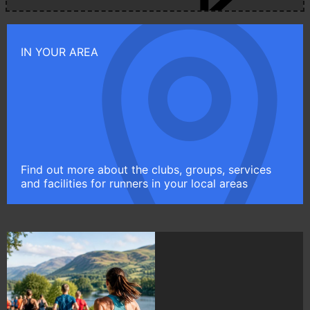
IN YOUR AREA
Find out more about the clubs, groups, services
and facilities for runners in your local areas