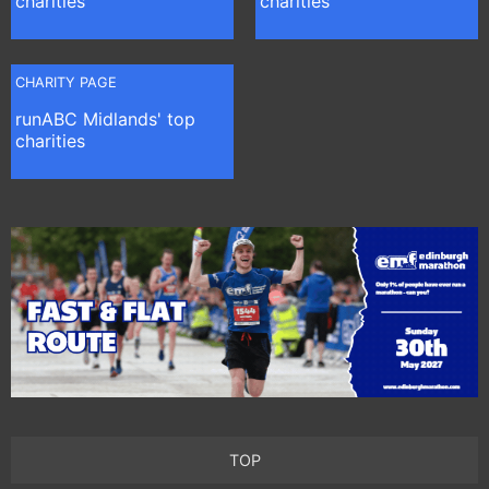
charities
charities
CHARITY PAGE
runABC Midlands' top
charities
TOP