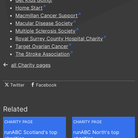
Get Kids Going!
Home Start
Macmillan Cancer Support
Macular Disease Society
Multiple Sclerosis Society
Royal Surrey County Hospital Charity
Target Ovarian Cancer
The Stroke Association
all Charity pages
Twitter
Facebook
Related
CHARITY PAGE
CHARITY PAGE
runABC Scotland's top
runABC North's top