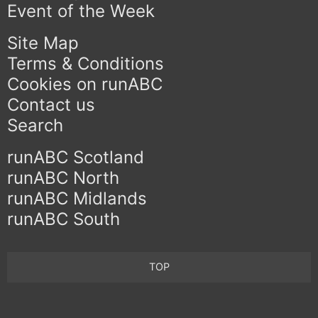
Event of the Week
Site Map
Terms & Conditions
Cookies on runABC
Contact us
Search
runABC Scotland
runABC North
runABC Midlands
runABC South
TOP