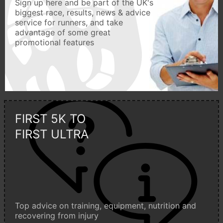
Sign up here and be part of the UK's
biggest race, results, news & advice
service for runners, and take
advantage of some great
promotional features
FIRST 5K TO
FIRST ULTRA
Top advice on training, equipment, nutrition and
recovering from injury