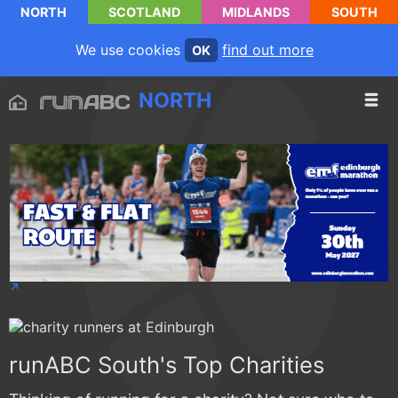
NORTH
SCOTLAND
MIDLANDS
SOUTH
We use cookies
find out more
OK
NORTH
runABC South's Top Charities