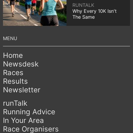
RUNTALK
Why Every 10K Isn't
The Same
Home
Newsdesk
Races
Results
Newsletter
runTalk
Running Advice
In Your Area
Race Organisers