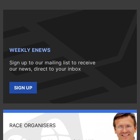
WEEKLY ENEWS
Sign up to our mailing list to receive
our news, direct to your inbox
SIGN UP
RACE ORGANISERS