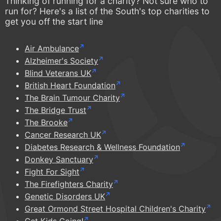
Thinking of running for a charity? Not sure who to
run for? Here's a list of the South's top charities to
get you off the start line
Air Ambulance
Alzheimer's Society
Blind Veterans UK
British Heart Foundation
The Brain Tumour Charity
The Bridge Trust
The Brooke
Cancer Research UK
Diabetes Research & Wellness Foundation
Donkey Sanctuary
Fight For Sight
The Firefighters Charity
Genetic Disorders UK
Great Ormond Street Hospital Children's Charity