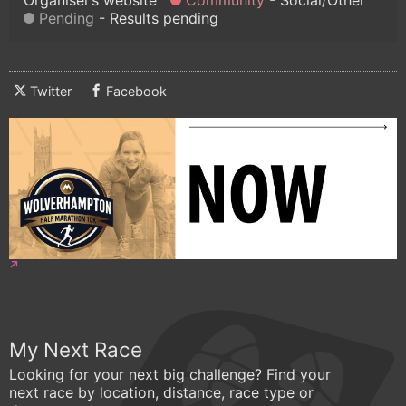
Pending
Results pending
Twitter
Facebook
My Next Race
Looking for your next big challenge? Find your
next race by location, distance, race type or