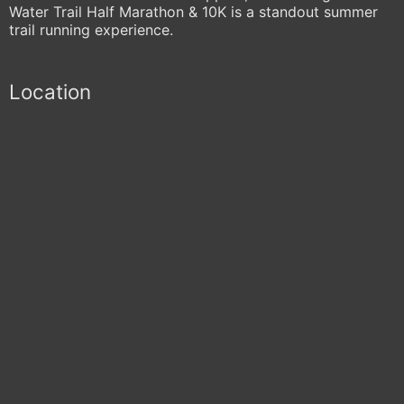
Water Trail Half Marathon & 10K is a standout summer
trail running experience.
Location