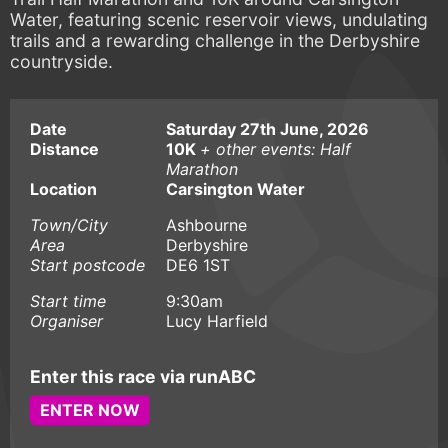
Water, featuring scenic reservoir views, undulating
trails and a rewarding challenge in the Derbyshire
countryside.
Date
Saturday 27th June, 2026
Distance
10K
+ other events: Half
Marathon
Location
Carsington Water
Town/City
Ashbourne
Area
Derbyshire
Start postcode
DE6 1ST
Start time
9:30am
Organiser
Lucy Harfield
Enter this race via runABC
ENTER NOW