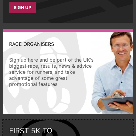
SIGN UP
RACE ORGANISERS
Sign up here and be part of the UK's
biggest race, results, news & advice
service for runners, and take
advantage of some great
promotional features
FIRST 5K TO