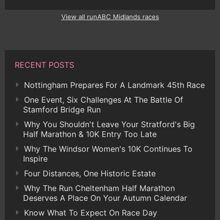
View all runABC Midlands races
RECENT POSTS
Nottingham Prepares For A Landmark 45th Race
One Event, Six Challenges At The Battle Of
Stamford Bridge Run
Why You Shouldn't Leave Your Stratford's Big
Half Marathon & 10K Entry Too Late
Why The Windsor Women's 10K Continues To
Inspire
Four Distances, One Historic Estate
Why The Run Cheltenham Half Marathon
Deserves A Place On Your Autumn Calendar
Know What To Expect On Race Day