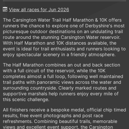
View all races for Jun 2026
The Carsington Water Trail Half Marathon & 10K offers
runners the chance to explore one of Derbyshire's most
picturesque outdoor destinations on an undulating trail
route around the stunning Carsington Water reservoir.
With Half Marathon and 10K distances available, the
event is ideal for trail enthusiasts and runners looking to
enjoy spectacular scenery in a friendly atmosphere.
The Half Marathon combines an out and back section
with a full circuit of the reservoir, while the 10K
completes almost a full loop, following well maintained
trail paths with panoramic views across the water and
surrounding countryside. Clearly marked routes and
supportive marshals help runners enjoy every mile of
this scenic challenge.
All finishers receive a bespoke medal, official chip timed
results, free event photographs and post race
refreshments. Combining beautiful trails, memorable
views and excellent event support, the Carsington