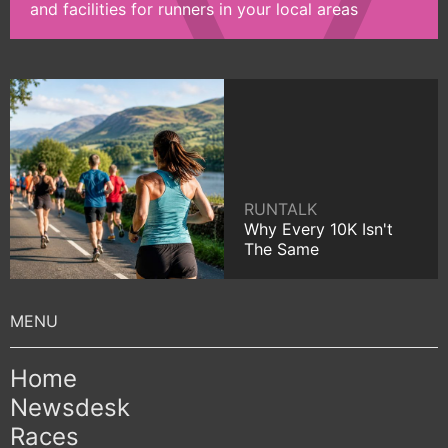
and facilities for runners in your local areas
RUNTALK
Why Every 10K Isn't
The Same
Home
Newsdesk
Races