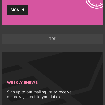
SIGN IN
TOP
WEEKLY ENEWS
Sign up to our mailing list to receive
our news, direct to your inbox