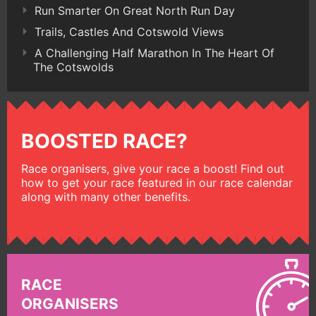
Run Smarter On Great North Run Day
Trails, Castles And Cotswold Views
A Challenging Half Marathon In The Heart Of
The Cotswolds
BOOSTED RACE?
Race organisers, give your race a boost! Find out
how to get your race featured in our race calendar
along with many other benefits.
RACE
ORGANISERS