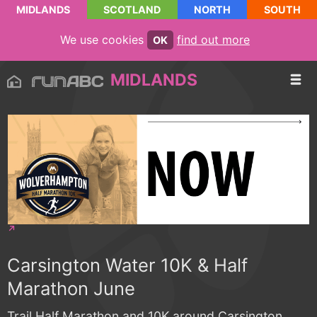
MIDLANDS
SCOTLAND
NORTH
SOUTH
We use cookies
find out more
OK
MIDLANDS
Carsington Water 10K & Half
Marathon June
Trail Half Marathon and 10K around Carsington