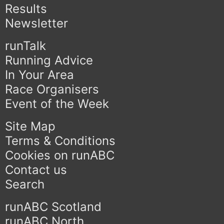
Results
Newsletter
runTalk
Running Advice
In Your Area
Race Organisers
Event of the Week
Site Map
Terms & Conditions
Cookies on runABC
Contact us
Search
runABC Scotland
runABC North