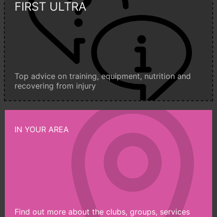
FIRST ULTRA
Top advice on training, equipment, nutrition and
recovering from injury
IN YOUR AREA
Find out more about the clubs, groups, services