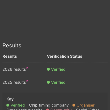
Results
Results
Verification Status
2026 results
Verified
2025 results
Verified
Verified
Chip timing company
Organiser
Organiser’s website
Community
Social/Other