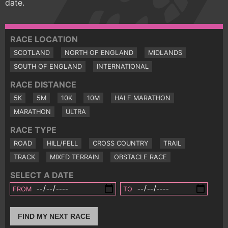
date.
RACE LOCATION
SCOTLAND
NORTH OF ENGLAND
MIDLANDS
SOUTH OF ENGLAND
INTERNATIONAL
RACE DISTANCE
5K
5M
10K
10M
HALF MARATHON
MARATHON
ULTRA
RACE TYPE
ROAD
HILL/FELL
CROSS COUNTRY
TRAIL
TRACK
MIXED TERRAIN
OBSTACLE RACE
SELECT A DATE
FROM
TO
FIND MY NEXT RACE