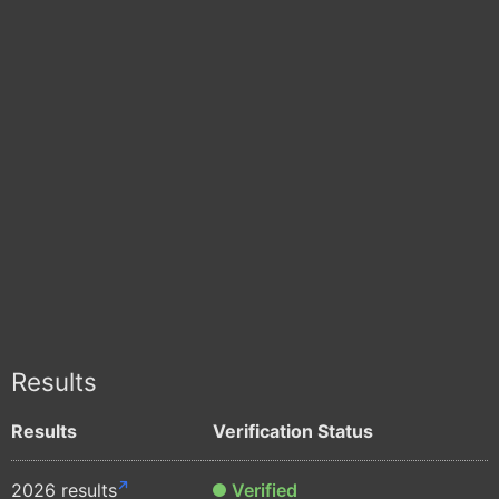
Results
Results
Verification Status
2026 results
Verified