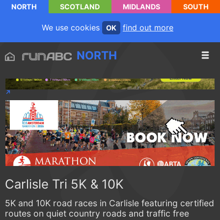
NORTH
SCOTLAND
MIDLANDS
SOUTH
We use cookies
find out more
OK
NORTH
Carlisle Tri 5K & 10K
5K and 10K road races in Carlisle featuring certified
routes on quiet country roads and traffic free