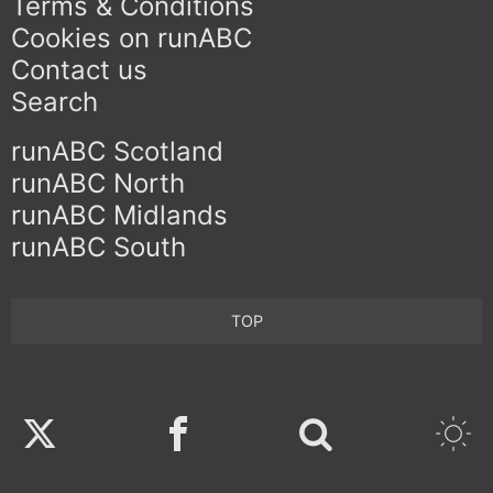
Terms & Conditions
Cookies on runABC
Contact us
Search
runABC Scotland
runABC North
runABC Midlands
runABC South
TOP
Twitter
Facebook