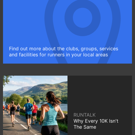
Find out more about the clubs, groups, services
and facilities for runners in your local areas
RUNTALK
Why Every 10K Isn't
The Same