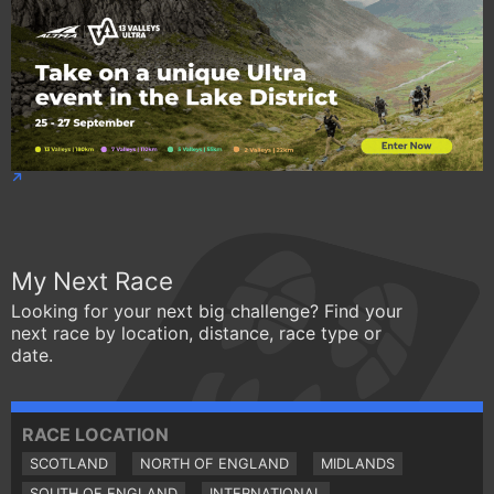
My Next Race
Looking for your next big challenge? Find your
next race by location, distance, race type or
date.
RACE LOCATION
SCOTLAND
NORTH OF ENGLAND
MIDLANDS
SOUTH OF ENGLAND
INTERNATIONAL