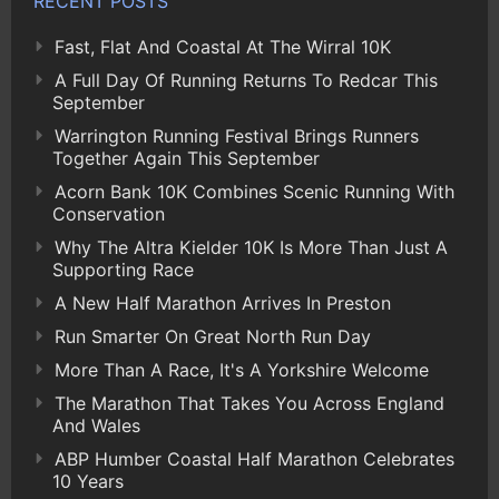
RECENT POSTS
Fast, Flat And Coastal At The Wirral 10K
A Full Day Of Running Returns To Redcar This
September
Warrington Running Festival Brings Runners
Together Again This September
Acorn Bank 10K Combines Scenic Running With
Conservation
Why The Altra Kielder 10K Is More Than Just A
Supporting Race
A New Half Marathon Arrives In Preston
Run Smarter On Great North Run Day
More Than A Race, It's A Yorkshire Welcome
The Marathon That Takes You Across England
And Wales
ABP Humber Coastal Half Marathon Celebrates
10 Years