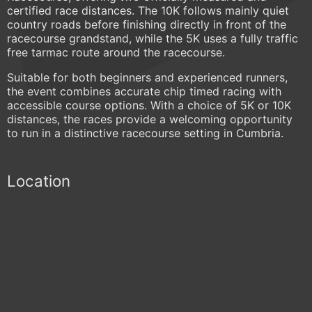
certified race distances. The 10K follows mainly quiet
country roads before finishing directly in front of the
racecourse grandstand, while the 5K uses a fully traffic
free tarmac route around the racecourse.
Suitable for both beginners and experienced runners,
the event combines accurate chip timed racing with
accessible course options. With a choice of 5K or 10K
distances, the races provide a welcoming opportunity
to run in a distinctive racecourse setting in Cumbria.
Location