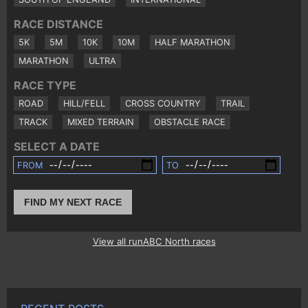
RACE DISTANCE
5K
5M
10K
10M
HALF MARATHON
MARATHON
ULTRA
RACE TYPE
ROAD
HILL/FELL
CROSS COUNTRY
TRAIL
TRACK
MIXED TERRAIN
OBSTACLE RACE
SELECT A DATE
FROM
TO
FIND MY NEXT RACE
View all runABC North races