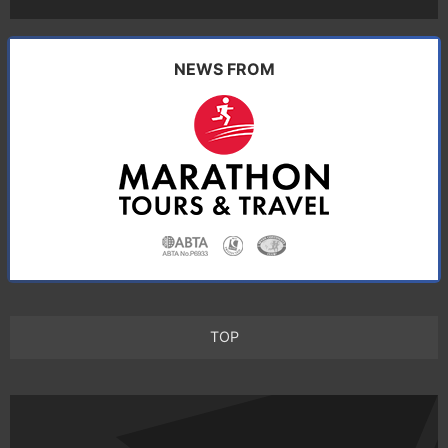
NEWS FROM
TOP