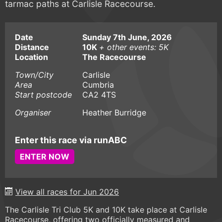
tarmac paths at Carlisle Racecourse.
Date
Sunday 7th June, 2026
Distance
10K
+ other events: 5K
Location
The Racecourse
Town/City
Carlisle
Area
Cumbria
Start postcode
CA2 4TS
Organiser
Heather Burridge
Enter this race via runABC
ENTER NOW
View all races for Jun 2026
The Carlisle Tri Club 5K and 10K take place at Carlisle
Racecourse, offering two officially measured and