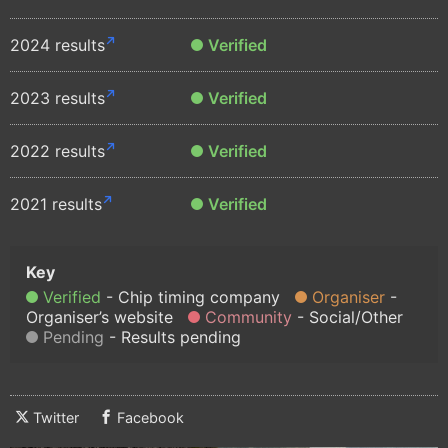
2024 results
Verified
2023 results
Verified
2022 results
Verified
2021 results
Verified
Verified
Chip timing company
Organiser
Organiser’s website
Community
Social/Other
Pending
Results pending
Twitter
Facebook