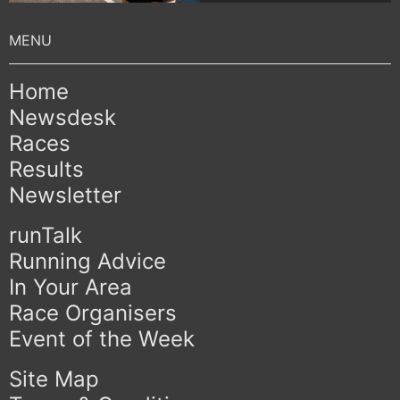
Home
Newsdesk
Races
Results
Newsletter
runTalk
Running Advice
In Your Area
Race Organisers
Event of the Week
Site Map