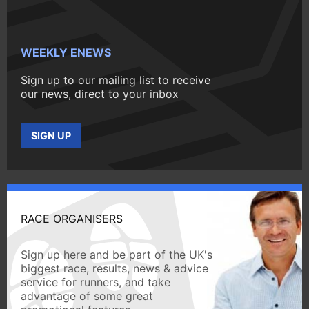
WEEKLY ENEWS
Sign up to our mailing list to receive
our news, direct to your inbox
SIGN UP
RACE ORGANISERS
Sign up here and be part of the UK's
biggest race, results, news & advice
service for runners, and take
advantage of some great