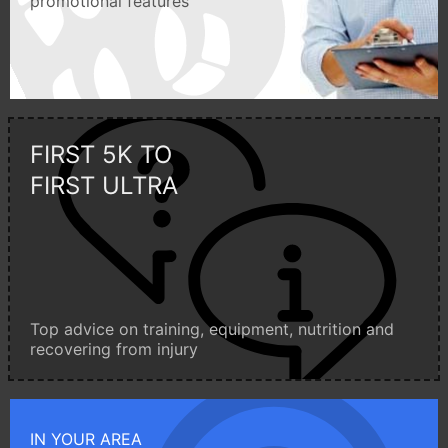
promotional features
FIRST 5K TO
FIRST ULTRA
Top advice on training, equipment, nutrition and
recovering from injury
IN YOUR AREA