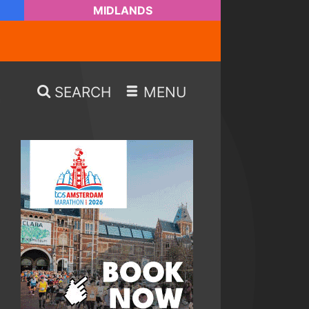
MIDLANDS
SEARCH
MENU