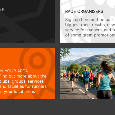
ive
RACE ORGANISERS
Sign up here and be part 
biggest race, results, ne
service for runners, and 
of some great promotiona
IN YOUR AREA
Find out more about the
clubs, groups, services
and facilities for runners
in your local areas