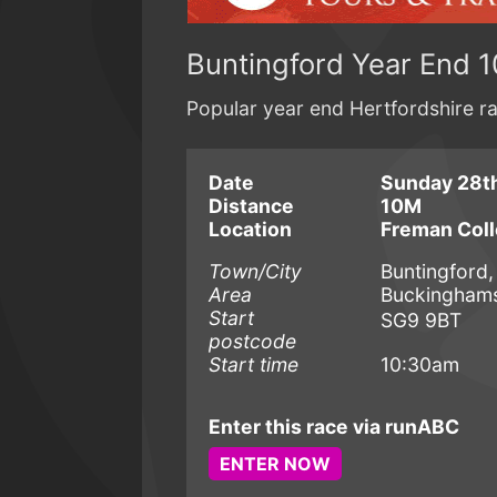
Buntingford Year End 1
Popular year end Hertfordshire r
Date
Sunday 28t
Distance
10M
Location
Freman Col
Town/City
Buntingford,
Area
Buckinghamsh
Start
SG9 9BT
postcode
Start time
10:30am
Enter this race via runABC
ENTER NOW