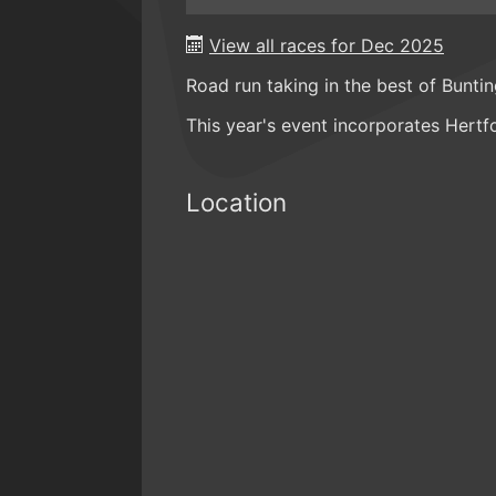
View all races for Dec 2025
Road run taking in the best of Bunti
This year's event incorporates Hert
Location