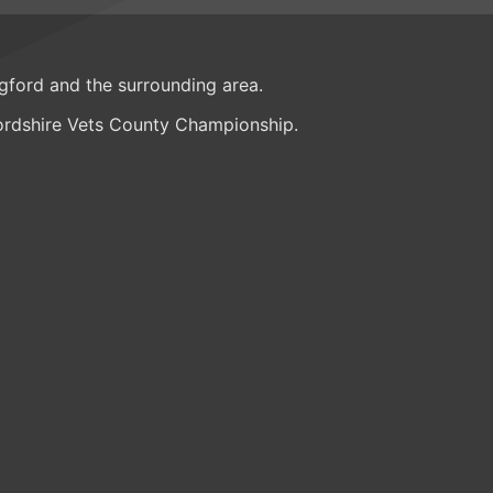
ngford and the surrounding area.
fordshire Vets County Championship.