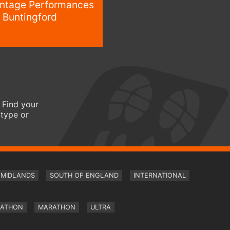
intage Performances
 Buntingford
 Find your
 type or
MIDLANDS
SOUTH OF ENGLAND
INTERNATIONAL
RATHON
MARATHON
ULTRA