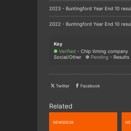
2023 - Buntingford Year End 10 resu
2022 - Buntingford Year End 10 resu
Verified
Chip timing company
Social/Other
Pending
Results
Twitter
Facebook
Related
NEWSDESK
NE