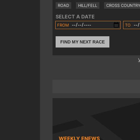
ROAD
HILL/FELL
CROSS COUNTR
SELECT A DATE
FROM
TO
FIND MY NEXT RACE
WEEKLY ENEWS