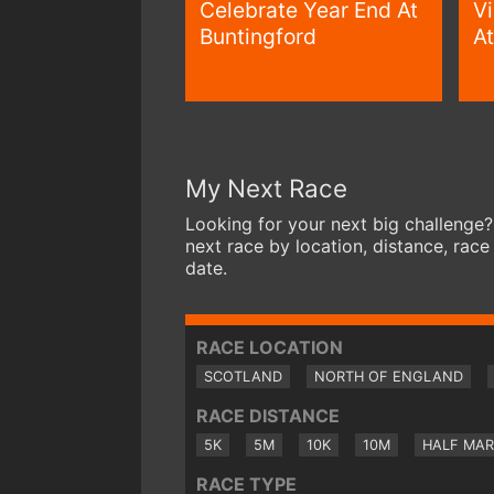
Celebrate Year End At
V
Buntingford
At
My Next Race
Looking for your next big challenge?
next race by location, distance, race
date.
RACE LOCATION
SCOTLAND
NORTH OF ENGLAND
RACE DISTANCE
5K
5M
10K
10M
HALF MA
RACE TYPE