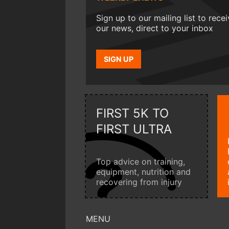
Sign up to our mailing list to rece
our news, direct to your inbox
SIGN UP
FIRST 5K TO
FIRST ULTRA
Top advice on training,
equipment, nutrition and
recovering from injury