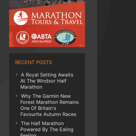
RECENT POSTS
A Royal Setting Awaits
At The Windsor Half
Marathon
Why The Garmin New
Forest Marathon Remains
One Of Britain's
Favourite Autumn Races
The Half Marathon
Powered By The Ealing
Feeling