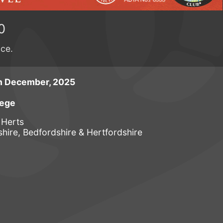
0
ace.
h December, 2025
lege
 Herts
ire, Bedfordshire & Hertfordshire