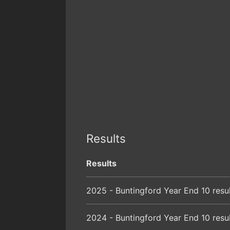
Results
Results
2025 - Buntingford Year End 10 resu
2024 - Buntingford Year End 10 resu