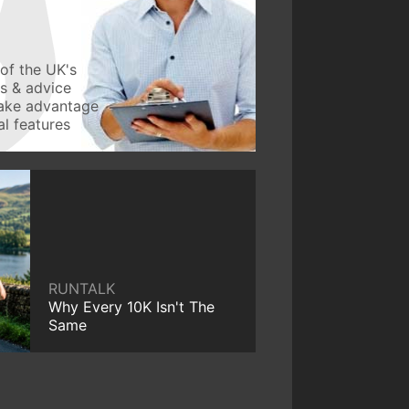
of the UK's
ws & advice
take advantage
l features
RUNTALK
Why Every 10K Isn't The
Same