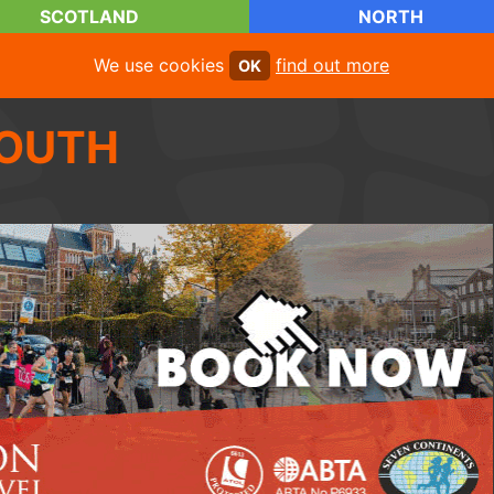
SCOTLAND
NORTH
We use cookies
find out more
OK
OUTH