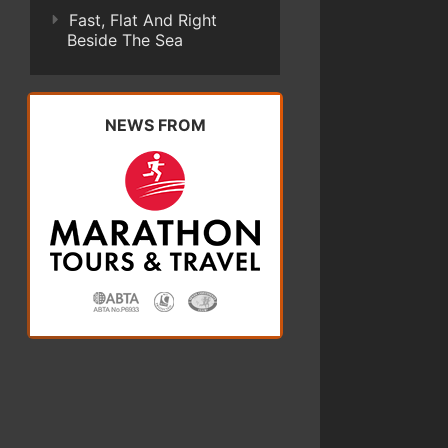
Fast, Flat And Right
Beside The Sea
NEWS FROM