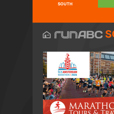
SOUTH
S