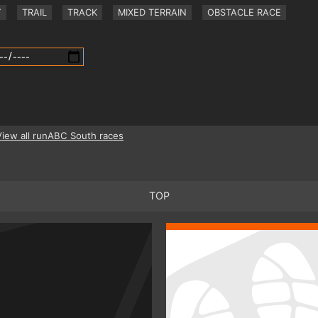
Y
TRAIL
TRACK
MIXED TERRAIN
OBSTACLE RACE
View all runABC South races
TOP