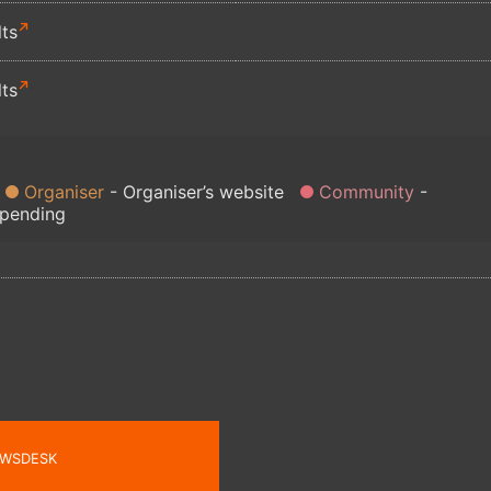
lts
lts
Organiser
Organiser’s website
Community
 pending
WSDESK