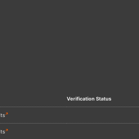
Verification Status
lts
lts