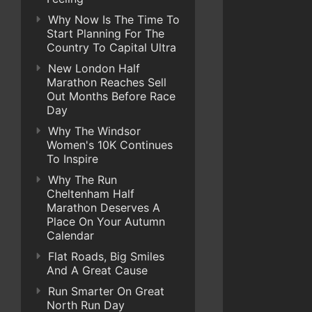
Why Now Is The Time To
Start Planning For The
Country To Capital Ultra
New London Half
Marathon Reaches Sell
Out Months Before Race
Day
Why The Windsor
Women's 10K Continues
To Inspire
Why The Run
Cheltenham Half
Marathon Deserves A
Place On Your Autumn
Calendar
Flat Roads, Big Smiles
And A Great Cause
Run Smarter On Great
North Run Day