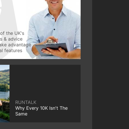
of the UK's
ws & advice
take advantage
l features
RUNTALK
Why Every 10K Isn't The
Same