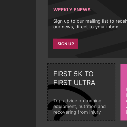
WEEKLY ENEWS
Sign up to our mailing list to rece
our news, direct to your inbox
SIGN UP
FIRST 5K TO
FIRST ULTRA
Top advice on training,
equipment, nutrition and
recovering from injury