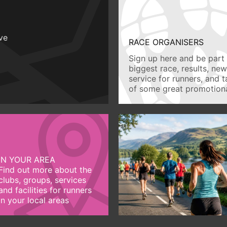
ive
RACE ORGANISERS
Sign up here and be part 
biggest race, results, ne
service for runners, and 
of some great promotiona
IN YOUR AREA
Find out more about the
clubs, groups, services
and facilities for runners
in your local areas