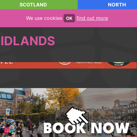
SCOTLAND
NORTH
We use cookies
find out more
OK
IDLANDS