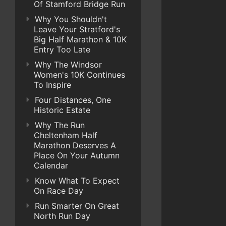
Of Stamford Bridge Run
Why You Shouldn't
Leave Your Stratford's
Big Half Marathon & 10K
Entry Too Late
Why The Windsor
Women's 10K Continues
To Inspire
Four Distances, One
Historic Estate
Why The Run
Cheltenham Half
Marathon Deserves A
Place On Your Autumn
Calendar
Know What To Expect
On Race Day
Run Smarter On Great
North Run Day