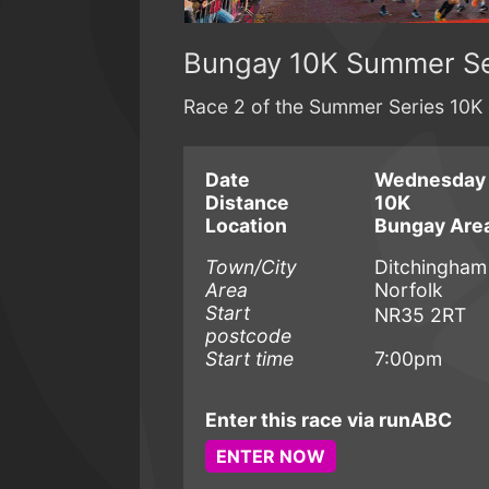
Bungay 10K Summer Se
Race 2 of the Summer Series 10K 
Date
Wednesday 
Distance
10K
Location
Bungay Are
Town/City
Ditchingham
Area
Norfolk
Start
NR35 2RT
postcode
Start time
7:00pm
Enter this race via runABC
ENTER NOW