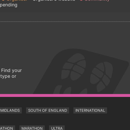
 pending
 Find your
 type or
MIDLANDS
SOUTH OF ENGLAND
INTERNATIONAL
RATHON
MARATHON
ULTRA