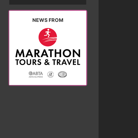
NEWS FROM