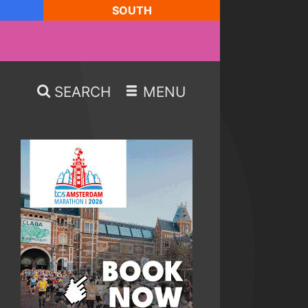
SOUTH
SEARCH
MENU