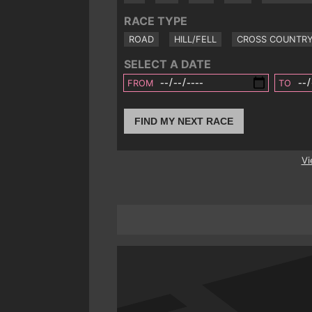
RACE TYPE
ROAD
HILL/FELL
CROSS COUNTR
SELECT A DATE
FROM
TO
FIND MY NEXT RACE
Vi