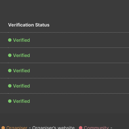
Verification Status
Verified
Verified
Verified
Verified
Verified
Organiser
Organiser’s website
Community