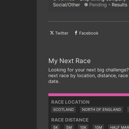
Social/Other
Pending
Results
Twitter
Facebook
My Next Race
Looking for your next big challenge?
next race by location, distance, race
date.
RACE LOCATION
SCOTLAND
NORTH OF ENGLAND
RACE DISTANCE
5K
5M
10K
10M
HALF MA