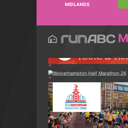
MIDLANDS
M