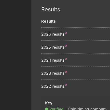
Results
Results
2026 results
2025 results
2024 results
2023 results
2022 results
Verified
Chip timing company