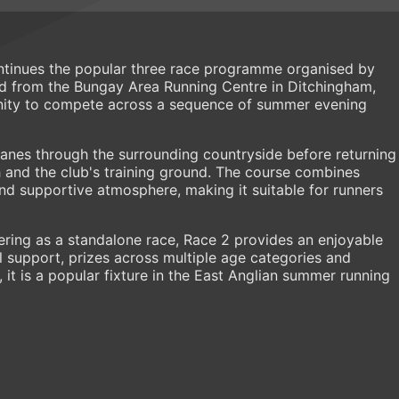
ntinues the popular three race programme organised by
d from the Bungay Area Running Centre in Ditchingham,
unity to compete across a sequence of summer evening
lanes through the surrounding countryside before returning
th and the club's training ground. The course combines
and supportive atmosphere, making it suitable for runners
ering as a standalone race, Race 2 provides an enjoyable
 support, prizes across multiple age categories and
, it is a popular fixture in the East Anglian summer running