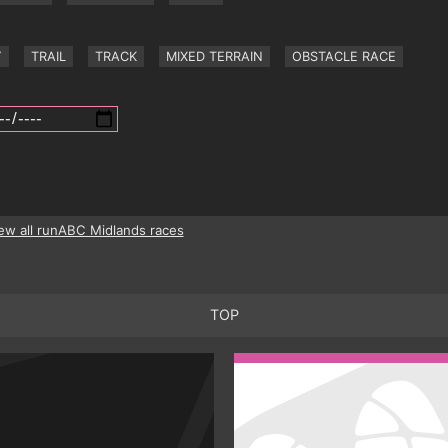
Y
TRAIL
TRACK
MIXED TERRAIN
OBSTACLE RACE
ew all runABC Midlands races
TOP