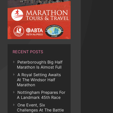
RECENT POSTS
Peterborough’s Big Half
Marathon Is Almost Full
A Royal Setting Awaits
At The Windsor Half
Marathon
Nottingham Prepares For
A Landmark 45th Race
One Event, Six
Challenges At The Battle