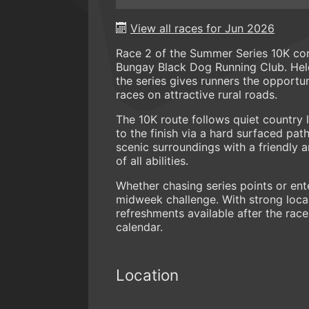
View all races for Jun 2026
Race 2 of the Summer Series 10K co
Bungay Black Dog Running Club. Hel
the series gives runners the opport
races on attractive rural roads.
The 10K route follows quiet country 
to the finish via a hard surfaced pa
scenic surroundings with a friendly 
of all abilities.
Whether chasing series points or ent
midweek challenge. With strong local
refreshments available after the race
calendar.
Location