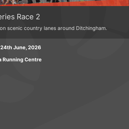
ries Race 2
on scenic country lanes around Ditchingham.
24th June, 2026
a Running Centre