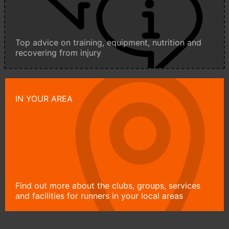
Top advice on training, equipment, nutrition and
recovering from injury
IN YOUR AREA
Find out more about the clubs, groups, services
and facilities for runners in your local areas