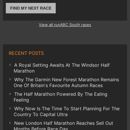
FIND MY NEXT RACE
View all runABC South races
RECENT POSTS
A Royal Setting Awaits At The Windsor Half
Marathon
Why The Garmin New Forest Marathon Remains
One Of Britain's Favourite Autumn Races
The Half Marathon Powered By The Ealing
Feeling
Why Now Is The Time To Start Planning For The
Country To Capital Ultra
New London Half Marathon Reaches Sell Out
Months Before Race Day