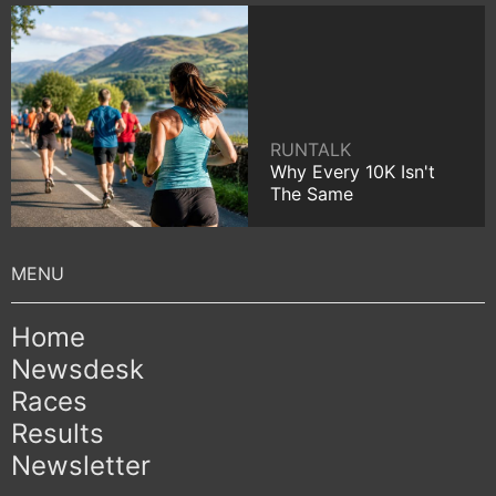
RUNTALK
Why Every 10K Isn't
The Same
Home
Newsdesk
Races
Results
Newsletter