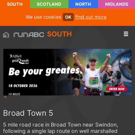
SOUTH
SCOTLAND
NORTH
MIDLANDS
We use cookies
find out more
OK
SOUTH
Broad Town 5
5 mile road race in Broad Town near Swindon,
following a single lap route on well marshalled