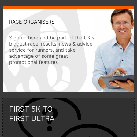
RACE ORGANISERS
Sign up here and be part of the UK's
biggest race, results, news & advice
service for runners, and take
advantage of some great
promotional features
FIRST 5K TO
FIRST ULTRA