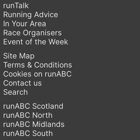
runTalk
Running Advice
In Your Area
Race Organisers
Event of the Week
Site Map
Terms & Conditions
Cookies on runABC
Contact us
Search
runABC Scotland
runABC North
runABC Midlands
runABC South