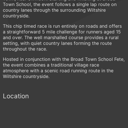
Town School, the event follows a single lap route on
country lanes through the surrounding Wiltshire
countryside.
This chip timed race is run entirely on roads and offers
a straightforward 5 mile challenge for runners aged 15
and over. The well marshalled course provides a rural
setting, with quiet country lanes forming the route
throughout the race.
Hosted in conjunction with the Broad Town School Fete,
the event combines a traditional village race
atmosphere with a scenic road running route in the
Wiltshire countryside.
Location