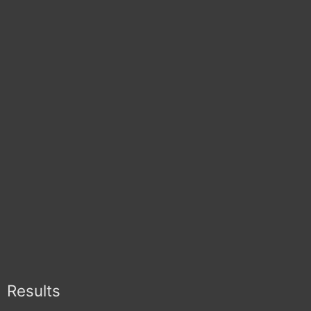
Results