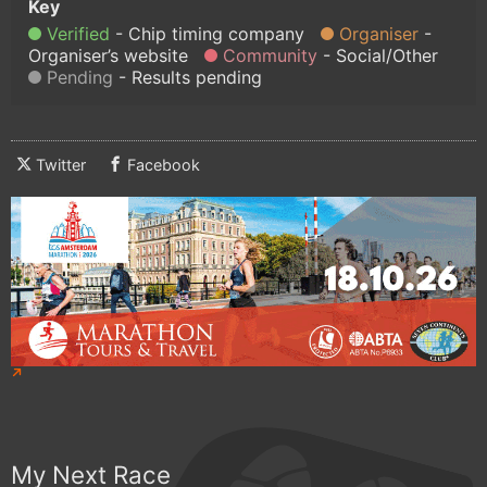
Verified
Chip timing company
Organiser
Organiser’s website
Community
Social/Other
Pending
Results pending
Twitter
Facebook
My Next Race