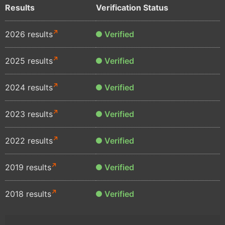
Results
Verification Status
2026 results
Verified
2025 results
Verified
2024 results
Verified
2023 results
Verified
2022 results
Verified
2019 results
Verified
2018 results
Verified