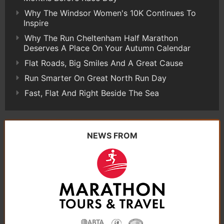
Why The Windsor Women's 10K Continues To
Inspire
Why The Run Cheltenham Half Marathon
Deserves A Place On Your Autumn Calendar
Flat Roads, Big Smiles And A Great Cause
Run Smarter On Great North Run Day
Fast, Flat And Right Beside The Sea
NEWS FROM