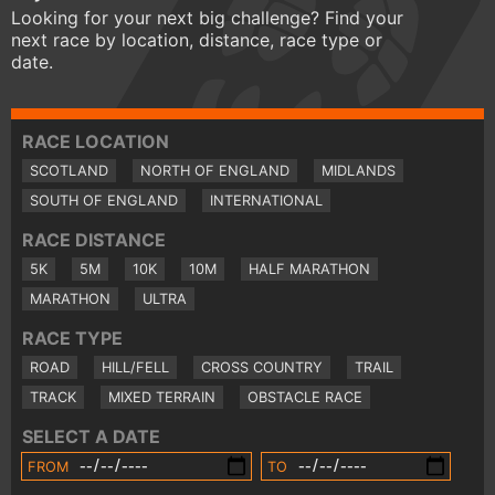
Looking for your next big challenge? Find your
next race by location, distance, race type or
date.
RACE LOCATION
SCOTLAND
NORTH OF ENGLAND
MIDLANDS
SOUTH OF ENGLAND
INTERNATIONAL
RACE DISTANCE
5K
5M
10K
10M
HALF MARATHON
MARATHON
ULTRA
RACE TYPE
ROAD
HILL/FELL
CROSS COUNTRY
TRAIL
TRACK
MIXED TERRAIN
OBSTACLE RACE
SELECT A DATE
FROM
TO