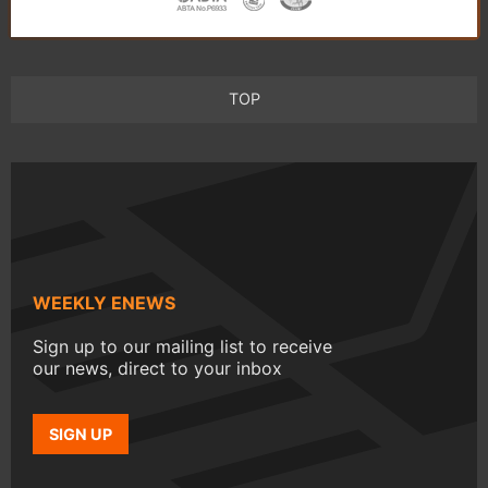
TOP
WEEKLY ENEWS
Sign up to our mailing list to receive
our news, direct to your inbox
SIGN UP