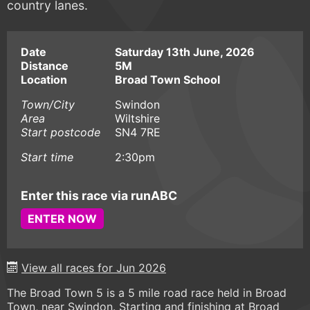
country lanes.
Date
Saturday 13th June, 2026
Distance
5M
Location
Broad Town School
Town/City
Swindon
Area
Wiltshire
Start postcode
SN4 7RE
Start time
2:30pm
Enter this race via runABC
ENTER NOW
View all races for Jun 2026
The Broad Town 5 is a 5 mile road race held in Broad
Town, near Swindon. Starting and finishing at Broad