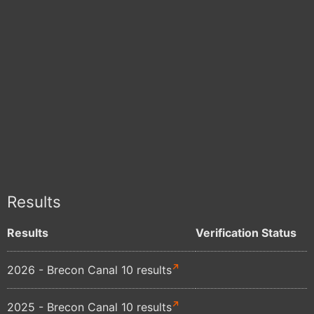
Results
Results
Verification Status
2026 - Brecon Canal 10 results
2025 - Brecon Canal 10 results