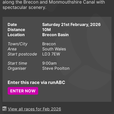
along the Brecon and Monmouthshire Canal with
spectacular scenery.
Date
Saturday 21st February, 2026
Distance
10M
Location
Brecon Basin
Town/City
Brecon
Area
South Wales
Start postcode
LD3 7EW
Start time
9:00am
Organiser
Steve Poolton
Enter this race via runABC
ENTER NOW
View all races for Feb 2026