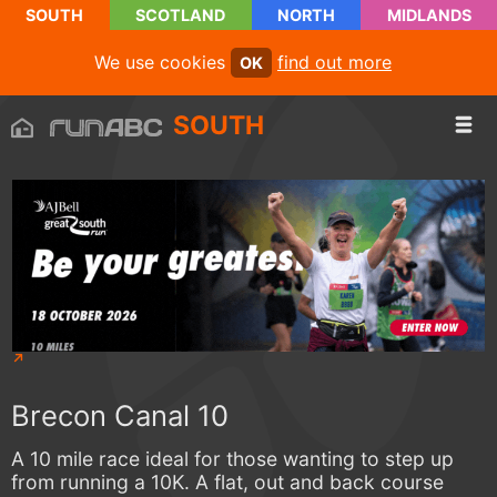
SOUTH
SCOTLAND
NORTH
MIDLANDS
We use cookies
find out more
OK
SOUTH
Brecon Canal 10
A 10 mile race ideal for those wanting to step up
from running a 10K. A flat, out and back course