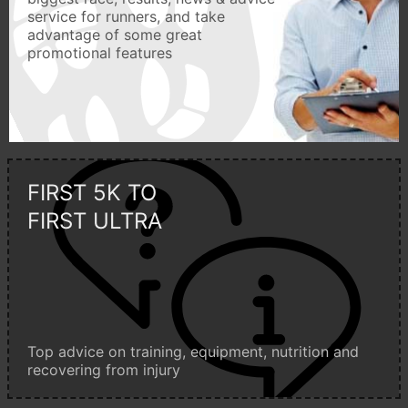
service for runners, and take
advantage of some great
promotional features
FIRST 5K TO
FIRST ULTRA
Top advice on training, equipment, nutrition and
recovering from injury