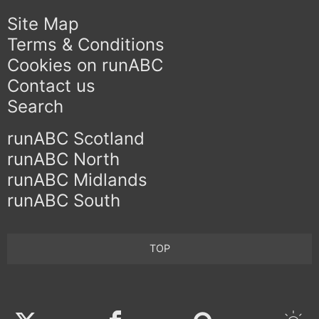
Site Map
Terms & Conditions
Cookies on runABC
Contact us
Search
runABC Scotland
runABC North
runABC Midlands
runABC South
TOP