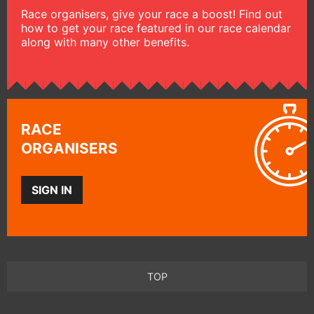
Race organisers, give your race a boost! Find out
how to get your race featured in our race calendar
along with many other benefits.
RACE
ORGANISERS
SIGN IN
TOP