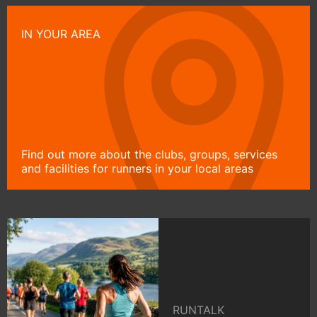
IN YOUR AREA
Find out more about the clubs, groups, services
and facilities for runners in your local areas
RUNTALK