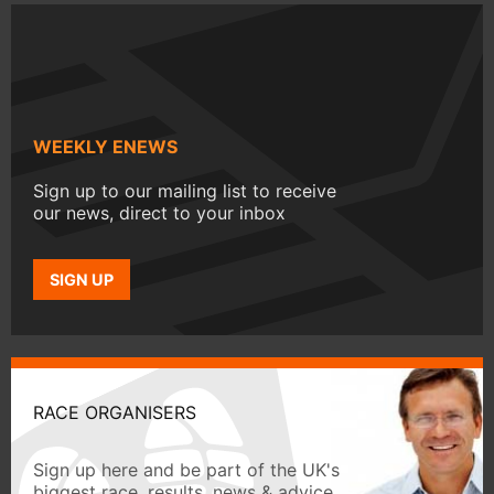
WEEKLY ENEWS
Sign up to our mailing list to receive
our news, direct to your inbox
SIGN UP
RACE ORGANISERS
Sign up here and be part of the UK's
biggest race, results, news & advice