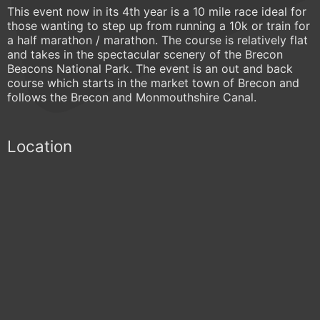
This event now in its 4th year is a 10 mile race ideal for
those wanting to step up from running a 10k or train for
a half marathon / marathon. The course is relatively flat
and takes in the spectacular scenery of the Brecon
Beacons National Park. The event is an out and back
course which starts in the market town of Brecon and
follows the Brecon and Monmouthshire Canal.
Location