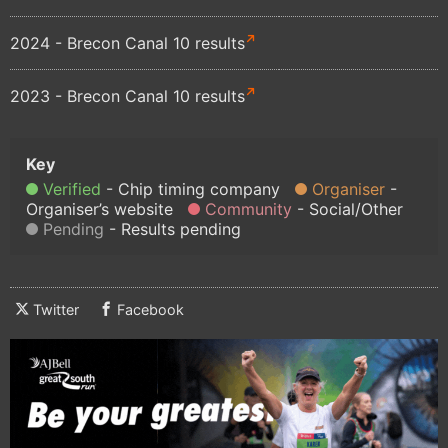
2024 - Brecon Canal 10 results
2023 - Brecon Canal 10 results
Verified
Chip timing company
Organiser
Organiser’s website
Community
Social/Other
Pending
Results pending
Twitter
Facebook