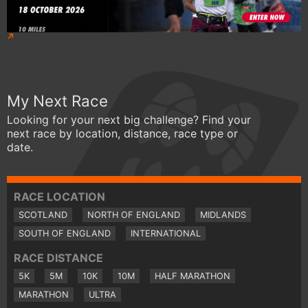
My Next Race
Looking for your next big challenge? Find your
next race by location, distance, race type or
date.
RACE LOCATION
SCOTLAND
NORTH OF ENGLAND
MIDLANDS
SOUTH OF ENGLAND
INTERNATIONAL
RACE DISTANCE
5K
5M
10K
10M
HALF MARATHON
MARATHON
ULTRA