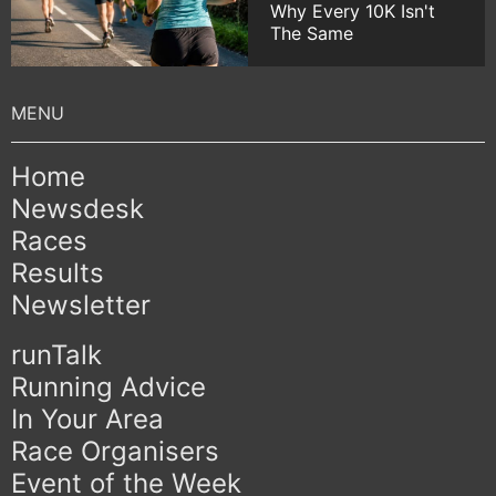
Why Every 10K Isn't
The Same
Home
Newsdesk
Races
Results
Newsletter
runTalk
Running Advice
In Your Area
Race Organisers
Event of the Week