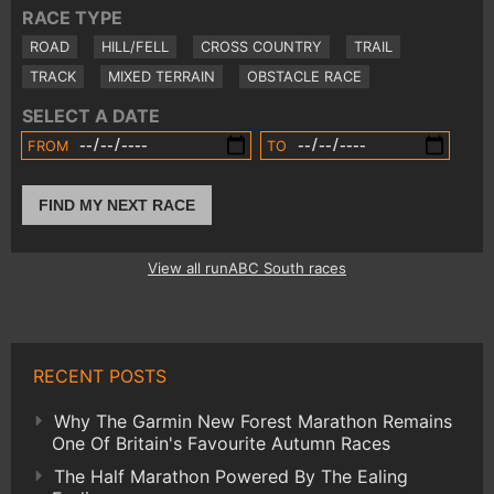
RACE TYPE
ROAD
HILL/FELL
CROSS COUNTRY
TRAIL
TRACK
MIXED TERRAIN
OBSTACLE RACE
SELECT A DATE
FROM
TO
FIND MY NEXT RACE
View all runABC South races
RECENT POSTS
Why The Garmin New Forest Marathon Remains
One Of Britain's Favourite Autumn Races
The Half Marathon Powered By The Ealing