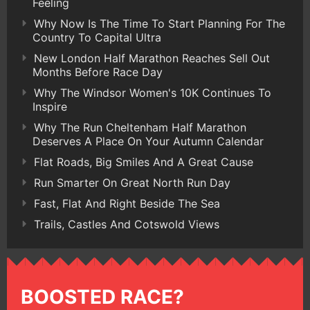
Feeling
Why Now Is The Time To Start Planning For The
Country To Capital Ultra
New London Half Marathon Reaches Sell Out
Months Before Race Day
Why The Windsor Women's 10K Continues To
Inspire
Why The Run Cheltenham Half Marathon
Deserves A Place On Your Autumn Calendar
Flat Roads, Big Smiles And A Great Cause
Run Smarter On Great North Run Day
Fast, Flat And Right Beside The Sea
Trails, Castles And Cotswold Views
BOOSTED RACE?