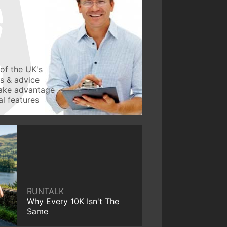
of the UK's
ws & advice
take advantage
l features
RUNTALK
Why Every 10K Isn't The
Same