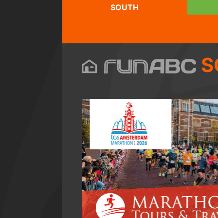
SOUTH
S