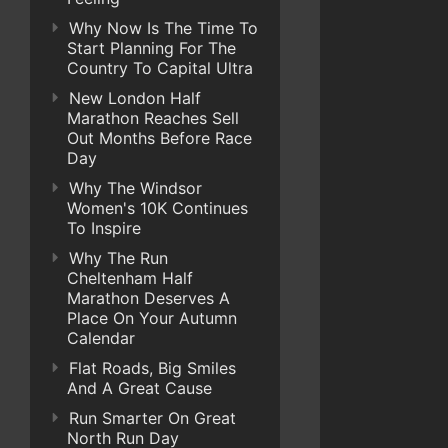
Why Now Is The Time To
Start Planning For The
Country To Capital Ultra
New London Half
Marathon Reaches Sell
Out Months Before Race
Day
Why The Windsor
Women's 10K Continues
To Inspire
Why The Run
Cheltenham Half
Marathon Deserves A
Place On Your Autumn
Calendar
Flat Roads, Big Smiles
And A Great Cause
Run Smarter On Great
North Run Day