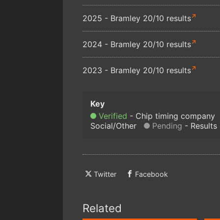
2025 - Bramley 20/10 results
2024 - Bramley 20/10 results
2023 - Bramley 20/10 results
Verified
Chip timing company
Social/Other
Pending
Results
Twitter
Facebook
Related