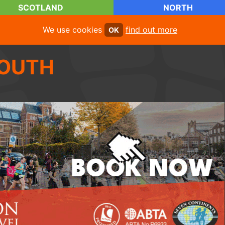
SCOTLAND
NORTH
We use cookies
find out more
OK
OUTH