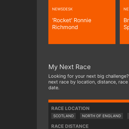
NEWSDESK
NE
'Rocket' Ronnie
B
Richmond
S
My Next Race
Looking for your next big challenge?
next race by location, distance, race
date.
RACE LOCATION
SCOTLAND
NORTH OF ENGLAND
RACE DISTANCE