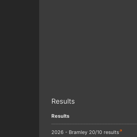
Results
Results
2026 - Bramley 20/10 results