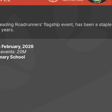
ading Roadrunners' flagship event, has been a staple
 years.
 February, 2026
 events: 20M
mary School