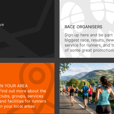
ive
RACE ORGANISERS
Sign up here and be part 
biggest race, results, ne
service for runners, and 
of some great promotiona
IN YOUR AREA
Find out more about the
clubs, groups, services
and facilities for runners
in your local areas