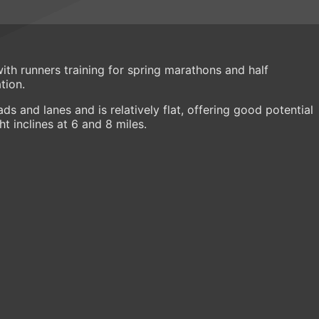
 with runners training for spring marathons and half
tion.
ds and lanes and is relatively flat, offering good potential
ht inclines at 6 and 8 miles.