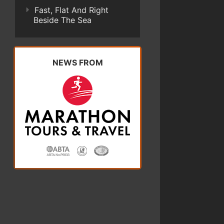
Fast, Flat And Right
Beside The Sea
NEWS FROM