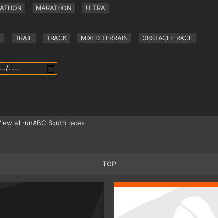
RATHON
MARATHON
ULTRA
Y
TRAIL
TRACK
MIXED TERRAIN
OBSTACLE RACE
View all runABC South races
TOP