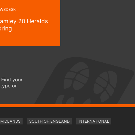
WSDESK
ramley 20 Heralds
pring
 Find your
 type or
MIDLANDS
SOUTH OF ENGLAND
INTERNATIONAL