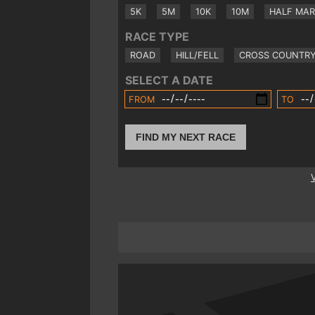
5K
5M
10K
10M
HALF MA
RACE TYPE
ROAD
HILL/FELL
CROSS COUNTR
SELECT A DATE
FROM
TO
FIND MY NEXT RACE