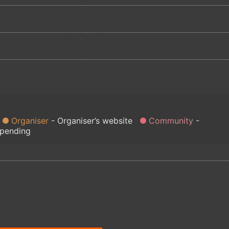
Organiser
Organiser’s website
Community
 pending