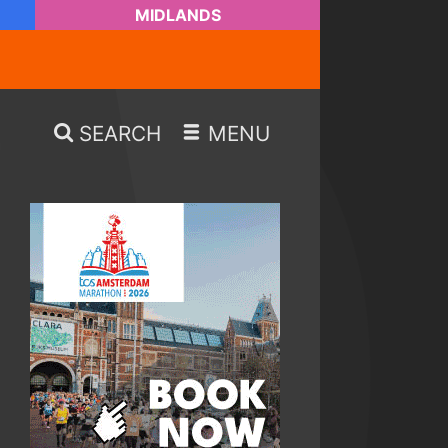
MIDLANDS
SEARCH
MENU