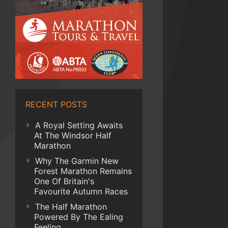
RECENT POSTS
A Royal Setting Awaits
At The Windsor Half
Marathon
Why The Garmin New
Forest Marathon Remains
One Of Britain's
Favourite Autumn Races
The Half Marathon
Powered By The Ealing
Feeling