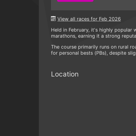
View all races for Feb 2026
Held in February, it's highly popular
marathons, earning it a strong reputa
The course primarily runs on rural roa
for personal bests (PBs), despite slig
Location