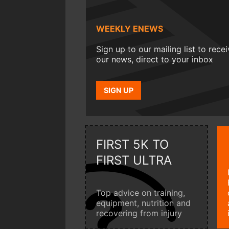
WEEKLY ENEWS
Sign up to our mailing list to rece
our news, direct to your inbox
SIGN UP
FIRST 5K TO
FIRST ULTRA
Top advice on training,
equipment, nutrition and
recovering from injury