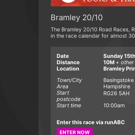
Bramley 20/10
The Bramley 20/10 Road Races, Re
in the race calendar for almost 30
Date
Sunday 15th
Distance
10M
+ other
Location
Bramley Pri
Town/City
Basingstoke
Area
Hampshire
Start
RG26 5AH
postcode
Start time
10:00am
Enter this race via runABC
ENTER NOW