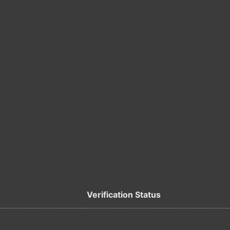
Verification Status