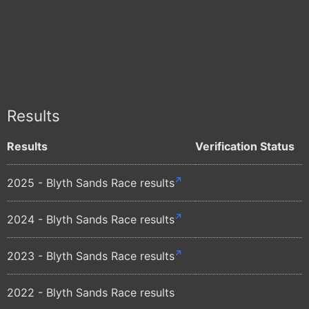
Results
Results
Verification Status
2025 - Blyth Sands Race results
2024 - Blyth Sands Race results
2023 - Blyth Sands Race results
2022 - Blyth Sands Race results