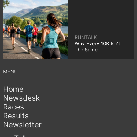
RUNTALK
Why Every 10K Isn't
The Same
Home
Newsdesk
Races
Results
Newsletter