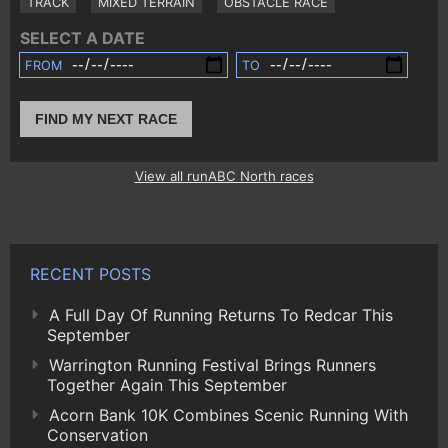
TRACK
MIXED TERRAIN
OBSTACLE RACE
SELECT A DATE
FROM
TO
FIND MY NEXT RACE
View all runABC North races
RECENT POSTS
A Full Day Of Running Returns To Redcar This
September
Warrington Running Festival Brings Runners
Together Again This September
Acorn Bank 10K Combines Scenic Running With
Conservation