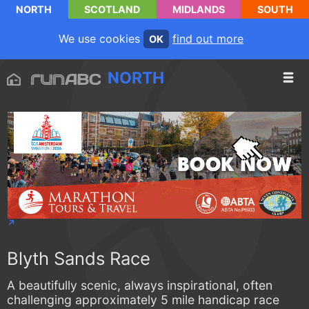
NORTH
SCOTLAND
MIDLANDS
SOUTH
We use cookies
find out more
OK
NORTH
Blyth Sands Race
A beautifully scenic, always inspirational, often
challenging approximately 5 mile handicap race