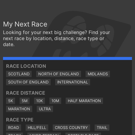
My Next Race
Looking for your next big challenge? Find your
next race by location, distance, race type or
date.
RACE LOCATION
SCOTLAND
NORTH OF ENGLAND
MIDLANDS
SOUTH OF ENGLAND
INTERNATIONAL
RACE DISTANCE
5K
5M
10K
10M
HALF MARATHON
MARATHON
ULTRA
RACE TYPE
ROAD
HILL/FELL
CROSS COUNTRY
TRAIL