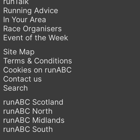
runTalk
Running Advice
In Your Area
Race Organisers
Event of the Week
Site Map
Terms & Conditions
Cookies on runABC
Contact us
Search
runABC Scotland
runABC North
runABC Midlands
runABC South