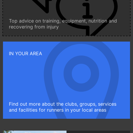
Top advice on training, equipment, nutrition and
recovering from injury
IN YOUR AREA
Find out more about the clubs, groups, services
and facilities for runners in your local areas