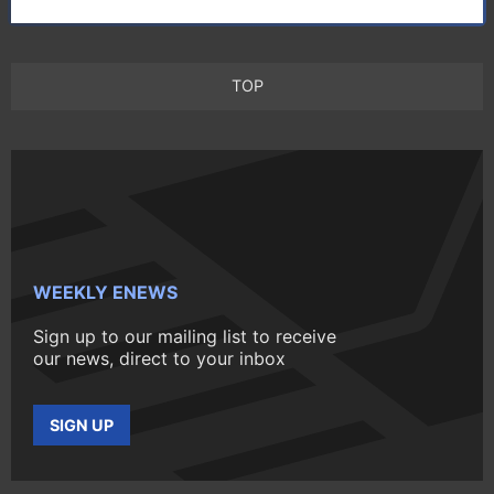
TOP
WEEKLY ENEWS
Sign up to our mailing list to receive
our news, direct to your inbox
SIGN UP