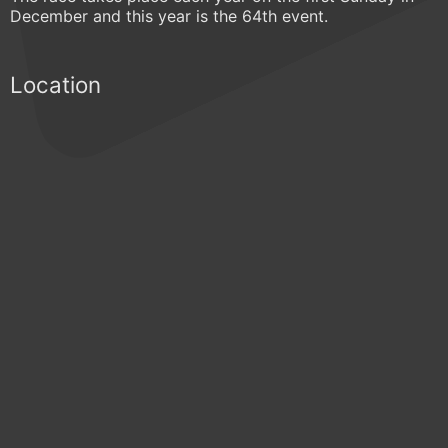
December and this year is the 64th event.
Location