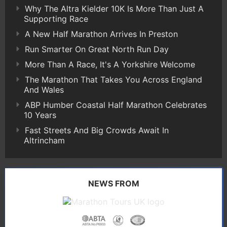
Why The Altra Kielder 10K Is More Than Just A
Supporting Race
A New Half Marathon Arrives In Preston
Run Smarter On Great North Run Day
More Than A Race, It's A Yorkshire Welcome
The Marathon That Takes You Across England
And Wales
ABP Humber Coastal Half Marathon Celebrates
10 Years
Fast Streets And Big Crowds Await In
Altrincham
NEWS FROM