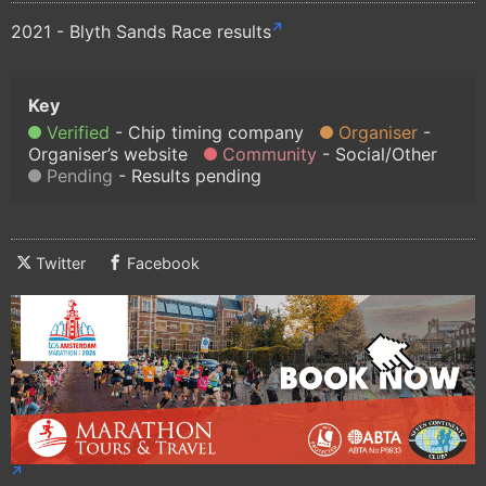
2021 - Blyth Sands Race results
Verified
Chip timing company
Organiser
Organiser’s website
Community
Social/Other
Pending
Results pending
Twitter
Facebook