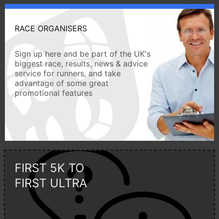
RACE ORGANISERS
Sign up here and be part of the UK's
biggest race, results, news & advice
service for runners, and take
advantage of some great
promotional features
FIRST 5K TO
FIRST ULTRA