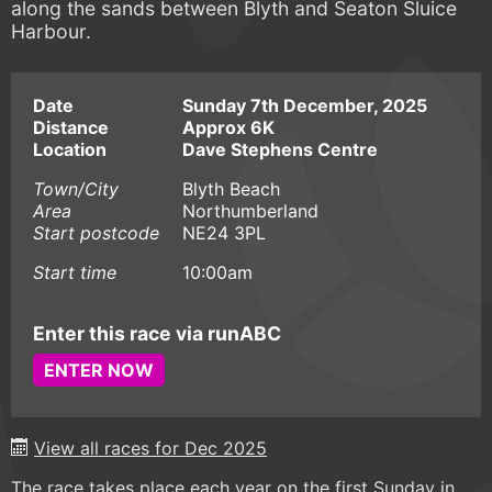
along the sands between Blyth and Seaton Sluice
Harbour.
Date
Sunday 7th December, 2025
Distance
Approx 6K
Location
Dave Stephens Centre
Town/City
Blyth Beach
Area
Northumberland
Start postcode
NE24 3PL
Start time
10:00am
Enter this race via runABC
ENTER NOW
View all races for Dec 2025
The race takes place each year on the first Sunday in