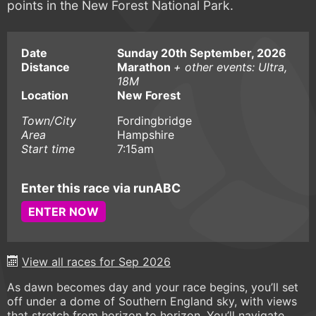
points in the New Forest National Park.
Date
Sunday 20th September, 2026
Distance
Marathon
+ other events: Ultra,
18M
Location
New Forest
Town/City
Fordingbridge
Area
Hampshire
Start time
7:15am
Enter this race via runABC
ENTER NOW
View all races for Sep 2026
As dawn becomes day and your race begins, you’ll set
off under a dome of Southern England sky, with views
that stretch from horizon to horizon. You’ll navigate