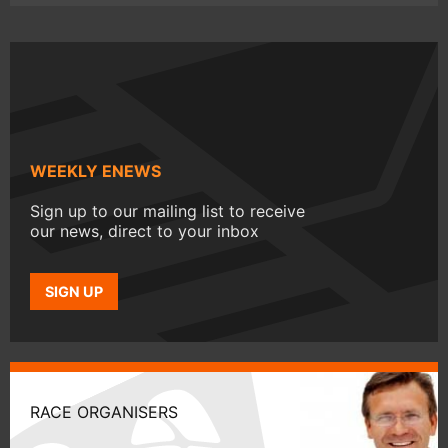
WEEKLY ENEWS
Sign up to our mailing list to receive
our news, direct to your inbox
SIGN UP
RACE ORGANISERS