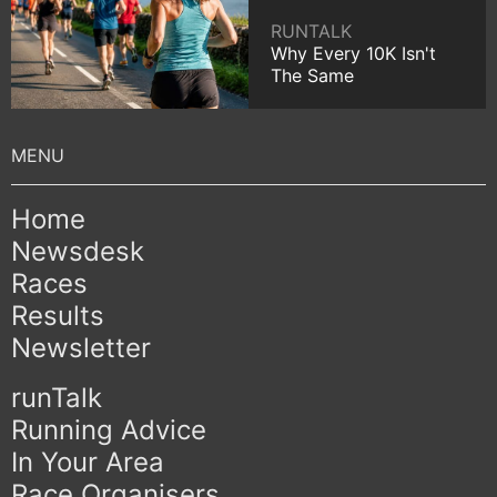
RUNTALK
Why Every 10K Isn't
The Same
Home
Newsdesk
Races
Results
Newsletter
runTalk
Running Advice
In Your Area
Race Organisers