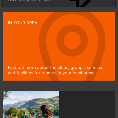
IN YOUR AREA
Find out more about the clubs, groups, services
and facilities for runners in your local areas