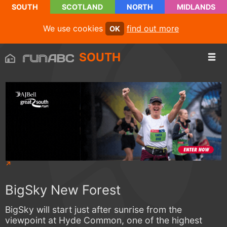
SOUTH
SCOTLAND
NORTH
MIDLANDS
We use cookies
find out more
OK
SOUTH
BigSky New Forest
BigSky will start just after sunrise from the
viewpoint at Hyde Common, one of the highest