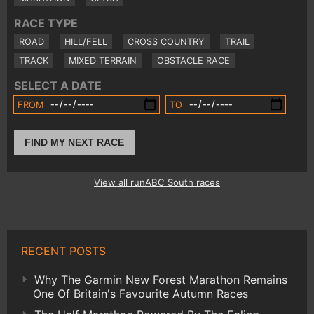
RACE TYPE
ROAD
HILL/FELL
CROSS COUNTRY
TRAIL
TRACK
MIXED TERRAIN
OBSTACLE RACE
SELECT A DATE
FROM
TO
FIND MY NEXT RACE
View all runABC South races
RECENT POSTS
Why The Garmin New Forest Marathon Remains
One Of Britain's Favourite Autumn Races