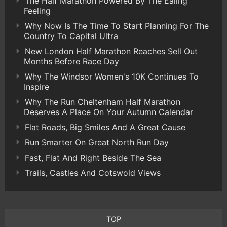
The Half Marathon Powered By The Ealing
Feeling
Why Now Is The Time To Start Planning For The
Country To Capital Ultra
New London Half Marathon Reaches Sell Out
Months Before Race Day
Why The Windsor Women's 10K Continues To
Inspire
Why The Run Cheltenham Half Marathon
Deserves A Place On Your Autumn Calendar
Flat Roads, Big Smiles And A Great Cause
Run Smarter On Great North Run Day
Fast, Flat And Right Beside The Sea
Trails, Castles And Cotswold Views
TOP