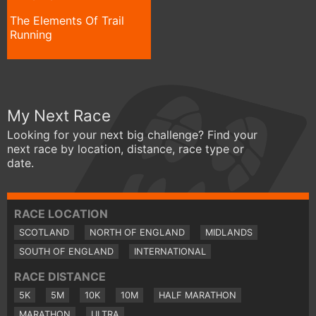
The Elements Of Trail
Running
My Next Race
Looking for your next big challenge? Find your
next race by location, distance, race type or
date.
RACE LOCATION
SCOTLAND
NORTH OF ENGLAND
MIDLANDS
SOUTH OF ENGLAND
INTERNATIONAL
RACE DISTANCE
5K
5M
10K
10M
HALF MARATHON
MARATHON
ULTRA