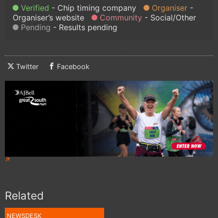
Verified
Chip timing company
Organiser
Organiser’s website
Community
Social/Other
Pending
Results pending
Twitter
Facebook
Related
NEWSDESK