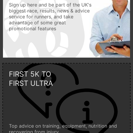
Sign up here and be part of the UK's
biggest race, results, news & advice
service for runners, and take
advantage of some great
promotional features
FIRST 5K TO
FIRST ULTRA
Top advice on training, equipment, nutrition and
recovering from injury