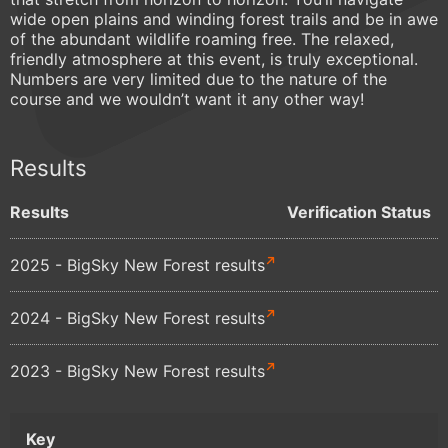
wide open plains and winding forest trails and be in awe
of the abundant wildlife roaming free. The relaxed,
friendly atmosphere at this event, is truly exceptional.
Numbers are very limited due to the nature of the
course and we wouldn’t want it any other way!
Results
Results
Verification Status
2025 - BigSky New Forest results
2024 - BigSky New Forest results
2023 - BigSky New Forest results