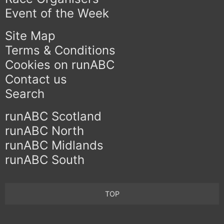
Event of the Week
Site Map
Terms & Conditions
Cookies on runABC
Contact us
Search
runABC Scotland
runABC North
runABC Midlands
runABC South
TOP