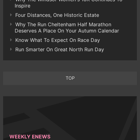
Inspire
Four Distances, One Historic Estate
Why The Run Cheltenham Half Marathon
Deserves A Place On Your Autumn Calendar
Know What To Expect On Race Day
Run Smarter On Great North Run Day
TOP
WEEKLY ENEWS