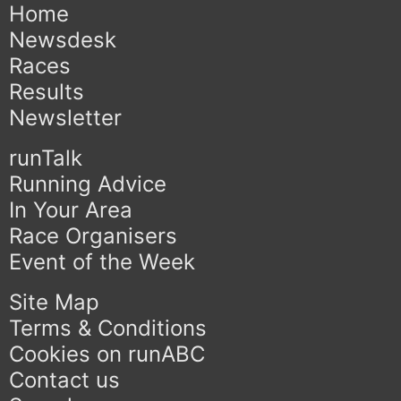
Home
Newsdesk
Races
Results
Newsletter
runTalk
Running Advice
In Your Area
Race Organisers
Event of the Week
Site Map
Terms & Conditions
Cookies on runABC
Contact us