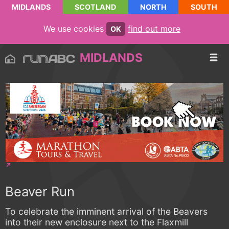
MIDLANDS
SCOTLAND
NORTH
SOUTH
We use cookies
find out more
OK
MIDLANDS
Beaver Run
To celebrate the imminent arrival of the Beavers
into their new enclosure next to the Flaxmill