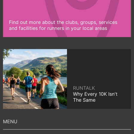
Find out more about the clubs, groups, services
and facilities for runners in your local areas
RUNTALK
Why Every 10K Isn't
The Same