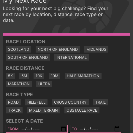
My Next Race
Looking for your next big challenge? Find your
next race by location, distance, race type or
date.
RACE LOCATION
SCOTLAND
NORTH OF ENGLAND
MIDLANDS
SOUTH OF ENGLAND
INTERNATIONAL
RACE DISTANCE
5K
5M
10K
10M
HALF MARATHON
MARATHON
ULTRA
RACE TYPE
ROAD
HILL/FELL
CROSS COUNTRY
TRAIL
TRACK
MIXED TERRAIN
OBSTACLE RACE
SELECT A DATE
FROM
TO