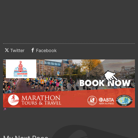
Twitter
Facebook