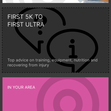
FIRST 5K TO
FIRST ULTRA
Top advice on training, equipment, nutrition and
recovering from injury
IN YOUR AREA