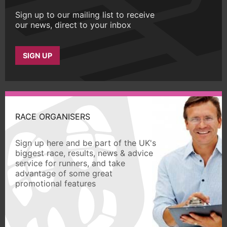
Sign up to our mailing list to receive
our news, direct to your inbox
SIGN UP
RACE ORGANISERS
Sign up here and be part of the UK's
biggest race, results, news & advice
service for runners, and take
advantage of some great
promotional features