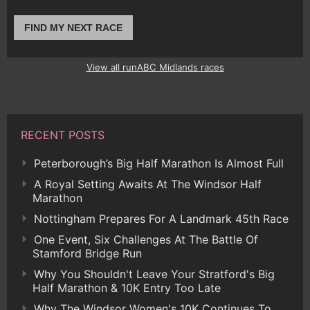
FIND MY NEXT RACE
View all runABC Midlands races
RECENT POSTS
Peterborough’s Big Half Marathon Is Almost Full
A Royal Setting Awaits At The Windsor Half
Marathon
Nottingham Prepares For A Landmark 45th Race
One Event, Six Challenges At The Battle Of
Stamford Bridge Run
Why You Shouldn't Leave Your Stratford's Big
Half Marathon & 10K Entry Too Late
Why The Windsor Women's 10K Continues To