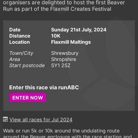
organisers are delighted to host the first Beaver
Run as part of the Flaxmill Creates Festival
Date
Sunday 21st July, 2024
Distance
10K
Location
Flaxmill Maltings
Town/City
Shrewsbury
Area
Shropshire
Start postcode
SY1 2SZ
Enter this race via runABC
ENTER NOW
View all races for Jul 2024
Walk or run 5k or 10k around the undulating route
around the Beaver enclosure with the race starting and