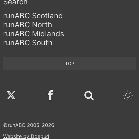
Search
runABC Scotland
runABC North
runABC Midlands
runABC South
TOP
Twitter
Facebook
©runABC 2005–2026
Website by Doepud