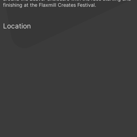
finishing at the Flaxmill Creates Festival.
Location