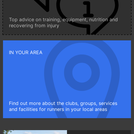
Top advice on training, equipment, nutrition and
recovering from injury
IN YOUR AREA
Find out more about the clubs, groups, services
and facilities for runners in your local areas