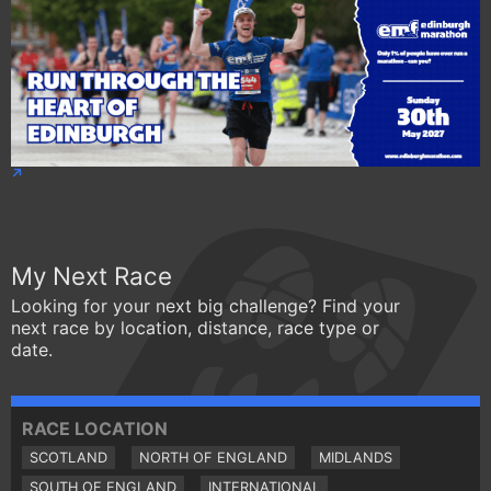
My Next Race
Looking for your next big challenge? Find your
next race by location, distance, race type or
date.
RACE LOCATION
SCOTLAND
NORTH OF ENGLAND
MIDLANDS
SOUTH OF ENGLAND
INTERNATIONAL