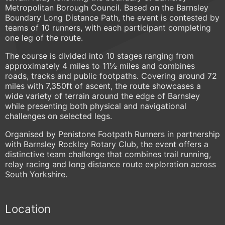
Metropolitan Borough Council. Based on the Barnsley
Boundary Long Distance Path, the event is contested by
teams of 10 runners, with each participant completing
one leg of the route.
The course is divided into 10 stages ranging from
approximately 4 miles to 11½ miles and combines
roads, tracks and public footpaths. Covering around 72
miles with 7,350ft of ascent, the route showcases a
wide variety of terrain around the edge of Barnsley
while presenting both physical and navigational
challenges on selected legs.
Organised by Penistone Footpath Runners in partnership
with Barnsley Rockley Rotary Club, the event offers a
distinctive team challenge that combines trail running,
relay racing and long distance route exploration across
South Yorkshire.
Location