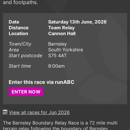
and footpaths.
Date
Saturday 13th June, 2026
Distance
Team Relay
Location
Cannon Hall
Town/City
Barnsley
Area
South Yorkshire
Start postcode
S75 4AT
Start time
8:00am
Enter this race via runABC
ENTER NOW
View all races for Jun 2026
The Barnsley Boundary Relay Race is a 72 mile multi
terrain relay following the boundary of Barnsley