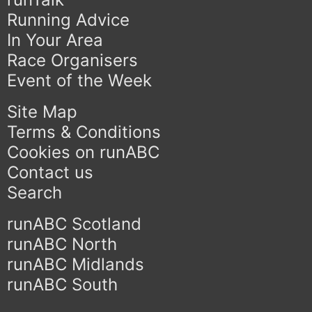
Running Advice
In Your Area
Race Organisers
Event of the Week
Site Map
Terms & Conditions
Cookies on runABC
Contact us
Search
runABC Scotland
runABC North
runABC Midlands
runABC South