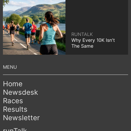
RUNTALK
Why Every 10K Isn't
The Same
Home
Newsdesk
Races
Results
Newsletter
runTalk