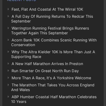
Fast, Flat And Coastal At The Wirral 10K
A Full Day Of Running Returns To Redcar This
September
Warrington Running Festival Brings Runners
Together Again This September
Acorn Bank 10K Combines Scenic Running With
Conservation
Why The Altra Kielder 10K Is More Than Just A
Supporting Race
A New Half Marathon Arrives In Preston
Run Smarter On Great North Run Day
More Than A Race, It's A Yorkshire Welcome
The Marathon That Takes You Across England
And Wales
ABP Humber Coastal Half Marathon Celebrates
10 Years