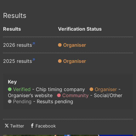
Results
Results
Verification Status
2026 results
Organiser
2025 results
Organiser
Verified
Chip timing company
Organiser
Organiser’s website
Community
Social/Other
Pending
Results pending
Twitter
Facebook