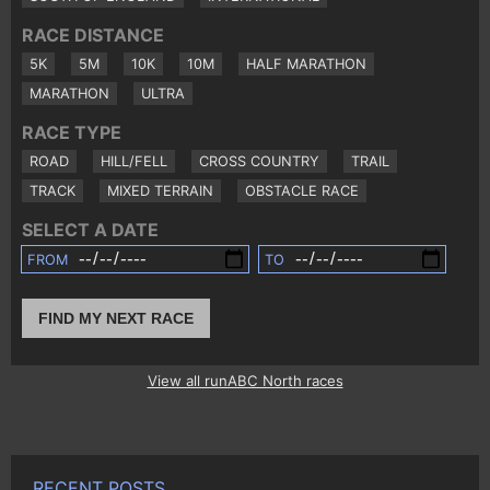
RACE DISTANCE
5K
5M
10K
10M
HALF MARATHON
MARATHON
ULTRA
RACE TYPE
ROAD
HILL/FELL
CROSS COUNTRY
TRAIL
TRACK
MIXED TERRAIN
OBSTACLE RACE
SELECT A DATE
FROM
TO
FIND MY NEXT RACE
View all runABC North races
RECENT POSTS