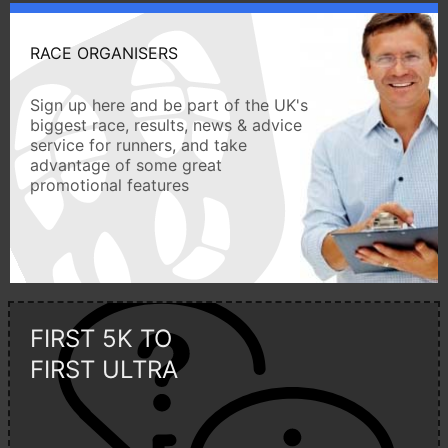
RACE ORGANISERS
Sign up here and be part of the UK's
biggest race, results, news & advice
service for runners, and take
advantage of some great
promotional features
FIRST 5K TO
FIRST ULTRA