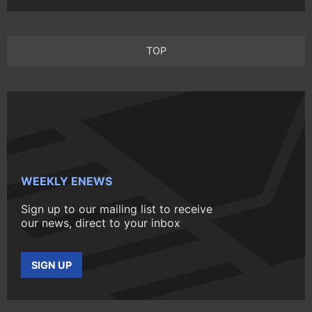
TOP
WEEKLY ENEWS
Sign up to our mailing list to receive
our news, direct to your inbox
SIGN UP