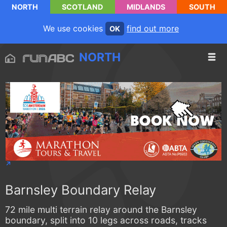
NORTH
SCOTLAND
MIDLANDS
SOUTH
We use cookies
find out more
OK
NORTH
Barnsley Boundary Relay
72 mile multi terrain relay around the Barnsley
boundary, split into 10 legs across roads, tracks