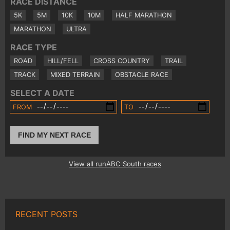
RACE DISTANCE
5K
5M
10K
10M
HALF MARATHON
MARATHON
ULTRA
RACE TYPE
ROAD
HILL/FELL
CROSS COUNTRY
TRAIL
TRACK
MIXED TERRAIN
OBSTACLE RACE
SELECT A DATE
FROM
TO
FIND MY NEXT RACE
View all runABC South races
RECENT POSTS