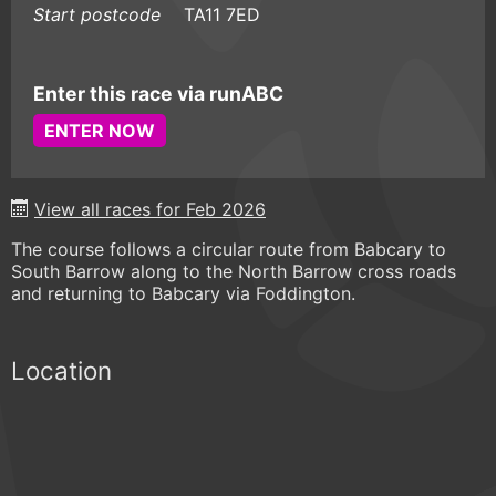
Start postcode
TA11 7ED
Enter this race via runABC
ENTER NOW
View all races for Feb 2026
The course follows a circular route from Babcary to
South Barrow along to the North Barrow cross roads
and returning to Babcary via Foddington.
Location