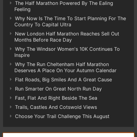
The Half Marathon Powered By The Ealing
Feeling
Why Now Is The Time To Start Planning For The
Country To Capital Ultra
New London Half Marathon Reaches Sell Out
Months Before Race Day
Why The Windsor Women's 10K Continues To
Inspire
Why The Run Cheltenham Half Marathon
Deserves A Place On Your Autumn Calendar
Flat Roads, Big Smiles And A Great Cause
Run Smarter On Great North Run Day
Fast, Flat And Right Beside The Sea
Trails, Castles And Cotswold Views
Choose Your Trail Challenge This August