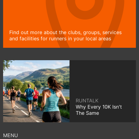
Find out more about the clubs, groups, services
and facilities for runners in your local areas
RUNTALK
Why Every 10K Isn't
The Same