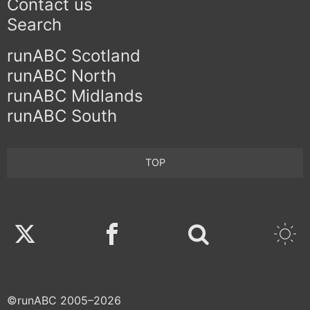
Contact us
Search
runABC Scotland
runABC North
runABC Midlands
runABC South
TOP
Twitter
Facebook
©runABC 2005–2026