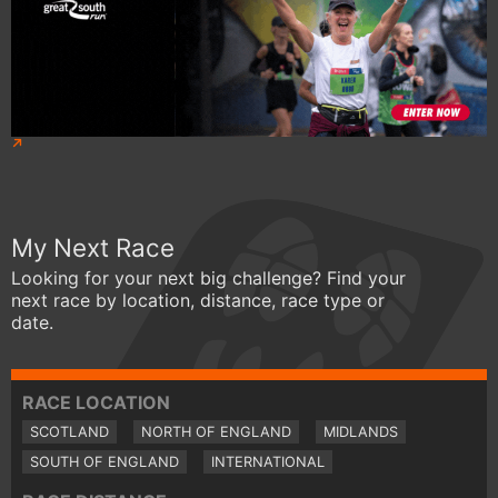
My Next Race
Looking for your next big challenge? Find your
next race by location, distance, race type or
date.
RACE LOCATION
SCOTLAND
NORTH OF ENGLAND
MIDLANDS
SOUTH OF ENGLAND
INTERNATIONAL