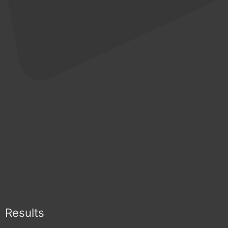
Results