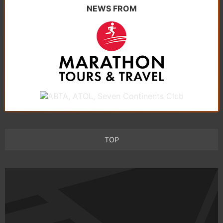
NEWS FROM
TOP