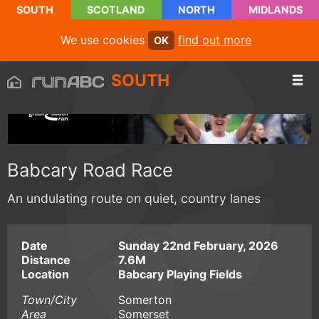
SOUTH
SCOTLAND
NORTH
MIDLANDS
We use cookies
find out more
OK
SOUTH
Babcary Road Race
An undulating route on quiet, country lanes
Date
Sunday 22nd February, 2026
Distance
7.6M
Location
Babcary Playing Fields
Town/City
Somerton
Area
Somerset