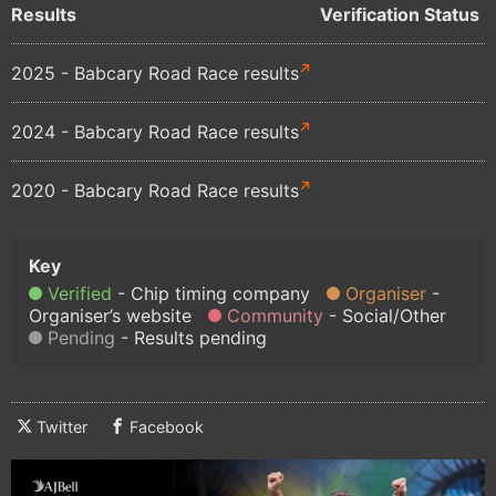
Results
Verification Status
2025 - Babcary Road Race results
2024 - Babcary Road Race results
2020 - Babcary Road Race results
Verified
Chip timing company
Organiser
Organiser’s website
Community
Social/Other
Pending
Results pending
Twitter
Facebook