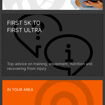
FIRST 5K TO
FIRST ULTRA
Top advice on training, equipment, nutrition and
recovering from injury
IN YOUR AREA