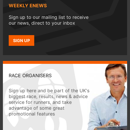
WEEKLY ENEWS
Sign up to our mailing list to receive
our news, direct to your inbox
SIGN UP
RACE ORGANISERS
Sign up here and be part of the UK's
biggest race, results, news & advice
service for runners, and take
advantage of some great
promotional features