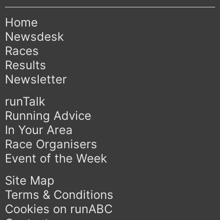
Home
Newsdesk
Races
Results
Newsletter
runTalk
Running Advice
In Your Area
Race Organisers
Event of the Week
Site Map
Terms & Conditions
Cookies on runABC