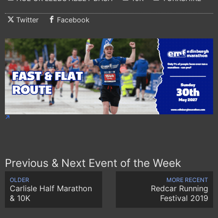
Twitter
Facebook
Previous & Next Event of the Week
OLDER
MORE RECENT
Carlisle Half Marathon
Redcar Running
& 10K
Festival 2019