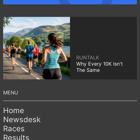
RUNTALK
Why Every 10K Isn't
The Same
Home
Newsdesk
Races
Results