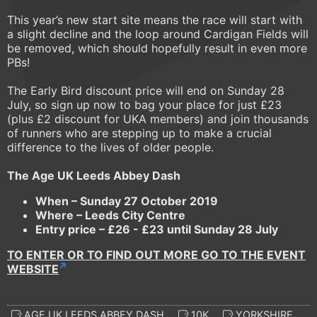
This year’s new start site means the race will start with
a slight decline and the loop around Cardigan Fields will
be removed, which should hopefully result in even more
PBs!
The Early Bird discount price will end on Sunday 28
July, so sign up now to bag your place for just £23
(plus £2 discount for UKA members) and join thousands
of runners who are stepping up to make a crucial
difference to the lives of older people.
The Age UK Leeds Abbey Dash
When – Sunday 27 October 2019
Where
–
Leeds City Centre
Entry price
–
£26 - £23 until Sunday 28 July
TO ENTER OR TO FIND OUT MORE GO TO THE EVENT
WEBSITE
AGE UK LEEDS ABBEY DASH
10K
YORKSHIRE