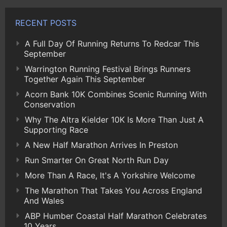
RECENT POSTS
A Full Day Of Running Returns To Redcar This
September
Warrington Running Festival Brings Runners
Together Again This September
Acorn Bank 10K Combines Scenic Running With
Conservation
Why The Altra Kielder 10K Is More Than Just A
Supporting Race
A New Half Marathon Arrives In Preston
Run Smarter On Great North Run Day
More Than A Race, It's A Yorkshire Welcome
The Marathon That Takes You Across England
And Wales
ABP Humber Coastal Half Marathon Celebrates
10 Years