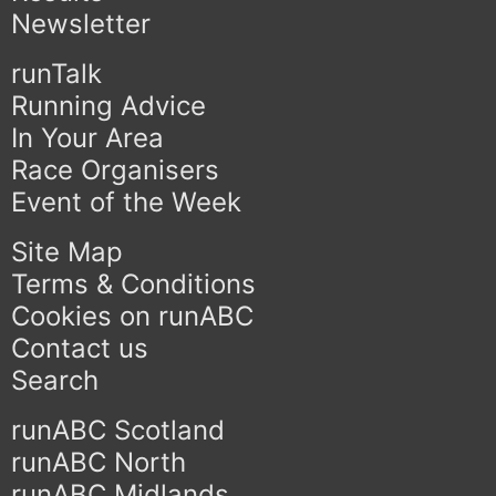
Newsletter
runTalk
Running Advice
In Your Area
Race Organisers
Event of the Week
Site Map
Terms & Conditions
Cookies on runABC
Contact us
Search
runABC Scotland
runABC North
runABC Midlands