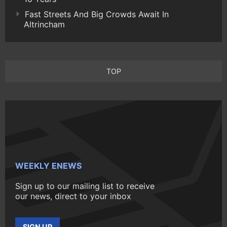
Fast Streets And Big Crowds Await In
Altrincham
TOP
WEEKLY ENEWS
Sign up to our mailing list to receive
our news, direct to your inbox
SIGN UP