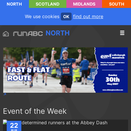
NORTH
SCOTLAND
MIDLANDS
SOUTH
We use cookies
find out more
OK
NORTH
Event of the Week
22