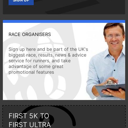
RACE ORGANISERS
Sign up here and be part of the UK's
biggest race, results, news & advice
service for runners, and take
advantage of some great
promotional features
FIRST 5K TO
FIRST ULTRA