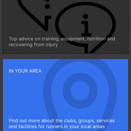
Top advice on training, equipment, nutrition and
recovering from injury
IN YOUR AREA
Find out more about the clubs, groups, services
and facilities for runners in your local areas