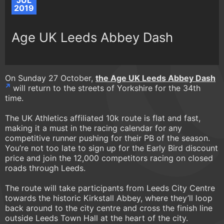
JUL
2019
Age UK Leeds Abbey Dash
On Sunday 27 October,
the Age UK Leeds Abbey Dash
will return to the streets of Yorkshire for the 34th
time.
The UK Athletics affiliated 10k route is flat and fast,
making it a must in the racing calendar for any
competitive runner pushing for their PB of the season.
You’re not too late to sign up for the Early Bird discount
price and join the 12,000 competitors racing on closed
roads through Leeds.
The route will take participants from Leeds City Centre
towards the historic Kirkstall Abbey, where they’ll loop
back around to the city centre and cross the finish line
outside Leeds Town Hall at the heart of the city.