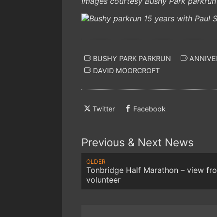
Images courtesy Bushy Park parkrun
BUSHY PARK PARKRUN
ANNIVE
DAVID MOORCROFT
Twitter
Facebook
Previous & Next News
OLDER
Tonbridge Half Marathon – view fr
volunteer