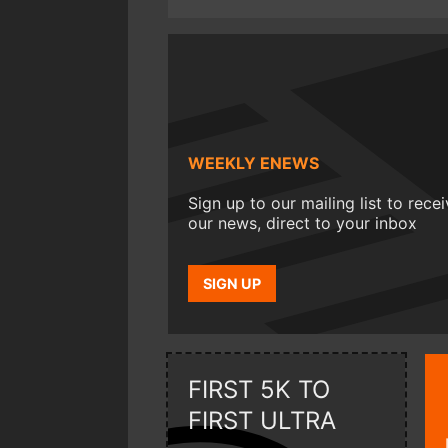
WEEKLY ENEWS
Sign up to our mailing list to rece
our news, direct to your inbox
SIGN UP
FIRST 5K TO
FIRST ULTRA