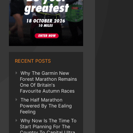
RECENT POSTS
Why The Garmin New
Forest Marathon Remains
One Of Britain's
Favourite Autumn Races
The Half Marathon
Powered By The Ealing
Feeling
Why Now Is The Time To
Start Planning For The
Country To Capital Ultra