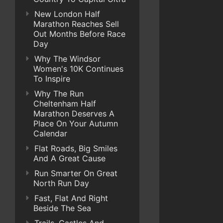
New London Half
Marathon Reaches Sell
Out Months Before Race
Day
Why The Windsor
Women's 10K Continues
To Inspire
Why The Run
Cheltenham Half
Marathon Deserves A
Place On Your Autumn
Calendar
Flat Roads, Big Smiles
And A Great Cause
Run Smarter On Great
North Run Day
Fast, Flat And Right
Beside The Sea