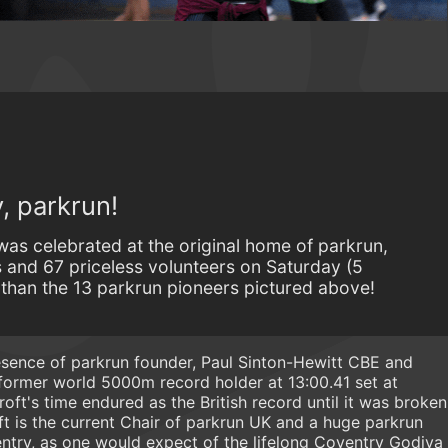
, parkrun!
was celebrated at the original home of parkrun,
 and 67 priceless volunteers on Saturday (5
 than the 13 parkrun pioneers pictured above!
sence of parkrun founder, Paul Sinton-Hewitt CBE and
former world 5000m record holder at 13:00.41 set at
oft's time endured as the British record until it was broken
t is the current Chair of parkrun UK and a huge parkrun
ntry, as one would expect of the lifelong Coventry Godiva