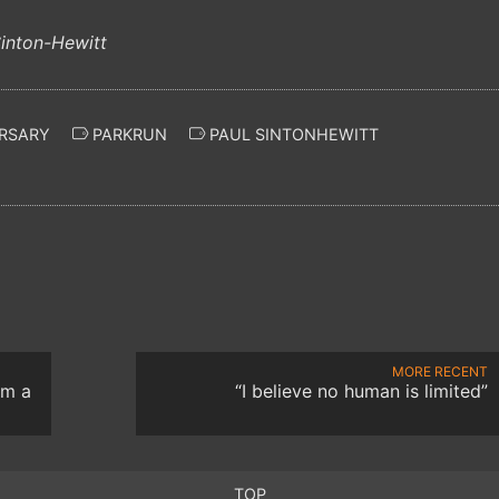
RSARY
PARKRUN
PAUL SINTONHEWITT
MORE RECENT
om a
“I believe no human is limited”
TOP