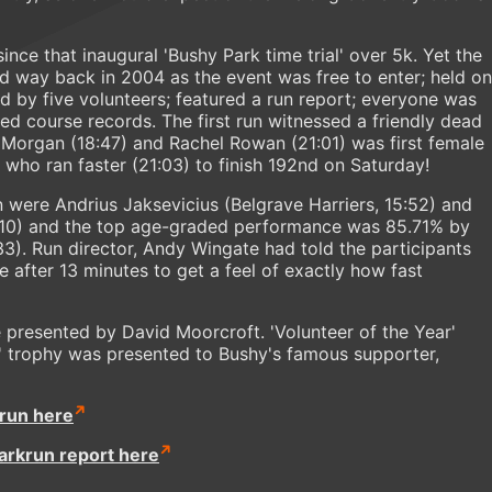
ince that inaugural 'Bushy Park time trial' over 5k. Yet the
id way back in 2004 as the event was free to enter; held on
d by five volunteers; featured a run report; everyone was
shed course records. The first run witnessed a friendly dead
Morgan (18:47) and Rachel Rowan (21:01) was first female
 who ran faster (21:03) to finish 192nd on Saturday!
run were Andrius Jaksevicius (Belgrave Harriers, 15:52) and
10) and the top age-graded performance was 85.71% by
3). Run director, Andy Wingate had told the participants
e after 13 minutes to get a feel of exactly how fast
 presented by David Moorcroft. 'Volunteer of the Year'
un' trophy was presented to Bushy's famous supporter,
krun here
parkrun report here