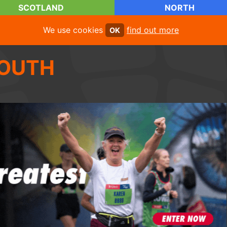
SCOTLAND
NORTH
We use cookies
find out more
OK
OUTH