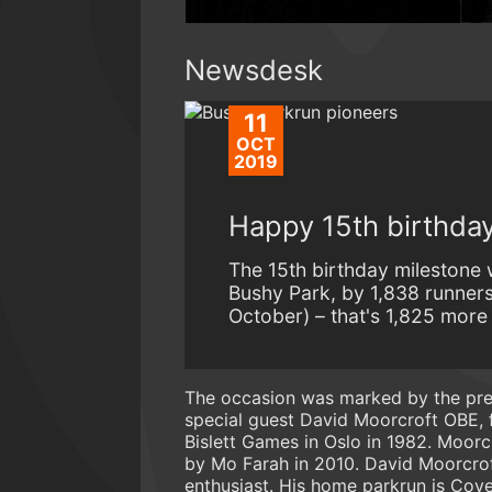
Newsdesk
11
OCT
2019
Happy 15th birthday
The 15th birthday milestone 
Bushy Park, by 1,838 runners
October) – that's 1,825 more
The occasion was marked by the pre
special guest David Moorcroft OBE, 
Bislett Games in Oslo in 1982. Moorcr
by Mo Farah in 2010. David Moorcrof
enthusiast. His home parkrun is Cove