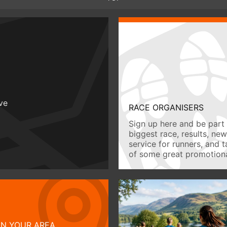
ive
RACE ORGANISERS
Sign up here and be part 
biggest race, results, ne
service for runners, and 
of some great promotiona
IN YOUR AREA