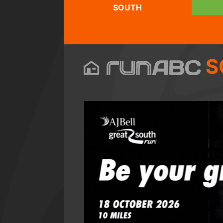
SOUTH
S