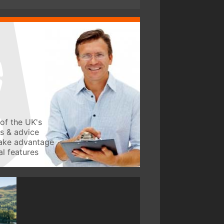
of the UK's
ws & advice
take advantage
l features