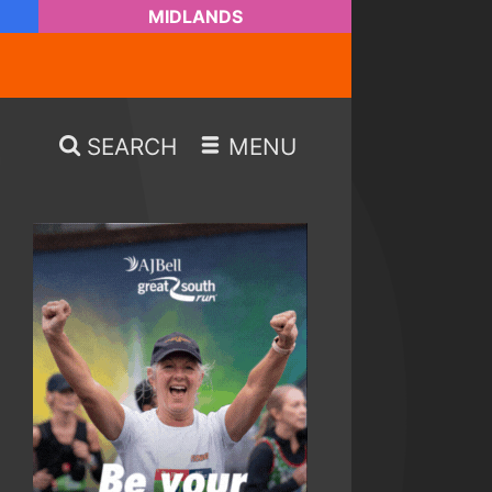
MIDLANDS
SEARCH
MENU