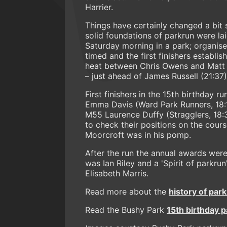
Harrier.
Things have certainly changed a bit s
solid foundations of parkrun were la
Saturday morning in a park; organise
timed and the first finishers establi
heat between Chris Owens and Matt 
– just ahead of James Russell (21:37)
First finishers in the 15th birthday 
Emma Davis (Ward Park Runners, 18:
M55 Laurence Duffy (Stragglers, 18:3
to check their positions on the cours
Moorcroft was in his pomp.
After the run the annual awards were
was Ian Riley and a 'Spirit of parkr
Elisabeth Marris.
Read more about the
history of par
Read the Bushy Park
15th birthday 