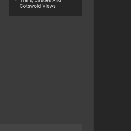
Trails, Castles And
Cotswold Views