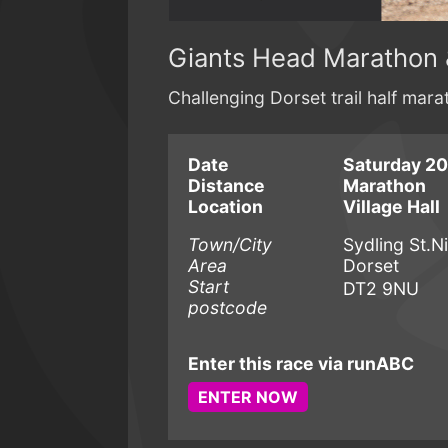
Giants Head Marathon 
Challenging Dorset trail half mar
Date
Saturday 20
Distance
Marathon
Location
Village Hall
Town/City
Sydling St.N
Area
Dorset
Start
DT2 9NU
postcode
Enter this race via runABC
ENTER NOW