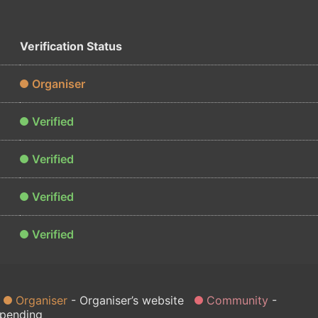
Verification Status
Organiser
Verified
Verified
Verified
Verified
Organiser
Organiser’s website
Community
 pending