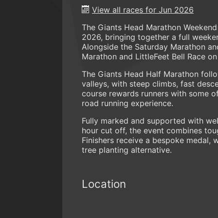
View all races for Jun 2026
The Giants Head Marathon Weekend re
2026, bringing together a full week
Alongside the Saturday Marathon and
Marathon and LittleFeet Bell Race on
The Giants Head Half Marathon follo
valleys, with steep climbs, fast des
course rewards runners with some of
road running experience.
Fully marked and supported with well
hour cut off, the event combines tou
Finishers receive a bespoke medal, 
tree planting alternative.
Location