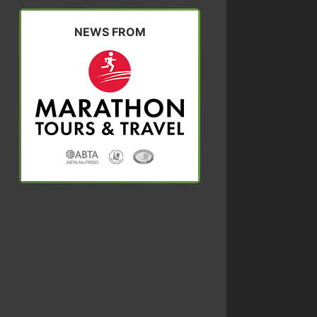
NEWS FROM