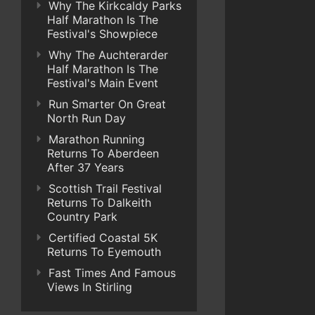
Why The Kirkcaldy Parks
Half Marathon Is The
Festival's Showpiece
Why The Auchterarder
Half Marathon Is The
Festival's Main Event
Run Smarter On Great
North Run Day
Marathon Running
Returns To Aberdeen
After 37 Years
Scottish Trail Festival
Returns To Dalkeith
Country Park
Certified Coastal 5K
Returns To Eyemouth
Fast Times And Famous
Views In Stirling