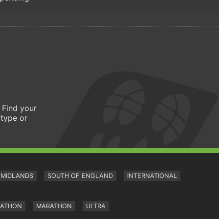
 Find your
 type or
MIDLANDS
SOUTH OF ENGLAND
INTERNATIONAL
RATHON
MARATHON
ULTRA