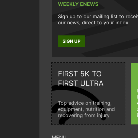
WEEKLY ENEWS
Sign up to our mailing list to rece
our news, direct to your inbox
SIGN UP
FIRST 5K TO
FIRST ULTRA
Top advice on training,
equipment, nutrition and
recovering from injury