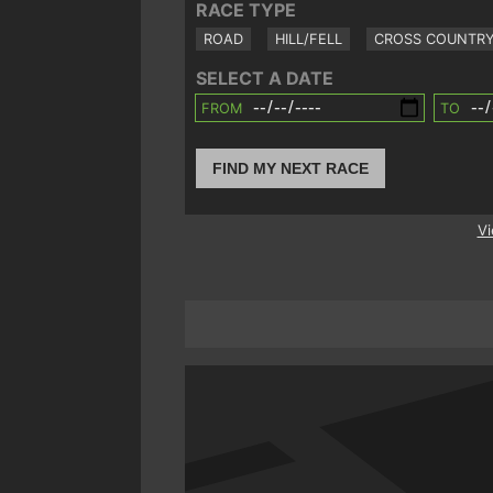
RACE TYPE
ROAD
HILL/FELL
CROSS COUNTR
SELECT A DATE
FROM
TO
FIND MY NEXT RACE
Vi