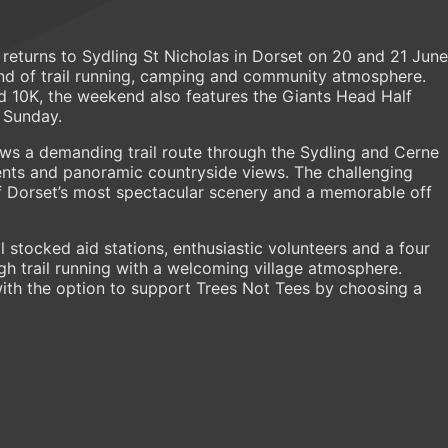
turns to Sydling St Nicholas in Dorset on 20 and 21 June
end of trail running, camping and community atmosphere.
 10K, the weekend also features the Giants Head Half
 Sunday.
ws a demanding trail route through the Sydling and Cerne
cents and panoramic countryside views. The challenging
 Dorset’s most spectacular scenery and a memorable off
 stocked aid stations, enthusiastic volunteers and a four
gh trail running with a welcoming village atmosphere.
with the option to support Trees Not Tees by choosing a