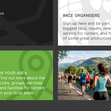
ive
RACE ORGANISERS
Sign up here and be part 
biggest race, results, ne
service for runners, and 
of some great promotiona
IN YOUR AREA
Find out more about the
clubs, groups, services
and facilities for runners
in your local areas