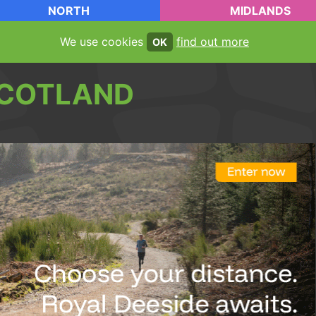
NORTH
MIDLANDS
We use cookies
find out more
OK
COTLAND