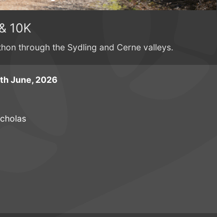
& 10K
athon through the Sydling and Cerne valleys.
th June, 2026
icholas