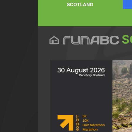
SCOTLAND
S