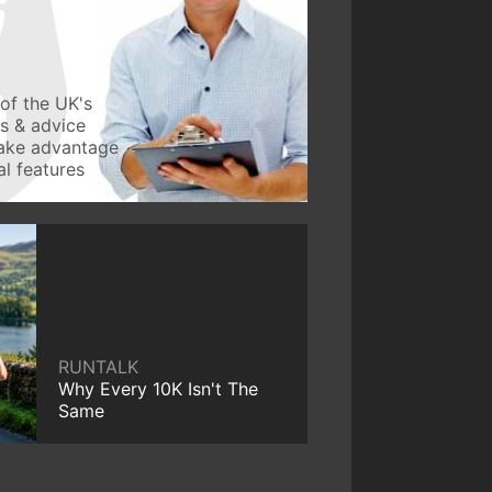
of the UK's
ws & advice
take advantage
l features
RUNTALK
Why Every 10K Isn't The
Same