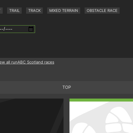
Y
TRAIL
TRACK
MIXED TERRAIN
OBSTACLE RACE
ew all runABC Scotland races
TOP