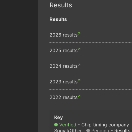
Results
Results
2026 results
2025 results
2024 results
2023 results
2022 results
Verified
Chip timing company
Social/Other
Pending
Results