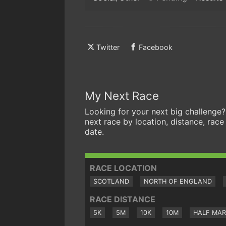
Twitter
Facebook
My Next Race
Looking for your next big challenge?
next race by location, distance, race
date.
RACE LOCATION
SCOTLAND
NORTH OF ENGLAND
RACE DISTANCE
5K
5M
10K
10M
HALF MA