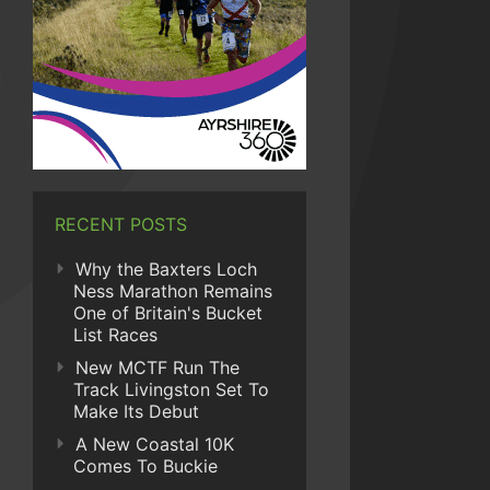
RECENT POSTS
Why the Baxters Loch
Ness Marathon Remains
One of Britain's Bucket
List Races
New MCTF Run The
Track Livingston Set To
Make Its Debut
A New Coastal 10K
Comes To Buckie