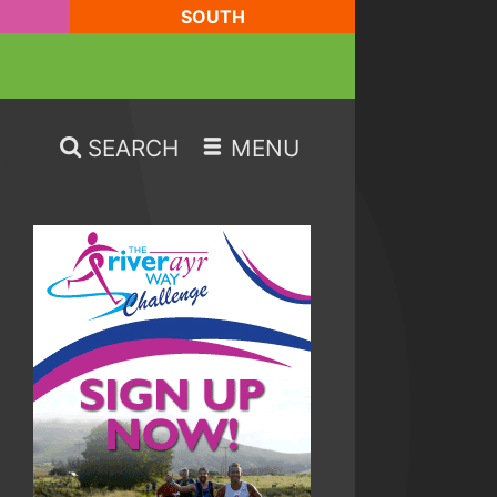
SOUTH
SEARCH
MENU